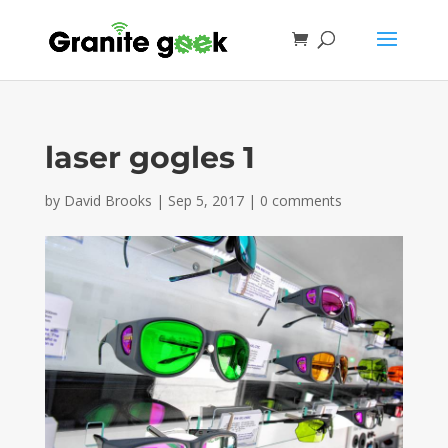
laser gogles 1
by
David Brooks
|
Sep 5, 2017
|
0 comments