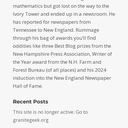
mathematics but got lost on the way to the
Ivory Tower and ended up in a newsroom. He
has reported for newspapers from
Tennessee to New England. Rummage
through his bag of awards you’ll find
oddities like three Best Blog prizes from the
New Hampshire Press Association, Writer of
the Year award from the N.H. Farm and
Forest Bureau (of all places) and his 2024
induction into the New England Newspaper
Hall of Fame.
Recent Posts
This site is no longer active: Go to
granitegeek.org