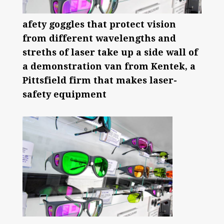
afety goggles that protect vision
from different wavelengths and
streths of laser take up a side wall of
a demonstration van from Kentek, a
Pittsfield firm that makes laser-
safety equipment