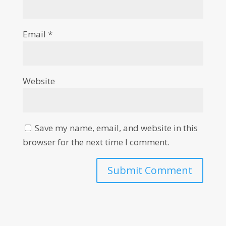
Email
*
Website
Save my name, email, and website in this
browser for the next time I comment.