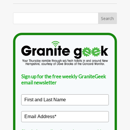
Sign up for the free weekly GraniteGeek
email newsletter