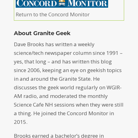
Return to the Concord Monitor
About Granite Geek
Dave Brooks has written a weekly
science/tech newspaper column since 1991 –
yes, that long – and has written this blog
since 2006, keeping an eye on geekish topics
in and around the Granite State. He
discusses the geek world regularly on WGIR-
AM radio, and moderated the monthly
Science Cafe NH sessions when they were still
a thing. He joined the Concord Monitor in
2015.
Brooks earned a bachelor’s degree in