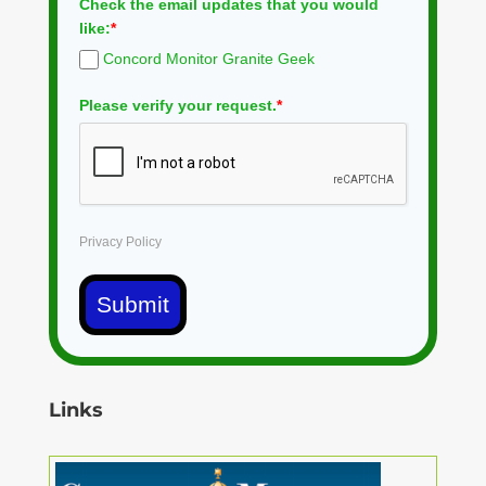
Check the email updates that you would
like:
*
Concord Monitor Granite Geek
Please verify your request.
*
Privacy Policy
Submit
Links