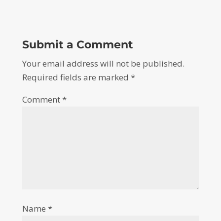
Submit a Comment
Your email address will not be published.
Required fields are marked
*
Comment
*
Name
*