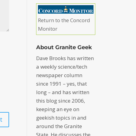
Return to the Concord
Monitor
About Granite Geek
Dave Brooks has written
a weekly science/tech
newspaper column
since 1991 – yes, that
long – and has written
this blog since 2006,
keeping an eye on
geekish topics in and
around the Granite
State. He discusses the