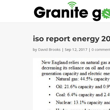
iso report energy 2
by
David Brooks
|
Sep 12, 2017
|
0 commen