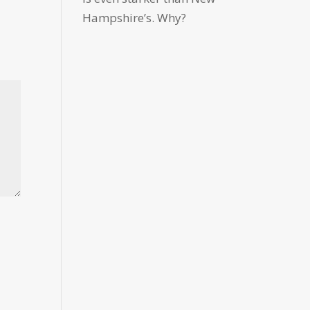
Hampshire’s. Why?