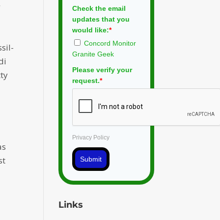
s.
Check the email
updates that you
would like:
*
Concord Monitor
sil-
Granite Geek
di
Please verify your
tty
request.
*
Privacy Policy
as
st
Submit
Links