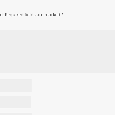
d.
Required fields are marked
*