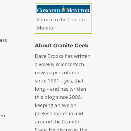
Return to the Concord
Monitor
ass
About Granite Geek
Dave Brooks has written
a weekly science/tech
newspaper column
since 1991 – yes, that
long – and has written
this blog since 2006,
keeping an eye on
geekish topics in and
ten
around the Granite
State. He discusses the