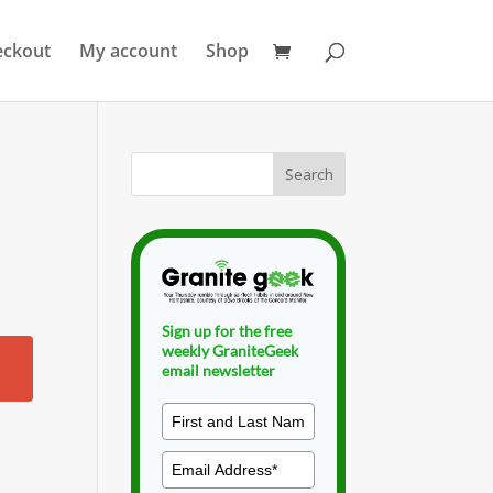
eckout
My account
Shop
Sign up for the free
weekly GraniteGeek
email newsletter