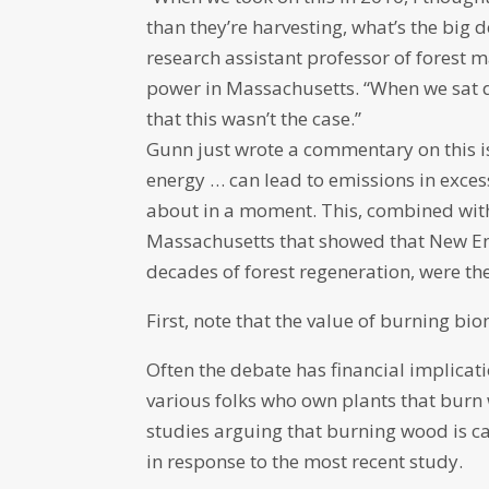
than they’re harvesting, what’s the big d
research assistant professor of forest
power in Massachusetts. “When we sat 
that this wasn’t the case.”
Gunn just wrote a commentary on this i
energy … can lead to emissions in excess 
about in a moment. This, combined with
Massachusetts that showed that New Eng
decades of forest regeneration, were th
First, note that the value of burning b
Often the debate has financial implica
various folks who own plants that burn 
studies arguing that burning wood is c
in response to the most recent study.