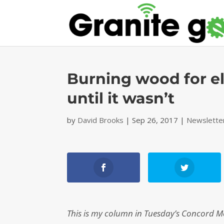
Burning wood for el
until it wasn’t
by
David Brooks
|
Sep 26, 2017
|
Newslette
This is my column in Tuesday’s Concord Moni