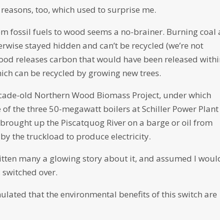
 reasons, too, which used to surprise me.
om fossil fuels to wood seems a no-brainer. Burning coal
erwise stayed hidden and can’t be recycled (we’re not
ood releases carbon that would have been released withi
ich can be recycled by growing new trees.
 decade-old Northern Wood Biomass Project, under which
of the three 50-megawatt boilers at Schiller Power Plant
brought up the Piscatquog River on a barge or oil from
by the truckload to produce electricity.
ritten many a glowing story about it, and assumed I woul
 switched over.
lated that the environmental benefits of this switch are