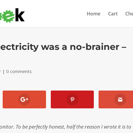
Home
Cart
Ch
ectricity was a no-brainer –
r
|
0 comments
tor. To be perfectly honest, half the reason I wrote it is to