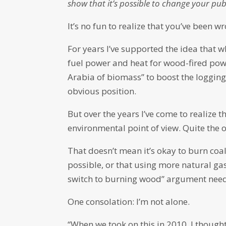
show that it’s possible to change your publ
It’s no fun to realize that you’ve been wr
For years I’ve supported the idea that
fuel power and heat for wood-fired powe
Arabia of biomass” to boost the logging
obvious position.
But over the years I’ve come to realize t
environmental point of view. Quite the 
That doesn’t mean it’s okay to burn coal
possible, or that using more natural gas
switch to burning wood” argument need
One consolation: I’m not alone.
“When we took on this in 2010, I thoug