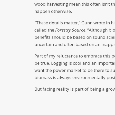
wood harvesting mean this often isn’t th
happen otherwise.
“These details matter,” Gunn wrote in h
called the
Forestry Source
. “Although bi
benefits should be based on sound scie
uncertain and often based on an inappro
Part of my reluctance to embrace this pos
be true. Logging is cool and an importa
want the power market to be there to sup
biomass is always environmentally posit
But facing reality is part of being a gro