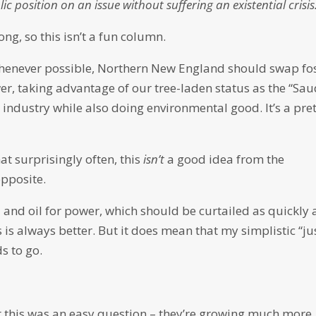
ic position on an issue without suffering an existential crisi
ong, so this isn’t a fun column.
 whenever possible, Northern New England should swap fos
r, taking advantage of our tree-laden status as the “Sau
 industry while also doing environmental good. It’s a pre
hat surprisingly often, this
isn’t
a good idea from the
opposite.
 and oil for power, which should be curtailed as quickly 
 is always better. But it does mean that my simplistic “ju
s to go.
ht this was an easy question – they’re growing much more