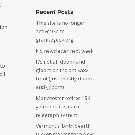
t
Recent Posts
This site is no longer
tion
active: Go to
granitegeek.org
No newsletter next week
It’s not all doom-and-
 to
gloom on the antivaxx
o I
front (just mostly doom-
and-gloom)
Manchester retires 154-
year-old fire alarm
telegraph system
Vermont’s ‘birth dearth’
is even starker than New