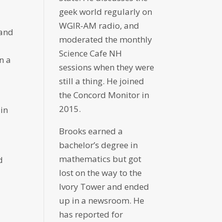
geek world regularly on
WGIR-AM radio, and
 and
moderated the monthly
Science Cafe NH
n a
sessions when they were
still a thing. He joined
the Concord Monitor in
2015.
 in
Brooks earned a
bachelor’s degree in
mathematics but got
d
lost on the way to the
Ivory Tower and ended
up in a newsroom. He
has reported for