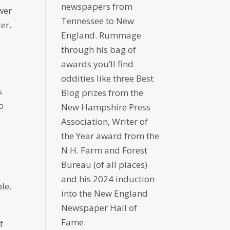
newspapers from
wer
Tennessee to New
er.
England. Rummage
through his bag of
awards you’ll find
oddities like three Best
s
Blog prizes from the
to
New Hampshire Press
Association, Writer of
the Year award from the
N.H. Farm and Forest
Bureau (of all places)
and his 2024 induction
le.
into the New England
Newspaper Hall of
Fame.
f