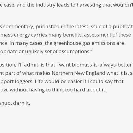
e case, and the industry leads to harvesting that wouldn’
is commentary, published in the latest issue of a publica
omass energy carries many benefits, assessment of these
nce. In many cases, the greenhouse gas emissions are
priate or unlikely set of assumptions.”
ition, I’ll admit, is that I want biomass-is-always-better
nt part of what makes Northern New England what it is, s
port loggers. Life would be easier if I could say that
ive without having to think too hard about it.
wnup, darn it.