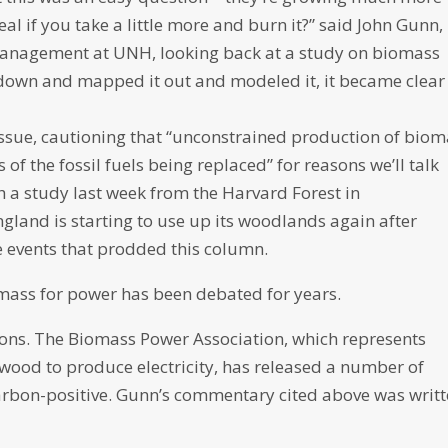
eal if you take a little more and burn it?” said John Gunn,
 management at UNH, looking back at a study on biomass
down and mapped it out and modeled it, it became clear
ssue, cautioning that “unconstrained production of biom
of the fossil fuels being replaced” for reasons we’ll talk
 a study last week from the Harvard Forest in
land is starting to use up its woodlands again after
e events that prodded this column.
iomass for power has been debated for years.
tions. The Biomass Power Association, which represents
wood to produce electricity, has released a number of
arbon-positive. Gunn’s commentary cited above was writ