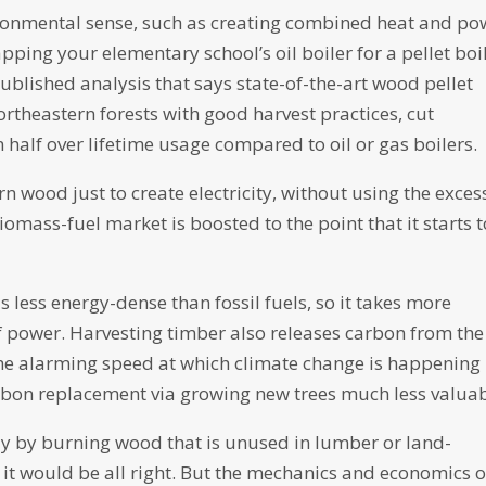
ronmental sense, such as creating combined heat and po
apping your elementary school’s oil boiler for a pellet boil
-published analysis that says state-of-the-art wood pellet
ortheastern forests with good harvest practices, cut
alf over lifetime usage compared to oil or gas boilers.
 wood just to create electricity, without using the exces
e biomass-fuel market is boosted to the point that it starts 
 less energy-dense than fossil fuels, so it takes more
 power. Harvesting timber also releases carbon from the
, the alarming speed at which climate change is happening
arbon replacement via growing new trees much less valuab
y by burning wood that is unused in lumber or land-
 it would be all right. But the mechanics and economics o