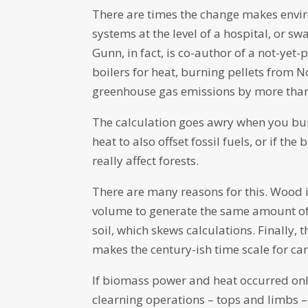
There are times the change makes envi
systems at the level of a hospital, or sw
Gunn, in fact, is co-author of a not-yet
boilers for heat, burning pellets from N
greenhouse gas emissions by more than h
The calculation goes awry when you burn
heat to also offset fossil fuels, or if th
really affect forests.
There are many reasons for this. Wood is
volume to generate the same amount of
soil, which skews calculations. Finally
makes the century-ish time scale for c
If biomass power and heat occurred onl
clearning operations – tops and limbs –