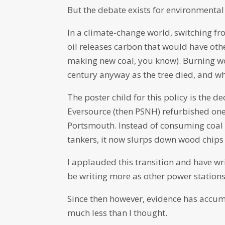
But the debate exists for environmental
In a climate-change world, switching fr
oil releases carbon that would have oth
making new coal, you know). Burning w
century anyway as the tree died, and wh
The poster child for this policy is the
Eversource (then PSNH) refurbished one 
Portsmouth. Instead of consuming coal 
tankers, it now slurps down wood chips 
I applauded this transition and have w
be writing more as other power stations
Since then however, evidence has accumu
much less than I thought.