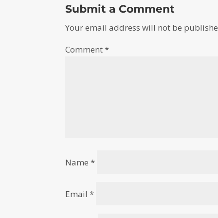
Submit a Comment
Your email address will not be publishe
Comment
*
Name
*
Email
*