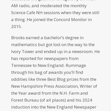
AM radio, and moderated the monthly
Science Cafe NH sessions when they were still
a thing. He joined the Concord Monitor in
2015.
Brooks earned a bachelor’s degree in
mathematics but got lost on the way to the
Ivory Tower and ended up in a newsroom. He
has reported for newspapers from
Tennessee to New England. Rummage
through his bag of awards you’ll find
oddities like three Best Blog prizes from the
New Hampshire Press Association, Writer of
the Year award from the N.H. Farm and
Forest Bureau (of all places) and his 2024
induction into the New England Newspaper