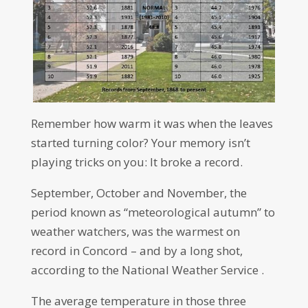
Remember how warm it was when the leaves
started turning color? Your memory isn’t
playing tricks on you: It broke a record.
September, October and November, the
period known as “meteorological autumn” to
weather watchers, was the warmest on
record in Concord – and by a long shot,
according to the National Weather Service .
The average temperature in those three