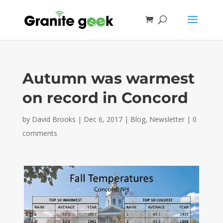
Autumn was warmest
on record in Concord
by
David Brooks
|
Dec 6, 2017
|
Blog
,
Newsletter
|
0
comments