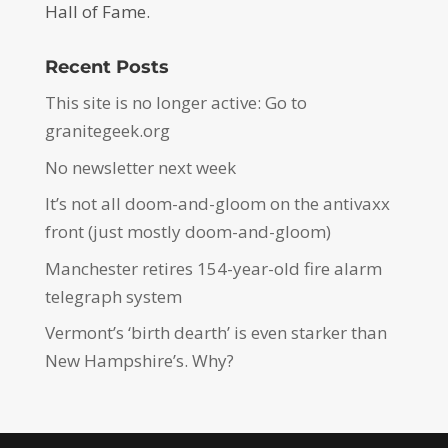
Hall of Fame.
Recent Posts
This site is no longer active: Go to
granitegeek.org
No newsletter next week
It’s not all doom-and-gloom on the antivaxx
front (just mostly doom-and-gloom)
Manchester retires 154-year-old fire alarm
telegraph system
Vermont’s ‘birth dearth’ is even starker than
New Hampshire’s. Why?