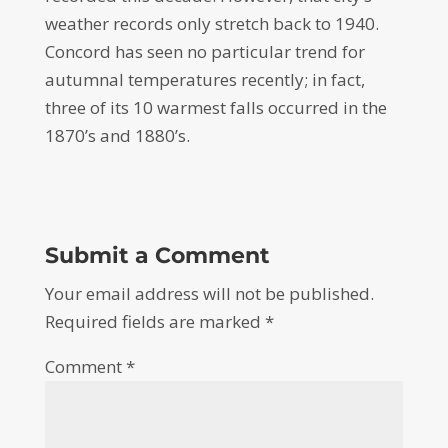
weather records only stretch back to 1940.
Concord has seen no particular trend for
autumnal temperatures recently; in fact,
three of its 10 warmest falls occurred in the
1870’s and 1880’s.
Submit a Comment
Your email address will not be published.
Required fields are marked
*
Comment
*