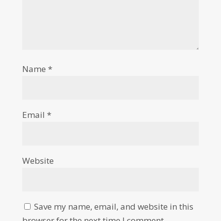
Name
*
Email
*
Website
Save my name, email, and website in this
browser for the next time I comment.