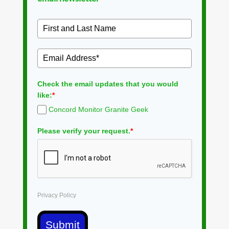
Check the email updates that you would
like:
*
Concord Monitor Granite Geek
Please verify your request.
*
Privacy Policy
Submit