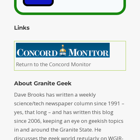
Links
Return to the Concord Monitor
About Granite Geek
Dave Brooks has written a weekly
science/tech newspaper column since 1991 –
yes, that long – and has written this blog
since 2006, keeping an eye on geekish topics
in and around the Granite State. He
discusses the geek world regularly on WGIR-