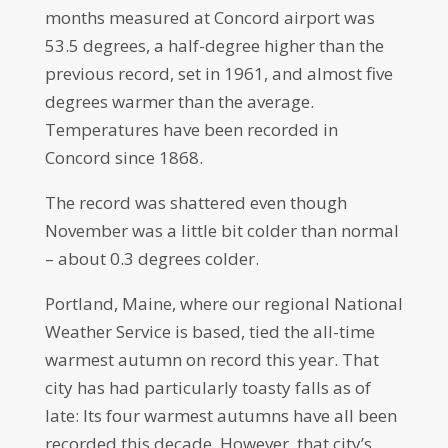
months measured at Concord airport was
53.5 degrees, a half-degree higher than the
previous record, set in 1961, and almost five
degrees warmer than the average.
Temperatures have been recorded in
Concord since 1868.
The record was shattered even though
November was a little bit colder than normal
– about 0.3 degrees colder.
Portland, Maine, where our regional National
Weather Service is based, tied the all-time
warmest autumn on record this year. That
city has had particularly toasty falls as of
late: Its four warmest autumns have all been
recorded this decade. However, that city’s