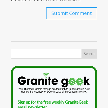
Sign up for the free weekly GraniteGeek
email newsletter