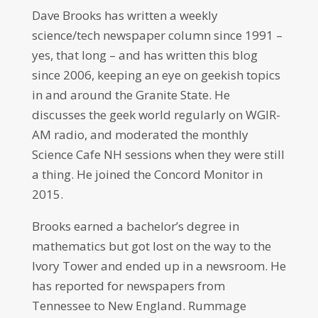
Dave Brooks has written a weekly
science/tech newspaper column since 1991 –
yes, that long – and has written this blog
since 2006, keeping an eye on geekish topics
in and around the Granite State. He
discusses the geek world regularly on WGIR-
AM radio, and moderated the monthly
Science Cafe NH sessions when they were still
a thing. He joined the Concord Monitor in
2015.
Brooks earned a bachelor’s degree in
mathematics but got lost on the way to the
Ivory Tower and ended up in a newsroom. He
has reported for newspapers from
Tennessee to New England. Rummage