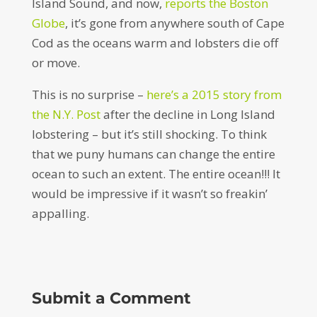
Island Sound, and now,
reports the Boston
Globe
, it’s gone from anywhere south of Cape
Cod as the oceans warm and lobsters die off
or move.
This is no surprise –
here’s a 2015 story from
the N.Y. Post
after the decline in Long Island
lobstering – but it’s still shocking. To think
that we puny humans can change the entire
ocean to such an extent. The entire ocean!!! It
would be impressive if it wasn’t so freakin’
appalling.
Submit a Comment