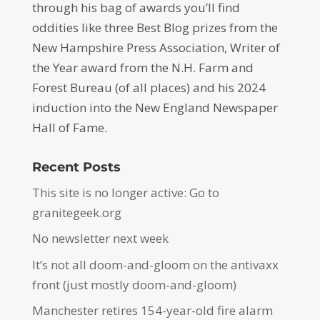
through his bag of awards you’ll find
oddities like three Best Blog prizes from the
New Hampshire Press Association, Writer of
the Year award from the N.H. Farm and
Forest Bureau (of all places) and his 2024
induction into the New England Newspaper
Hall of Fame.
Recent Posts
This site is no longer active: Go to
granitegeek.org
No newsletter next week
It’s not all doom-and-gloom on the antivaxx
front (just mostly doom-and-gloom)
Manchester retires 154-year-old fire alarm