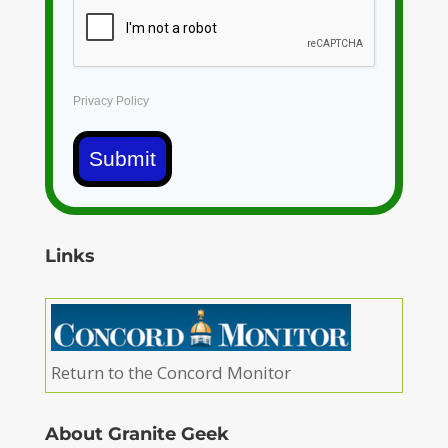
Privacy Policy
Submit
Links
Return to the Concord Monitor
About Granite Geek