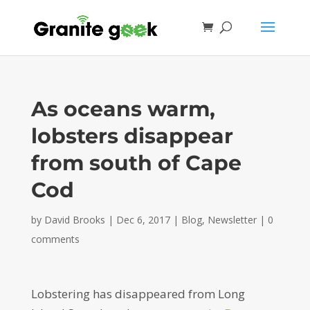
As oceans warm,
lobsters disappear
from south of Cape
Cod
by
David Brooks
|
Dec 6, 2017
|
Blog
,
Newsletter
|
0
comments
Lobstering has disappeared from Long