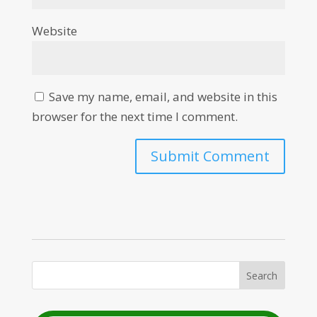
Website
Save my name, email, and website in this
browser for the next time I comment.