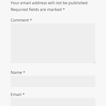
Your email address will not be published.
Required fields are marked
*
Comment
*
Name
*
Email
*