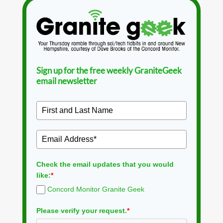
Sign up for the free weekly GraniteGeek
email newsletter
Check the email updates that you would
like:
*
Concord Monitor Granite Geek
Please verify your request.
*