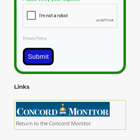
Privacy Policy
Submit
Links
Return to the Concord Monitor