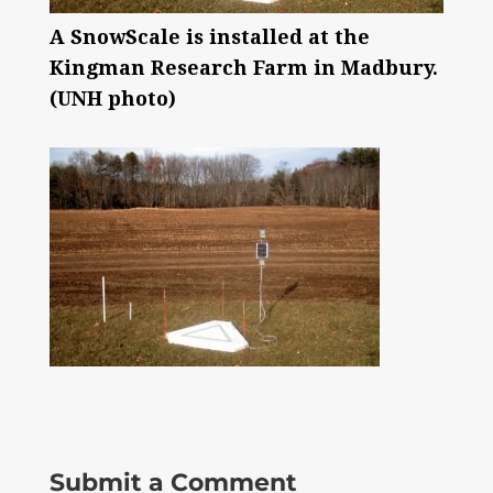
A SnowScale is installed at the
Kingman Research Farm in Madbury.
(UNH photo)
Submit a Comment