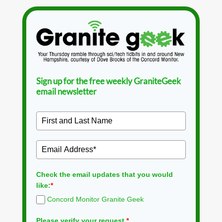
Sign up for the free weekly GraniteGeek
email newsletter
Check the email updates that you would
like:
*
Concord Monitor Granite Geek
Please verify your request.
*