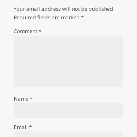
Your email address will not be published.
Required fields are marked
*
Comment
*
Name
*
Email
*