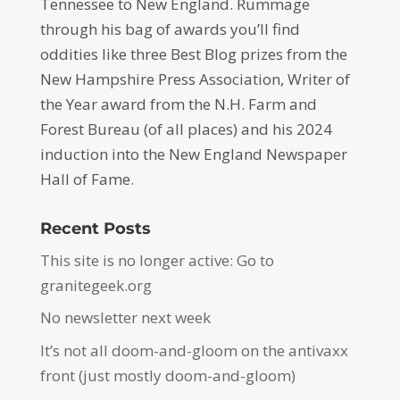
Tennessee to New England. Rummage
through his bag of awards you’ll find
oddities like three Best Blog prizes from the
New Hampshire Press Association, Writer of
the Year award from the N.H. Farm and
Forest Bureau (of all places) and his 2024
induction into the New England Newspaper
Hall of Fame.
Recent Posts
This site is no longer active: Go to
granitegeek.org
No newsletter next week
It’s not all doom-and-gloom on the antivaxx
front (just mostly doom-and-gloom)