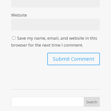
Website
Save my name, email, and website in this
browser for the next time I comment.