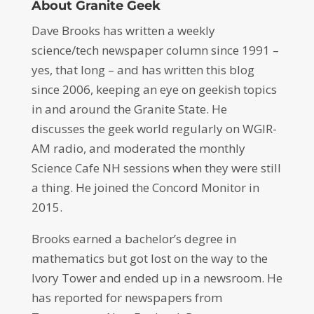
About Granite Geek
Dave Brooks has written a weekly
science/tech newspaper column since 1991 –
yes, that long – and has written this blog
since 2006, keeping an eye on geekish topics
in and around the Granite State. He
discusses the geek world regularly on WGIR-
AM radio, and moderated the monthly
Science Cafe NH sessions when they were still
a thing. He joined the Concord Monitor in
2015.
Brooks earned a bachelor’s degree in
mathematics but got lost on the way to the
Ivory Tower and ended up in a newsroom. He
has reported for newspapers from