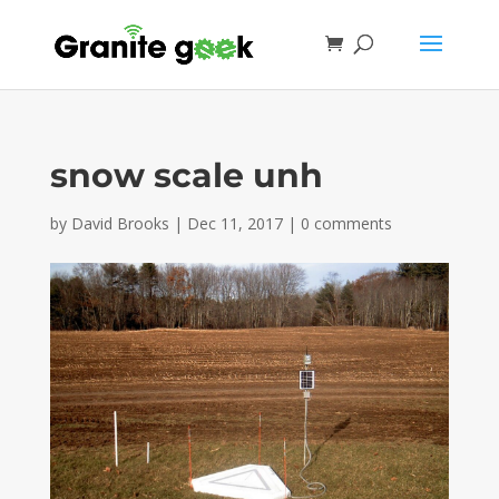
snow scale unh
by
David Brooks
|
Dec 11, 2017
|
0 comments