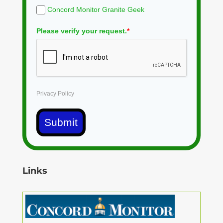
Concord Monitor Granite Geek
Please verify your request.
*
Privacy Policy
Submit
Links