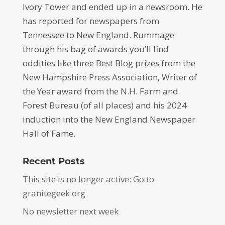
Ivory Tower and ended up in a newsroom. He
has reported for newspapers from
Tennessee to New England. Rummage
through his bag of awards you’ll find
oddities like three Best Blog prizes from the
New Hampshire Press Association, Writer of
the Year award from the N.H. Farm and
Forest Bureau (of all places) and his 2024
induction into the New England Newspaper
Hall of Fame.
Recent Posts
This site is no longer active: Go to
granitegeek.org
No newsletter next week