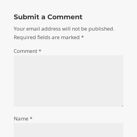
Submit a Comment
Your email address will not be published.
Required fields are marked
*
Comment
*
Name
*