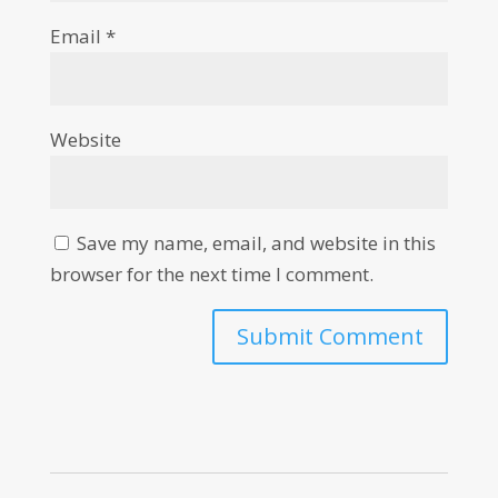
Email
*
Website
Save my name, email, and website in this
browser for the next time I comment.