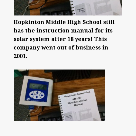
Hopkinton Middle High School still
has the instruction manual for its
solar system after 18 years! This
company went out of business in
2001.