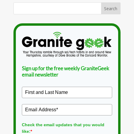
Sign up for the free weekly GraniteGeek
email newsletter
Check the email updates that you would
like:
*