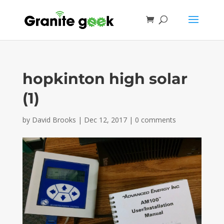
hopkinton high solar
(1)
by
David Brooks
|
Dec 12, 2017
|
0 comments