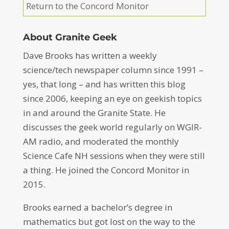
Return to the Concord Monitor
About Granite Geek
Dave Brooks has written a weekly
science/tech newspaper column since 1991 –
yes, that long – and has written this blog
since 2006, keeping an eye on geekish topics
in and around the Granite State. He
discusses the geek world regularly on WGIR-
AM radio, and moderated the monthly
Science Cafe NH sessions when they were still
a thing. He joined the Concord Monitor in
2015.
Brooks earned a bachelor’s degree in
mathematics but got lost on the way to the