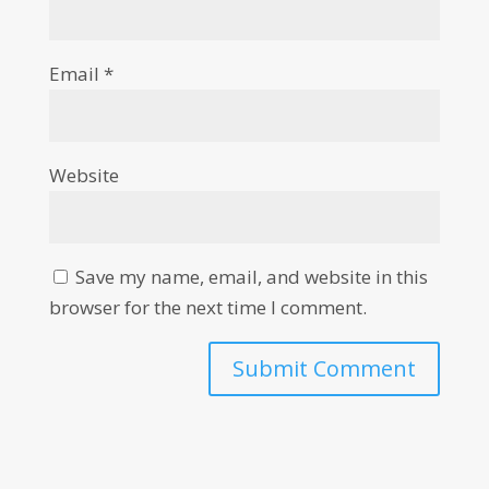
Email
*
Website
Save my name, email, and website in this
browser for the next time I comment.