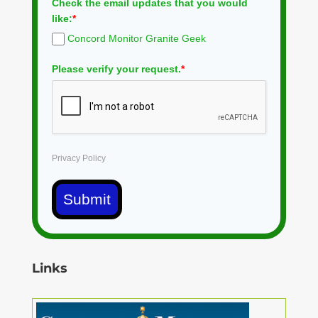
Check the email updates that you would
like:
*
Concord Monitor Granite Geek
Please verify your request.
*
Privacy Policy
Submit
Links