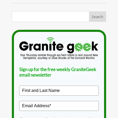
Sign up for the free weekly GraniteGeek
email newsletter