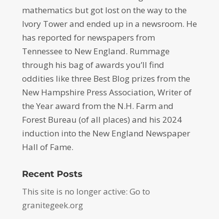
mathematics but got lost on the way to the
Ivory Tower and ended up in a newsroom. He
has reported for newspapers from
Tennessee to New England. Rummage
through his bag of awards you’ll find
oddities like three Best Blog prizes from the
New Hampshire Press Association, Writer of
the Year award from the N.H. Farm and
Forest Bureau (of all places) and his 2024
induction into the New England Newspaper
Hall of Fame.
Recent Posts
This site is no longer active: Go to
granitegeek.org