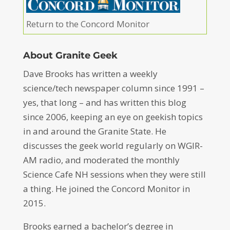
Return to the Concord Monitor
About Granite Geek
Dave Brooks has written a weekly
science/tech newspaper column since 1991 –
yes, that long – and has written this blog
since 2006, keeping an eye on geekish topics
in and around the Granite State. He
discusses the geek world regularly on WGIR-
AM radio, and moderated the monthly
Science Cafe NH sessions when they were still
a thing. He joined the Concord Monitor in
2015.
Brooks earned a bachelor’s degree in