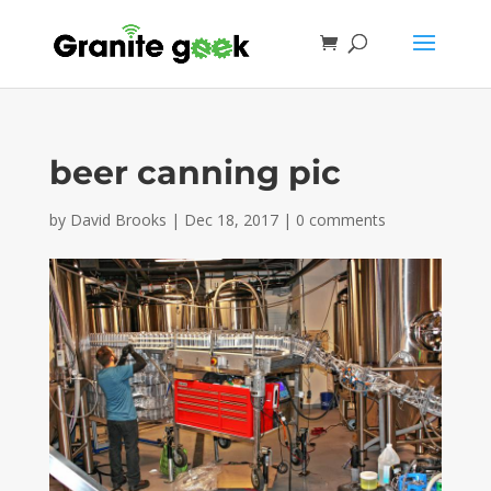
beer canning pic
by
David Brooks
|
Dec 18, 2017
|
0 comments