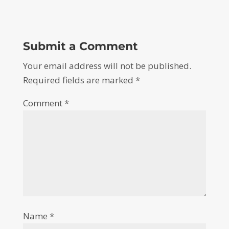
Submit a Comment
Your email address will not be published.
Required fields are marked
*
Comment
*
Name
*