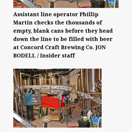
Assistant line operator Phillip
Martin checks the thousands of
empty, blank cans before they head
down the line to be filled with beer
at Concord Craft Brewing Co. JON
BODELL / Insider staff