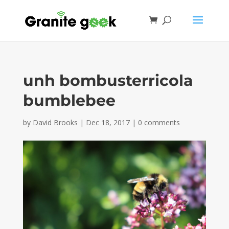
unh bombusterricola
bumblebee
by
David Brooks
|
Dec 18, 2017
|
0 comments