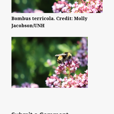
Bombus terricola. Credit: Molly
Jacobson/UNH