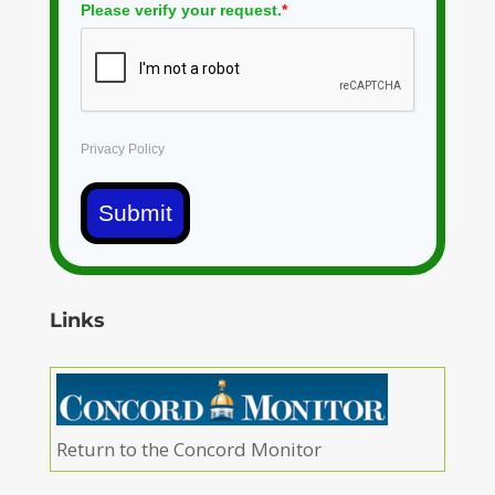
Please verify your request.
*
Privacy Policy
Submit
Links
Return to the Concord Monitor