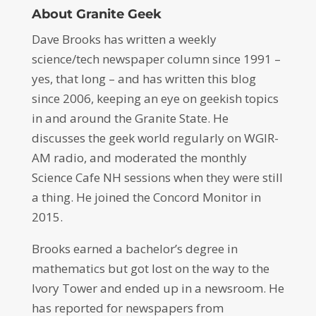
About Granite Geek
Dave Brooks has written a weekly
science/tech newspaper column since 1991 –
yes, that long – and has written this blog
since 2006, keeping an eye on geekish topics
in and around the Granite State. He
discusses the geek world regularly on WGIR-
AM radio, and moderated the monthly
Science Cafe NH sessions when they were still
a thing. He joined the Concord Monitor in
2015.
Brooks earned a bachelor’s degree in
mathematics but got lost on the way to the
Ivory Tower and ended up in a newsroom. He
has reported for newspapers from