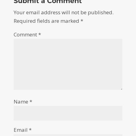
Submit a Comment
Your email address will not be published.
Required fields are marked
*
Comment
*
Name
*
Email
*