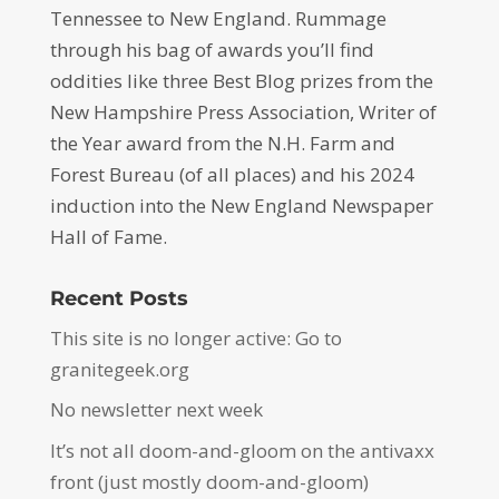
Tennessee to New England. Rummage
through his bag of awards you’ll find
oddities like three Best Blog prizes from the
New Hampshire Press Association, Writer of
the Year award from the N.H. Farm and
Forest Bureau (of all places) and his 2024
induction into the New England Newspaper
Hall of Fame.
Recent Posts
This site is no longer active: Go to
granitegeek.org
No newsletter next week
It’s not all doom-and-gloom on the antivaxx
front (just mostly doom-and-gloom)