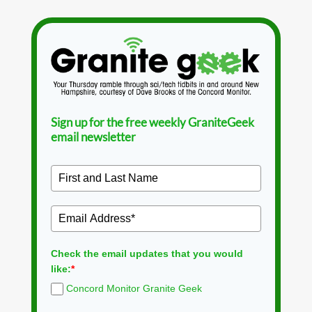
Sign up for the free weekly GraniteGeek
email newsletter
Check the email updates that you would
like:
*
Concord Monitor Granite Geek