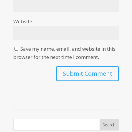
Website
Save my name, email, and website in this
browser for the next time I comment.