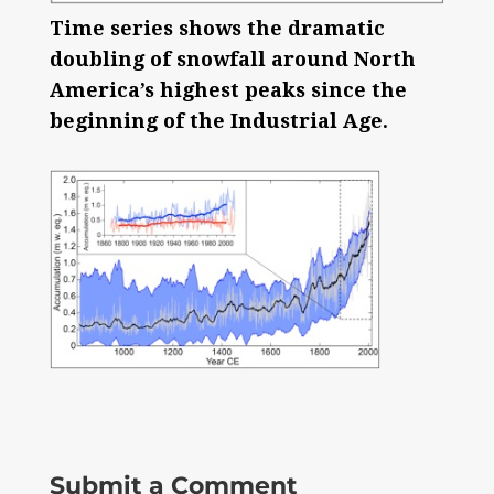
Time series shows the dramatic
doubling of snowfall around North
America’s highest peaks since the
beginning of the Industrial Age.
Submit a Comment