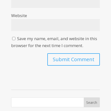
Website
Save my name, email, and website in this
browser for the next time I comment.