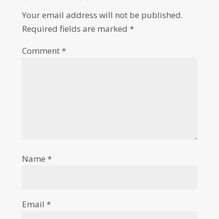
Your email address will not be published.
Required fields are marked
*
Comment
*
Name
*
Email
*