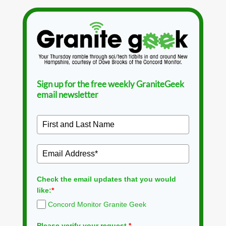
Sign up for the free weekly GraniteGeek
email newsletter
Check the email updates that you would
like:
*
Concord Monitor Granite Geek
Please verify your request.
*