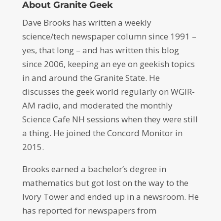
About Granite Geek
Dave Brooks has written a weekly
science/tech newspaper column since 1991 –
yes, that long – and has written this blog
since 2006, keeping an eye on geekish topics
in and around the Granite State. He
discusses the geek world regularly on WGIR-
AM radio, and moderated the monthly
Science Cafe NH sessions when they were still
a thing. He joined the Concord Monitor in
2015.
Brooks earned a bachelor’s degree in
mathematics but got lost on the way to the
Ivory Tower and ended up in a newsroom. He
has reported for newspapers from