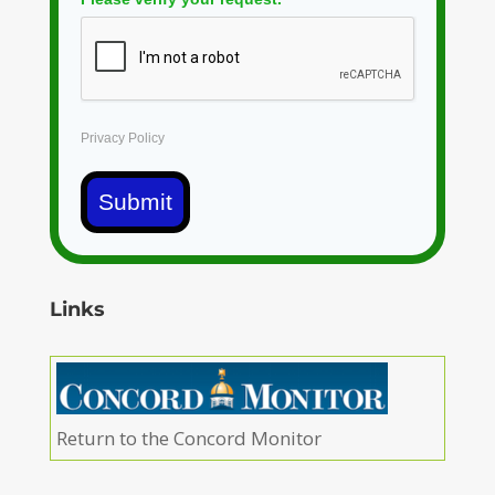
Privacy Policy
Submit
Links
Return to the Concord Monitor