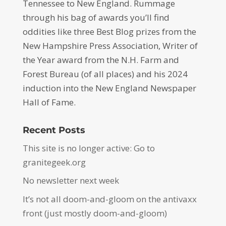
Tennessee to New England. Rummage
through his bag of awards you’ll find
oddities like three Best Blog prizes from the
New Hampshire Press Association, Writer of
the Year award from the N.H. Farm and
Forest Bureau (of all places) and his 2024
induction into the New England Newspaper
Hall of Fame.
Recent Posts
This site is no longer active: Go to
granitegeek.org
No newsletter next week
It’s not all doom-and-gloom on the antivaxx
front (just mostly doom-and-gloom)