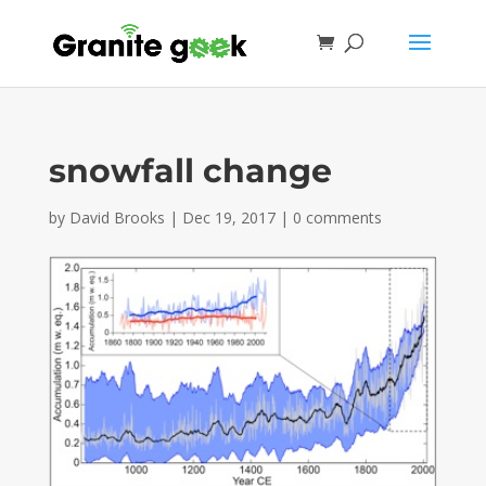
snowfall change
by
David Brooks
|
Dec 19, 2017
|
0 comments