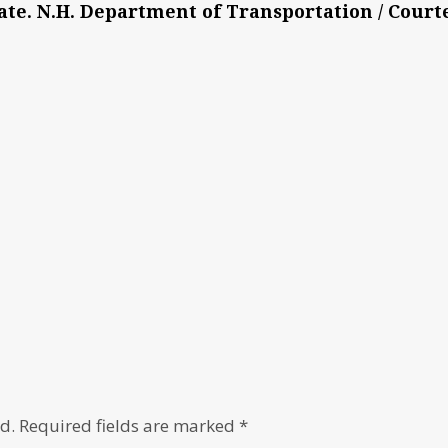
ate. N.H. Department of Transportation / Court
d.
Required fields are marked
*