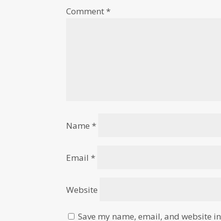
Comment
*
Name
*
Email
*
Website
Save my name, email, and website in 