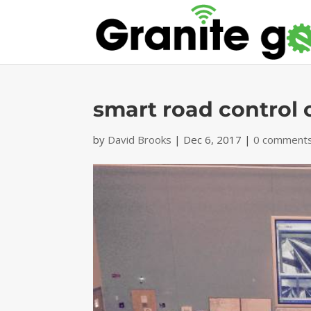
smart road control 
by
David Brooks
|
Dec 6, 2017
|
0 comment