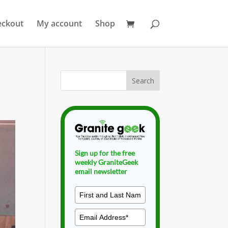
eckout
My account
Shop
Sign up for the free
weekly GraniteGeek
email newsletter