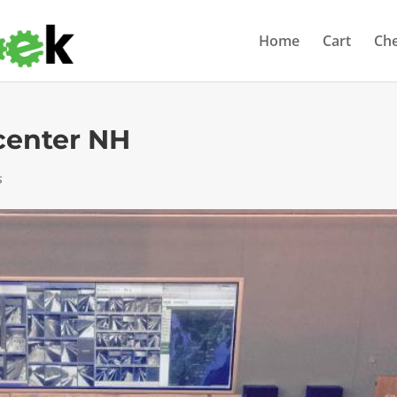
Home
Cart
Ch
center NH
s