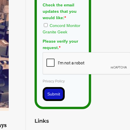
Check the email
updates that you
would like:
*
Concord Monitor
Granite Geek
Please verify your
request.
*
Privacy Policy
Submit
Links
ays