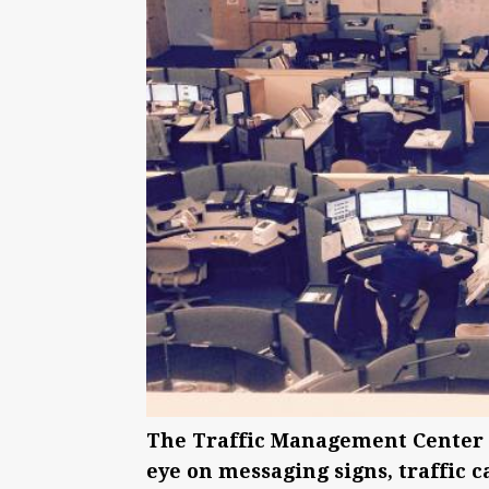
The Traffic Management Center o
eye on messaging signs, traffic