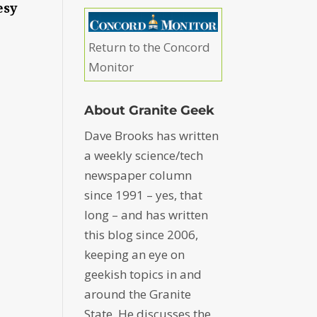
esy
Return to the Concord
Monitor
About Granite Geek
Dave Brooks has written
a weekly science/tech
newspaper column
since 1991 – yes, that
long – and has written
this blog since 2006,
keeping an eye on
geekish topics in and
around the Granite
State. He discusses the