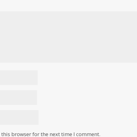
this browser for the next time I comment.