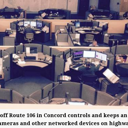
ff Route 106 in Concord controls and keeps an
 cameras and other networked devices on highw