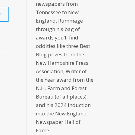
newspapers from
Tennessee to New
England. Rummage
through his bag of
awards you’ll find
oddities like three Best
Blog prizes from the
New Hampshire Press
Association, Writer of
the Year award from the
N.H. Farm and Forest
Bureau (of all places)
and his 2024 induction
into the New England
Newspaper Hall of
Fame.