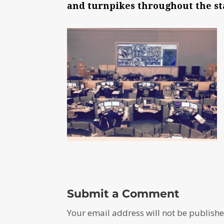
and turnpikes throughout the st
Submit a Comment
Your email address will not be publishe