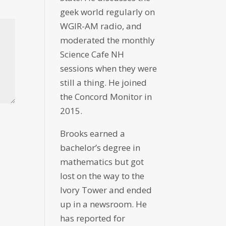
geek world regularly on
WGIR-AM radio, and
moderated the monthly
Science Cafe NH
sessions when they were
still a thing. He joined
the Concord Monitor in
2015.
Brooks earned a
bachelor’s degree in
mathematics but got
lost on the way to the
Ivory Tower and ended
up in a newsroom. He
has reported for