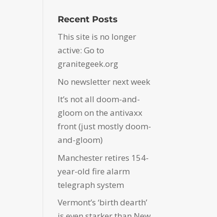
Recent Posts
This site is no longer
active: Go to
granitegeek.org
No newsletter next week
It’s not all doom-and-
gloom on the antivaxx
front (just mostly doom-
and-gloom)
Manchester retires 154-
year-old fire alarm
telegraph system
Vermont’s ‘birth dearth’
is even starker than New