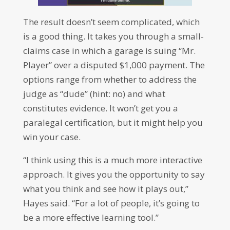
The result doesn’t seem complicated, which
is a good thing. It takes you through a small-
claims case in which a garage is suing “Mr.
Player” over a disputed $1,000 payment. The
options range from whether to address the
judge as “dude” (hint: no) and what
constitutes evidence. It won’t get you a
paralegal certification, but it might help you
win your case.
“I think using this is a much more interactive
approach. It gives you the opportunity to say
what you think and see how it plays out,”
Hayes said. “For a lot of people, it’s going to
be a more effective learning tool.”