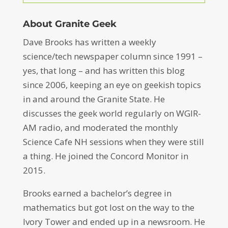
About Granite Geek
Dave Brooks has written a weekly
science/tech newspaper column since 1991 –
yes, that long – and has written this blog
since 2006, keeping an eye on geekish topics
in and around the Granite State. He
discusses the geek world regularly on WGIR-
AM radio, and moderated the monthly
Science Cafe NH sessions when they were still
a thing. He joined the Concord Monitor in
2015.
Brooks earned a bachelor’s degree in
mathematics but got lost on the way to the
Ivory Tower and ended up in a newsroom. He