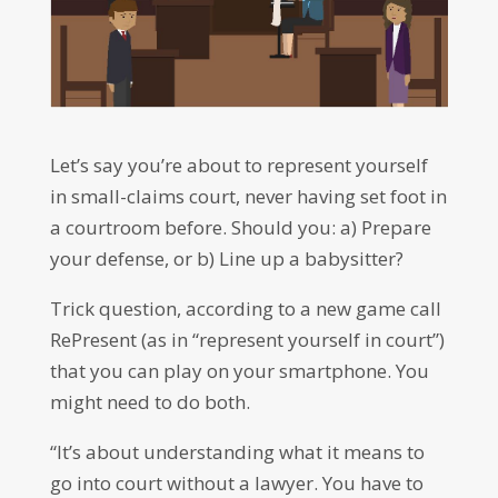
Let’s say you’re about to represent yourself
in small-claims court, never having set foot in
a courtroom before. Should you: a) Prepare
your defense, or b) Line up a babysitter?
Trick question, according to a new game call
RePresent (as in “represent yourself in court”)
that you can play on your smartphone. You
might need to do both.
“It’s about understanding what it means to
go into court without a lawyer. You have to