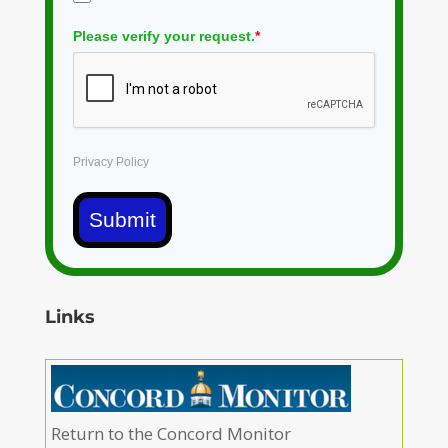
Please verify your request.
*
Privacy Policy
Submit
Links
Return to the Concord Monitor