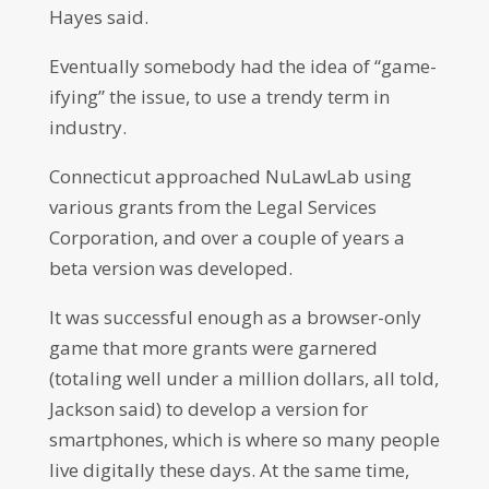
Hayes said.
Eventually somebody had the idea of “game-
ifying” the issue, to use a trendy term in
industry.
Connecticut approached NuLawLab using
various grants from the Legal Services
Corporation, and over a couple of years a
beta version was developed.
It was successful enough as a browser-only
game that more grants were garnered
(totaling well under a million dollars, all told,
Jackson said) to develop a version for
smartphones, which is where so many people
live digitally these days. At the same time,