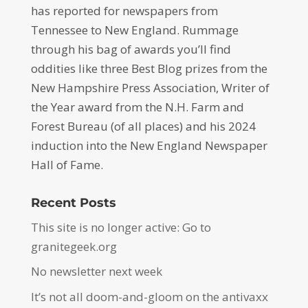
has reported for newspapers from
Tennessee to New England. Rummage
through his bag of awards you’ll find
oddities like three Best Blog prizes from the
New Hampshire Press Association, Writer of
the Year award from the N.H. Farm and
Forest Bureau (of all places) and his 2024
induction into the New England Newspaper
Hall of Fame.
Recent Posts
This site is no longer active: Go to
granitegeek.org
No newsletter next week
It’s not all doom-and-gloom on the antivaxx