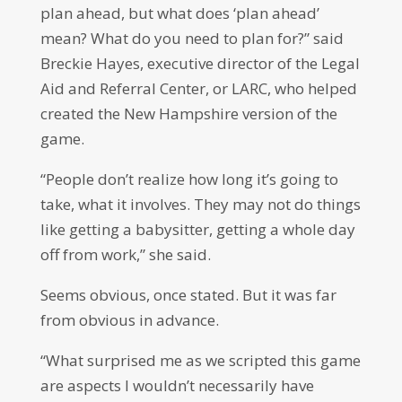
plan ahead, but what does ‘plan ahead’
mean? What do you need to plan for?” said
Breckie Hayes, executive director of the Legal
Aid and Referral Center, or LARC, who helped
created the New Hampshire version of the
game.
“People don’t realize how long it’s going to
take, what it involves. They may not do things
like getting a babysitter, getting a whole day
off from work,” she said.
Seems obvious, once stated. But it was far
from obvious in advance.
“What surprised me as we scripted this game
are aspects I wouldn’t necessarily have