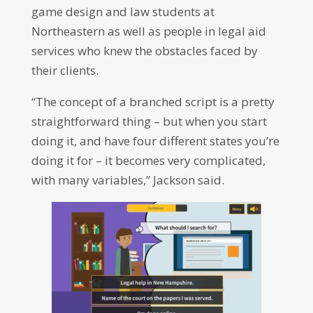
game design and law students at
Northeastern as well as people in legal aid
services who knew the obstacles faced by
their clients.
“The concept of a branched script is a pretty
straightforward thing – but when you start
doing it, and have four different states you’re
doing it for – it becomes very complicated,
with many variables,” Jackson said.