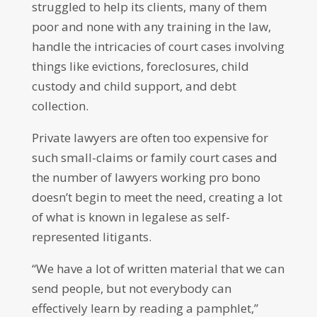
struggled to help its clients, many of them
poor and none with any training in the law,
handle the intricacies of court cases involving
things like evictions, foreclosures, child
custody and child support, and debt
collection.
Private lawyers are often too expensive for
such small-claims or family court cases and
the number of lawyers working pro bono
doesn’t begin to meet the need, creating a lot
of what is known in legalese as self-
represented litigants.
“We have a lot of written material that we can
send people, but not everybody can
effectively learn by reading a pamphlet,”