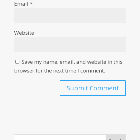
Email
*
Website
Save my name, email, and website in this
browser for the next time I comment.