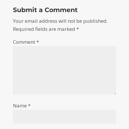
Submit a Comment
Your email address will not be published.
Required fields are marked
*
Comment
*
Name
*