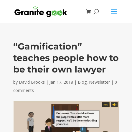
“Gamification”
teaches people how to
be their own lawyer
by
David Brooks
|
Jan 17, 2018
|
Blog
,
Newsletter
|
0
comments