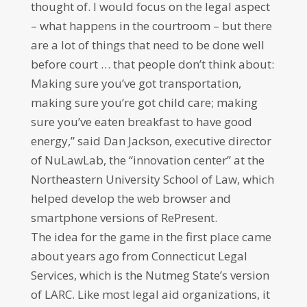
thought of. I would focus on the legal aspect
– what happens in the courtroom – but there
are a lot of things that need to be done well
before court … that people don’t think about:
Making sure you’ve got transportation,
making sure you’re got child care; making
sure you’ve eaten breakfast to have good
energy,” said Dan Jackson, executive director
of NuLawLab, the “innovation center” at the
Northeastern University School of Law, which
helped develop the web browser and
smartphone versions of RePresent.
The idea for the game in the first place came
about years ago from Connecticut Legal
Services, which is the Nutmeg State’s version
of LARC. Like most legal aid organizations, it