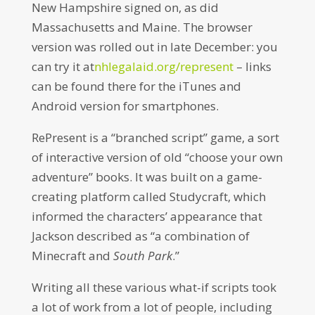
New Hampshire signed on, as did
Massachusetts and Maine. The browser
version was rolled out in late December: you
can try it at
nhlegalaid.org/represent
– links
can be found there for the iTunes and
Android version for smartphones.
RePresent is a “branched script” game, a sort
of interactive version of old “choose your own
adventure” books. It was built on a game-
creating platform called Studycraft, which
informed the characters’ appearance that
Jackson described as “a combination of
Minecraft and
South Park
.”
Writing all these various what-if scripts took
a lot of work from a lot of people, including