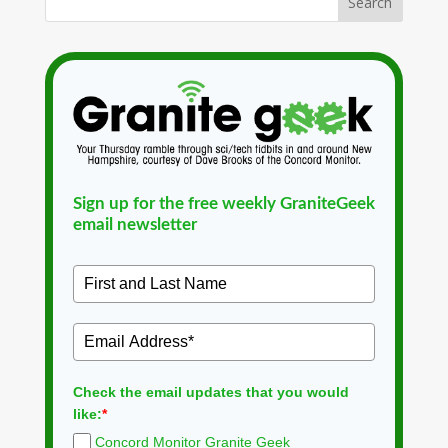
Sign up for the free weekly GraniteGeek
email newsletter
Check the email updates that you would
like:
*
Concord Monitor Granite Geek