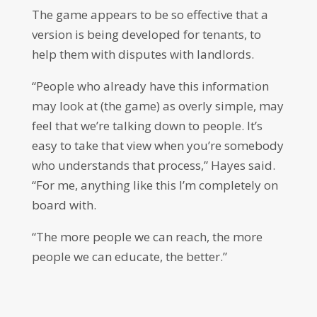
The game appears to be so effective that a
version is being developed for tenants, to
help them with disputes with landlords.
“People who already have this information
may look at (the game) as overly simple, may
feel that we’re talking down to people. It’s
easy to take that view when you’re somebody
who understands that process,” Hayes said.
“For me, anything like this I’m completely on
board with.
“The more people we can reach, the more
people we can educate, the better.”