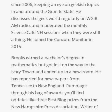
since 2006, keeping an eye on geekish topics
in and around the Granite State. He
discusses the geek world regularly on WGIR-
AM radio, and moderated the monthly
Science Cafe NH sessions when they were still
a thing. He joined the Concord Monitor in
2015.
Brooks earned a bachelor’s degree in
mathematics but got lost on the way to the
Ivory Tower and ended up in a newsroom. He
has reported for newspapers from
Tennessee to New England. Rummage
through his bag of awards you’ll find
oddities like three Best Blog prizes from the
New Hampshire Press Association, Writer of