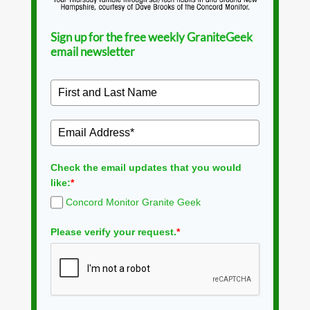
Sign up for the free weekly GraniteGeek
email newsletter
Check the email updates that you would
like:
*
Concord Monitor Granite Geek
Please verify your request.
*