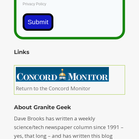
Privacy Policy
Submit
Links
Return to the Concord Monitor
About Granite Geek
Dave Brooks has written a weekly
science/tech newspaper column since 1991 –
yes, that long – and has written this blog