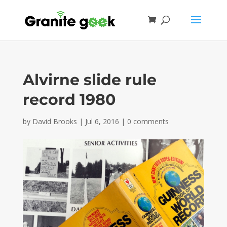
Alvirne slide rule
record 1980
by
David Brooks
|
Jul 6, 2016
|
0 comments