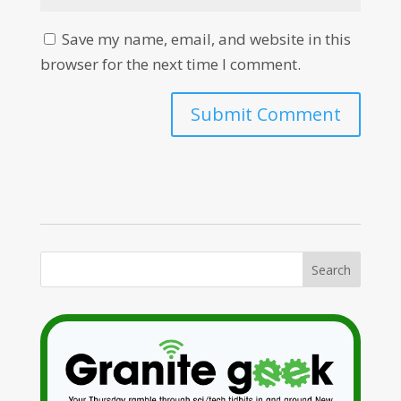
Save my name, email, and website in this
browser for the next time I comment.