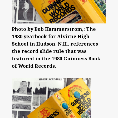
Photo by Bob Hammerstrom,: The
1980 yearbook for Alvirne High
School in Hudson, N.H., references
the record slide rule that was
featured in the 1980 Guinness Book
of World Records.