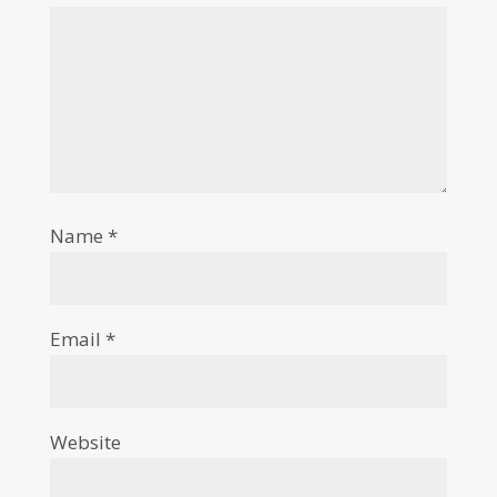
Name
*
Email
*
Website