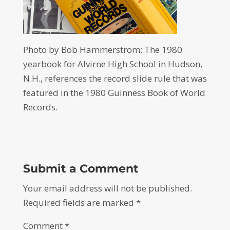
Photo by Bob Hammerstrom: The 1980
yearbook for Alvirne High School in Hudson,
N.H., references the record slide rule that was
featured in the 1980 Guinness Book of World
Records.
Submit a Comment
Your email address will not be published.
Required fields are marked
*
Comment
*