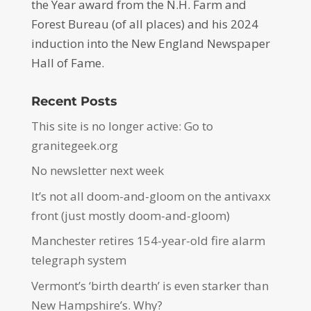
the Year award from the N.H. Farm and
Forest Bureau (of all places) and his 2024
induction into the New England Newspaper
Hall of Fame.
Recent Posts
This site is no longer active: Go to
granitegeek.org
No newsletter next week
It’s not all doom-and-gloom on the antivaxx
front (just mostly doom-and-gloom)
Manchester retires 154-year-old fire alarm
telegraph system
Vermont’s ‘birth dearth’ is even starker than
New Hampshire’s. Why?