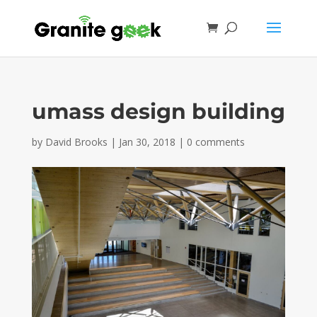
umass design building
by
David Brooks
|
Jan 30, 2018
|
0 comments