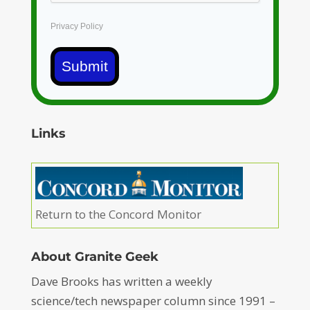
Privacy Policy
Submit
Links
Return to the Concord Monitor
About Granite Geek
Dave Brooks has written a weekly
science/tech newspaper column since 1991 –