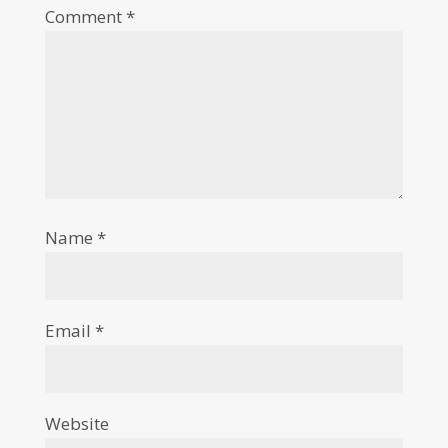
Comment
*
Name
*
Email
*
Website