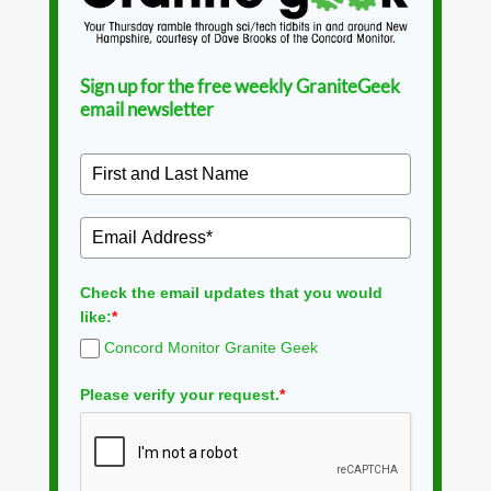
Sign up for the free weekly GraniteGeek
email newsletter
Check the email updates that you would
like:
*
Concord Monitor Granite Geek
Please verify your request.
*