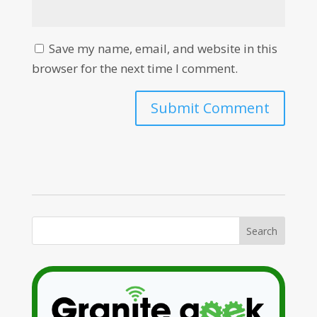
Save my name, email, and website in this
browser for the next time I comment.