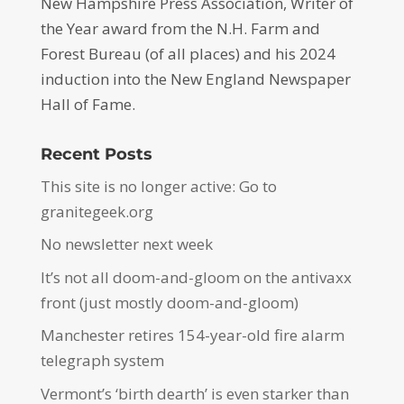
New Hampshire Press Association, Writer of
the Year award from the N.H. Farm and
Forest Bureau (of all places) and his 2024
induction into the New England Newspaper
Hall of Fame.
Recent Posts
This site is no longer active: Go to
granitegeek.org
No newsletter next week
It’s not all doom-and-gloom on the antivaxx
front (just mostly doom-and-gloom)
Manchester retires 154-year-old fire alarm
telegraph system
Vermont’s ‘birth dearth’ is even starker than