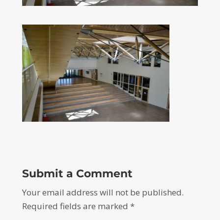
Submit a Comment
Your email address will not be published.
Required fields are marked
*