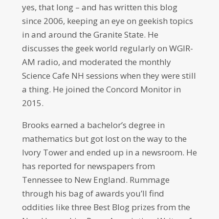
yes, that long – and has written this blog
since 2006, keeping an eye on geekish topics
in and around the Granite State. He
discusses the geek world regularly on WGIR-
AM radio, and moderated the monthly
Science Cafe NH sessions when they were still
a thing. He joined the Concord Monitor in
2015.
Brooks earned a bachelor’s degree in
mathematics but got lost on the way to the
Ivory Tower and ended up in a newsroom. He
has reported for newspapers from
Tennessee to New England. Rummage
through his bag of awards you’ll find
oddities like three Best Blog prizes from the