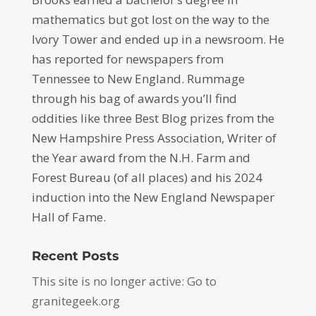
mathematics but got lost on the way to the
Ivory Tower and ended up in a newsroom. He
has reported for newspapers from
Tennessee to New England. Rummage
through his bag of awards you’ll find
oddities like three Best Blog prizes from the
New Hampshire Press Association, Writer of
the Year award from the N.H. Farm and
Forest Bureau (of all places) and his 2024
induction into the New England Newspaper
Hall of Fame.
Recent Posts
This site is no longer active: Go to
granitegeek.org