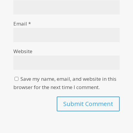
Email
*
Website
Save my name, email, and website in this
browser for the next time I comment.