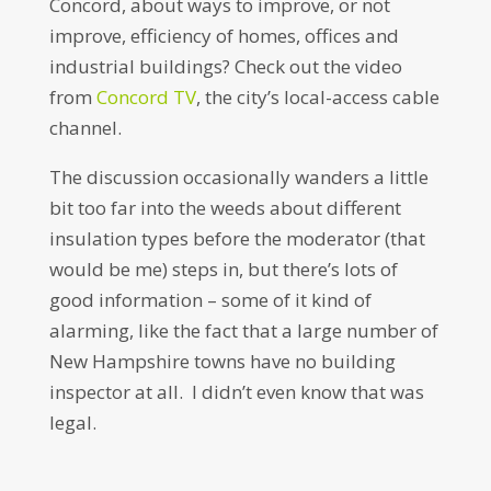
Concord, about ways to improve, or not
improve, efficiency of homes, offices and
industrial buildings? Check out the video
from
Concord TV
, the city’s local-access cable
channel.
The discussion occasionally wanders a little
bit too far into the weeds about different
insulation types before the moderator (that
would be me) steps in, but there’s lots of
good information – some of it kind of
alarming, like the fact that a large number of
New Hampshire towns have no building
inspector at all. I didn’t even know that was
legal.