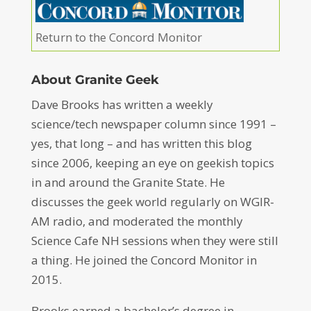
Return to the Concord Monitor
About Granite Geek
Dave Brooks has written a weekly
science/tech newspaper column since 1991 –
yes, that long – and has written this blog
since 2006, keeping an eye on geekish topics
in and around the Granite State. He
discusses the geek world regularly on WGIR-
AM radio, and moderated the monthly
Science Cafe NH sessions when they were still
a thing. He joined the Concord Monitor in
2015.
Brooks earned a bachelor’s degree in