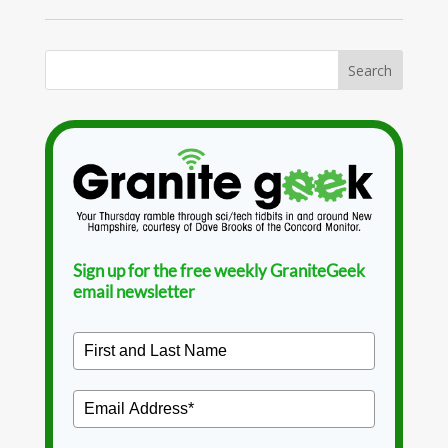
Sign up for the free weekly GraniteGeek
email newsletter