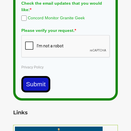
Check the email updates that you would
like:
*
Concord Monitor Granite Geek
Please verify your request.
*
Privacy Policy
Submit
Links