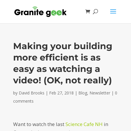
Making your building
more efficient is as
easy as watching a
video! (OK, not really)
by
David Brooks
|
Feb 27, 2018
|
Blog
,
Newsletter
|
0
comments
Want to watch the last
Science Cafe NH
in