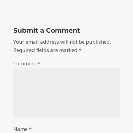
Submit a Comment
Your email address will not be published.
Required fields are marked
*
Comment
*
Name
*