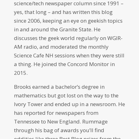
science/tech newspaper column since 1991 –
yes, that long – and has written this blog
since 2006, keeping an eye on geekish topics
in and around the Granite State. He
discusses the geek world regularly on WGIR-
AM radio, and moderated the monthly
Science Cafe NH sessions when they were still
a thing. He joined the Concord Monitor in
2015.
Brooks earned a bachelor’s degree in
mathematics but got lost on the way to the
Ivory Tower and ended up in a newsroom. He
has reported for newspapers from
Tennessee to New England. Rummage
through his bag of awards you’ll find
oddities like three Best Blog prizes from the