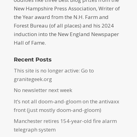
New Hampshire Press Association, Writer of
the Year award from the N.H. Farm and
Forest Bureau (of all places) and his 2024
induction into the New England Newspaper
Hall of Fame.
Recent Posts
This site is no longer active: Go to
granitegeek.org
No newsletter next week
It’s not all doom-and-gloom on the antivaxx
front (just mostly doom-and-gloom)
Manchester retires 154-year-old fire alarm
telegraph system