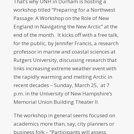
That’s why UNH in Durham is hosting a
workshop titled “Preparing for a Northwest
Passage: A Workshop on the Role of New
England in Navigating the New Arctic” at the
end of the month. It kicks off with a free talk,
for the public, by Jennifer Francis, a research
professor in marine and coastal sciences at
Rutgers University, discussing research that
links increasing extreme weather event with
the rapidly warming and melting Arctic in
recent decades –
Sunday, March 25, at 7
p.m.
in the University of New Hampshire’s
Memorial Union Building Theater II.
The workshop in general seems focused on
academics more than, say, city planners or
business folk – “Participants will assess