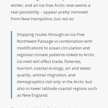
winter, and an ice-free Arctic now seems a
real possibility – appear pretty removed
from New Hampshire, but not so:
Shipping routes through an ice-free
Northwest Passage in combination with
modifications to ocean circulation and
regional climate patterns linked to Arctic
ice melt will affect trade, fisheries,
tourism, coastal ecology, air and water
quality, animal migration, and
demographics not only in the Arctic but
also in lower latitude coastal regions such
as New England.