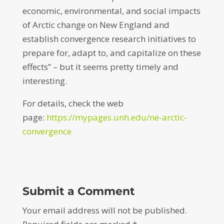
economic, environmental, and social impacts
of Arctic change on New England and
establish convergence research initiatives to
prepare for, adapt to, and capitalize on these
effects” – but it seems pretty timely and
interesting.
For details, check the web
page:
https://mypages.unh.edu/ne-arctic-
convergence
Submit a Comment
Your email address will not be published.