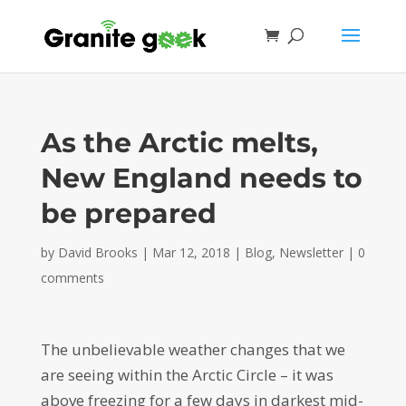
As the Arctic melts,
New England needs to
be prepared
by
David Brooks
|
Mar 12, 2018
|
Blog
,
Newsletter
|
0
comments
The unbelievable weather changes that we
are seeing within the Arctic Circle – it was
above freezing for a few days in darkest mid-