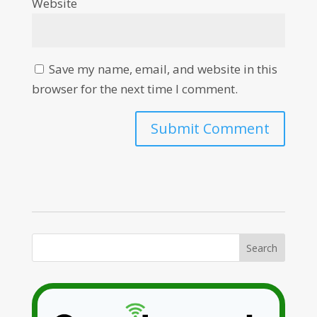
Website
Save my name, email, and website in this
browser for the next time I comment.