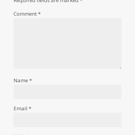
Required fields are marked
*
Comment
*
Name
*
Email
*