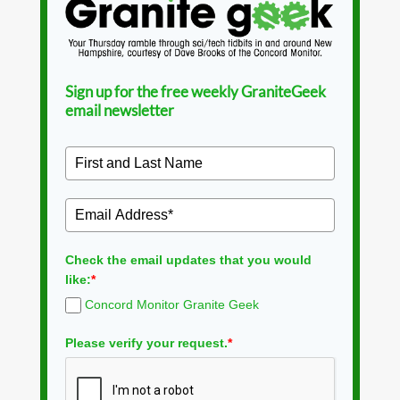
Sign up for the free weekly GraniteGeek
email newsletter
Check the email updates that you would
like:
*
Concord Monitor Granite Geek
Please verify your request.
*