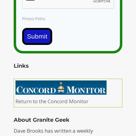
Privacy Policy
Submit
Links
Return to the Concord Monitor
About Granite Geek
Dave Brooks has written a weekly