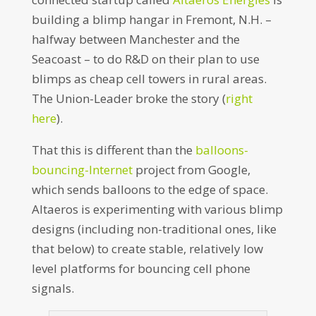
building a blimp hangar in Fremont, N.H. –
halfway between Manchester and the
Seacoast – to do R&D on their plan to use
blimps as cheap cell towers in rural areas.
The Union-Leader broke the story (
right
here
).
That this is different than the
balloons-
bouncing-Internet
project from Google,
which sends balloons to the edge of space.
Altaeros is experimenting with various blimp
designs (including non-traditional ones, like
that below) to create stable, relatively low
level platforms for bouncing cell phone
signals.