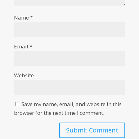
Name
*
Email
*
Website
Save my name, email, and website in this
browser for the next time I comment.