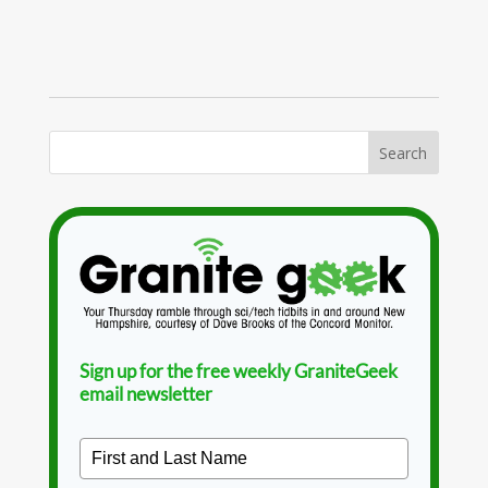
Sign up for the free weekly GraniteGeek
email newsletter