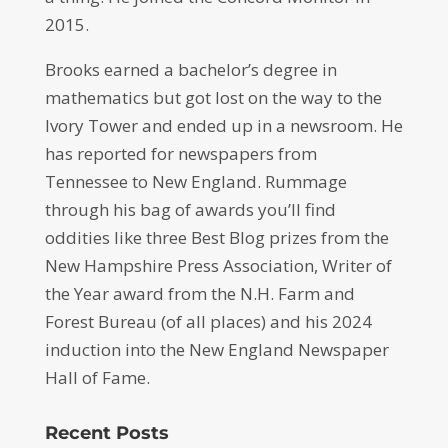
2015.
Brooks earned a bachelor’s degree in
mathematics but got lost on the way to the
Ivory Tower and ended up in a newsroom. He
has reported for newspapers from
Tennessee to New England. Rummage
through his bag of awards you’ll find
oddities like three Best Blog prizes from the
New Hampshire Press Association, Writer of
the Year award from the N.H. Farm and
Forest Bureau (of all places) and his 2024
induction into the New England Newspaper
Hall of Fame.
Recent Posts