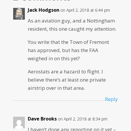
Jack Hodgson
on April 2, 2018 at 6:44 pm
As an aviation guy, and a Nottingham
resident, this one caught my attention.
You write that the Town of Fremont
has approved, but has the FAA
weighed in on this yet?
Aerostats are a hazard to flight. I
believe there’s at least one private
airstrip over in that area.
Reply
Dave Brooks
on April 2, 2018 at 8:34 pm
I haven’t done any reporting on it yet –