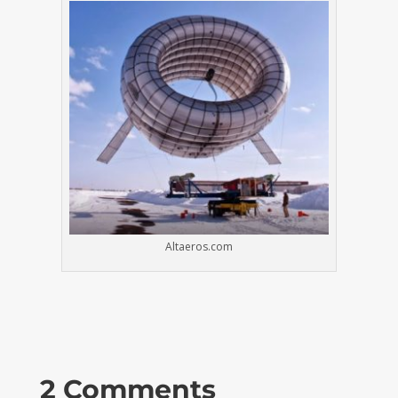
Altaeros.com
2 Comments