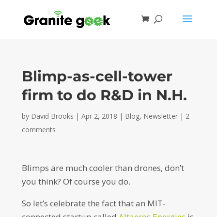
Blimp-as-cell-tower
firm to do R&D in N.H.
by
David Brooks
|
Apr 2, 2018
|
Blog
,
Newsletter
|
2
comments
Blimps are much cooler than drones, don’t
you think? Of course you do.
So let’s celebrate the fact that an MIT-
connected startup called
Altaeros Energies
is