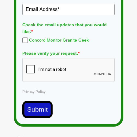
Check the email updates that you would
like:
*
Concord Monitor Granite Geek
Please verify your request.
*
Privacy Policy
Submit