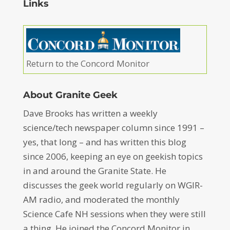
Links
Return to the Concord Monitor
About Granite Geek
Dave Brooks has written a weekly
science/tech newspaper column since 1991 –
yes, that long – and has written this blog
since 2006, keeping an eye on geekish topics
in and around the Granite State. He
discusses the geek world regularly on WGIR-
AM radio, and moderated the monthly
Science Cafe NH sessions when they were still
a thing. He joined the Concord Monitor in