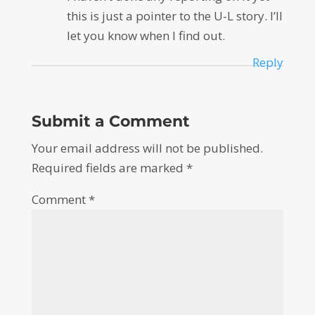
this is just a pointer to the U-L story. I’ll
let you know when I find out.
Reply
Submit a Comment
Your email address will not be published.
Required fields are marked
*
Comment
*