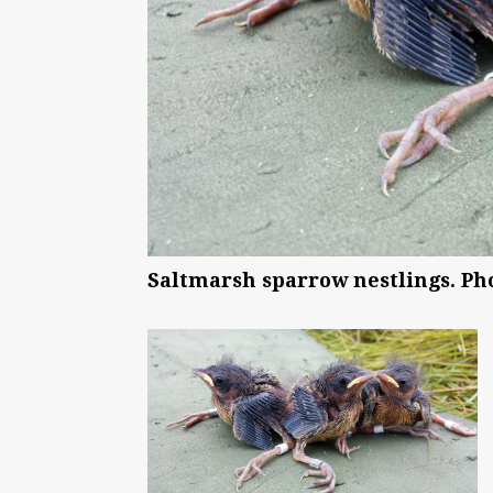
Saltmarsh sparrow nestlings. Ph