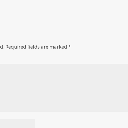
d.
Required fields are marked
*