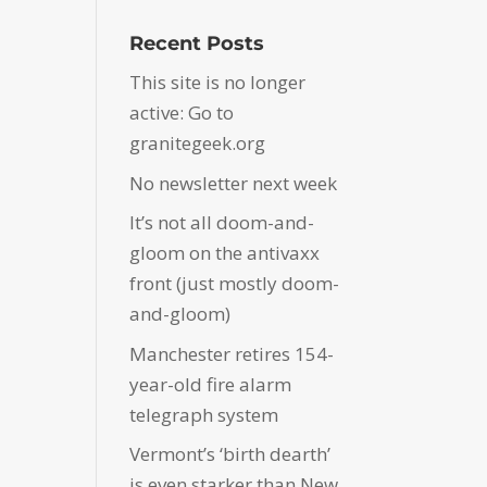
Recent Posts
This site is no longer
active: Go to
granitegeek.org
No newsletter next week
It’s not all doom-and-
gloom on the antivaxx
front (just mostly doom-
and-gloom)
Manchester retires 154-
year-old fire alarm
telegraph system
Vermont’s ‘birth dearth’
is even starker than New