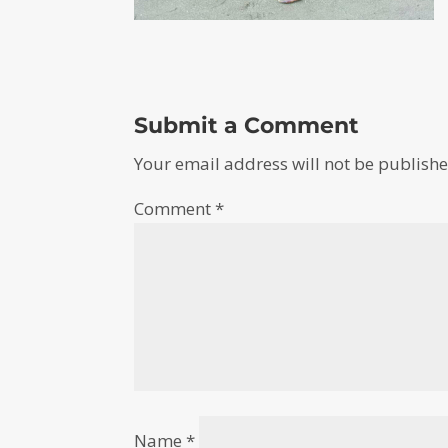
Submit a Comment
Your email address will not be publishe
Comment
*
Name
*