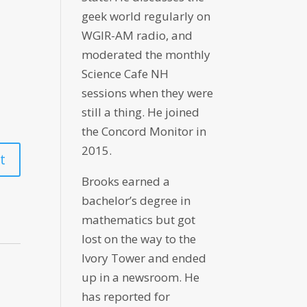
geek world regularly on
WGIR-AM radio, and
moderated the monthly
Science Cafe NH
sessions when they were
still a thing. He joined
the Concord Monitor in
2015.
Brooks earned a
bachelor’s degree in
mathematics but got
lost on the way to the
Ivory Tower and ended
up in a newsroom. He
has reported for