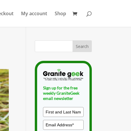
eckout
My account
Shop
Sign up for the free
weekly GraniteGeek
email newsletter