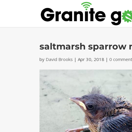
saltmarsh sparrow 
by
David Brooks
|
Apr 30, 2018
|
0 commen