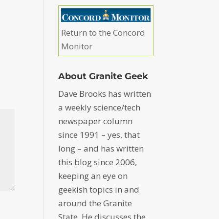
Return to the Concord
Monitor
About Granite Geek
Dave Brooks has written
a weekly science/tech
newspaper column
since 1991 – yes, that
long – and has written
this blog since 2006,
keeping an eye on
geekish topics in and
around the Granite
State. He discusses the