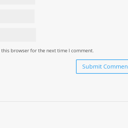
this browser for the next time I comment.