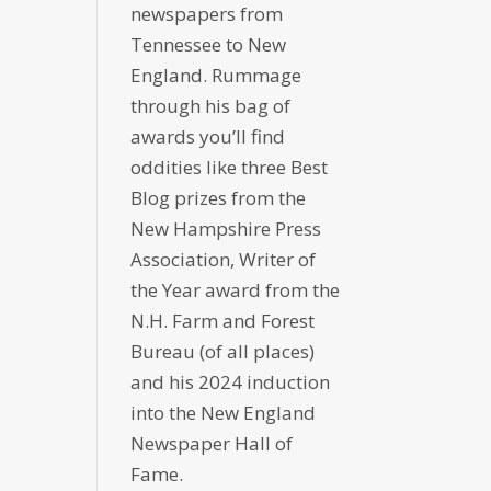
newspapers from
Tennessee to New
England. Rummage
through his bag of
awards you’ll find
oddities like three Best
Blog prizes from the
New Hampshire Press
Association, Writer of
the Year award from the
N.H. Farm and Forest
Bureau (of all places)
and his 2024 induction
into the New England
Newspaper Hall of
Fame.