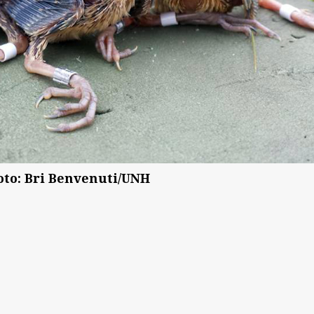
oto: Bri Benvenuti/UNH