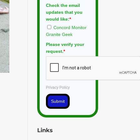
Check the email
updates that you
would like:
*
Concord Monitor
Granite Geek
Please verify your
request.
*
Privacy Policy
Submit
Links