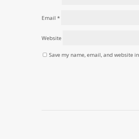
Email
*
Website
Save my name, email, and website in 