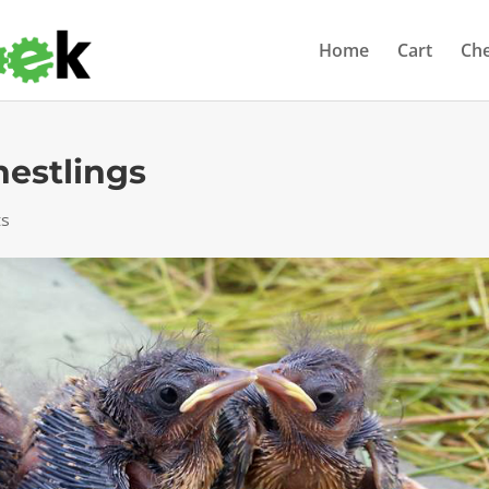
Home
Cart
Ch
nestlings
ts