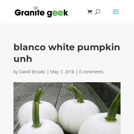
blanco white pumpkin
unh
by
David Brooks
|
May 7, 2018
|
0 comments