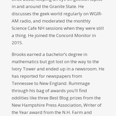
in and around the Granite State. He
discusses the geek world regularly on WGIR-
AM radio, and moderated the monthly
Science Cafe NH sessions when they were still
a thing. He joined the Concord Monitor in
2015.
Brooks earned a bachelor’s degree in
mathematics but got lost on the way to the
Ivory Tower and ended up in a newsroom. He
has reported for newspapers from
Tennessee to New England. Rummage
through his bag of awards you’ll find
oddities like three Best Blog prizes from the
New Hampshire Press Association, Writer of
the Year award from the N.H. Farm and