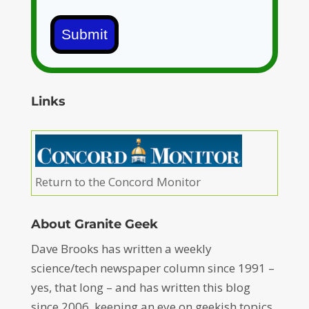
Submit
Links
Return to the Concord Monitor
About Granite Geek
Dave Brooks has written a weekly
science/tech newspaper column since 1991 –
yes, that long – and has written this blog
since 2006, keeping an eye on geekish topics