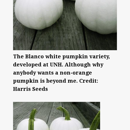
The Blanco white pumpkin variety,
developed at UNH. Although why
anybody wants a non-orange
pumpkin is beyond me. Credit:
Harris Seeds