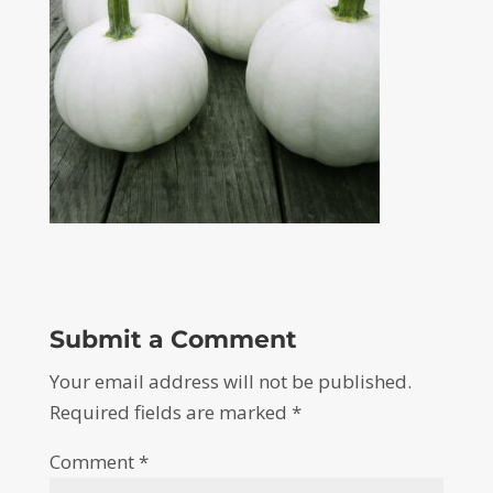
Submit a Comment
Your email address will not be published.
Required fields are marked
*
Comment
*