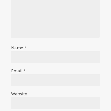
Name
*
Email
*
Website