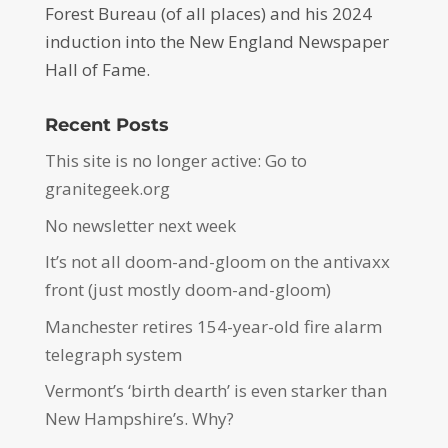
Forest Bureau (of all places) and his 2024
induction into the New England Newspaper
Hall of Fame.
Recent Posts
This site is no longer active: Go to
granitegeek.org
No newsletter next week
It’s not all doom-and-gloom on the antivaxx
front (just mostly doom-and-gloom)
Manchester retires 154-year-old fire alarm
telegraph system
Vermont’s ‘birth dearth’ is even starker than
New Hampshire’s. Why?