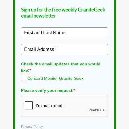
Sign up for the free weekly GraniteGeek
email newsletter
Check the email updates that you would
like:
*
Concord Monitor Granite Geek
Please verify your request.
*
Privacy Policy