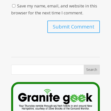
Save my name, email, and website in this
browser for the next time I comment.