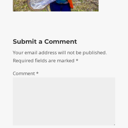
Submit a Comment
Your email address will not be published.
Required fields are marked
*
Comment
*