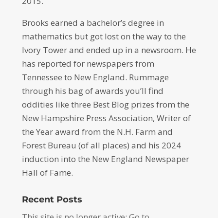
2015.
Brooks earned a bachelor’s degree in
mathematics but got lost on the way to the
Ivory Tower and ended up in a newsroom. He
has reported for newspapers from
Tennessee to New England. Rummage
through his bag of awards you’ll find
oddities like three Best Blog prizes from the
New Hampshire Press Association, Writer of
the Year award from the N.H. Farm and
Forest Bureau (of all places) and his 2024
induction into the New England Newspaper
Hall of Fame.
Recent Posts
This site is no longer active: Go to