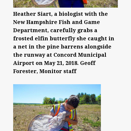
Heather Siart, a biologist with the
New Hampshire Fish and Game
Department, carefully grabs a
frosted elfin butterfly she caught in
a net in the pine barrens alongside
the runway at Concord Municipal
Airport on May 21, 2018. Geoff
Forester, Monitor staff