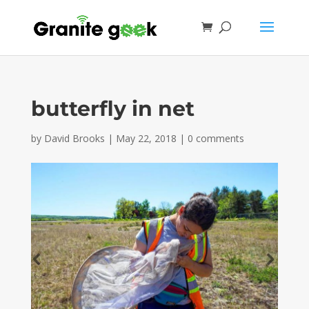
butterfly in net
by
David Brooks
|
May 22, 2018
|
0 comments