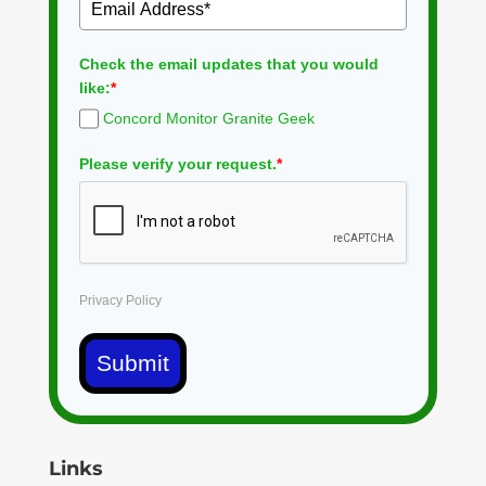
Check the email updates that you would
like:
*
Concord Monitor Granite Geek
Please verify your request.
*
Privacy Policy
Submit
Links