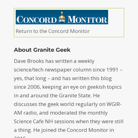
Return to the Concord Monitor
About Granite Geek
Dave Brooks has written a weekly
science/tech newspaper column since 1991 –
yes, that long – and has written this blog
since 2006, keeping an eye on geekish topics
in and around the Granite State. He
discusses the geek world regularly on WGIR-
AM radio, and moderated the monthly
Science Cafe NH sessions when they were still
a thing. He joined the Concord Monitor in