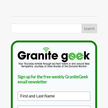
Sign up for the free weekly GraniteGeek
email newsletter