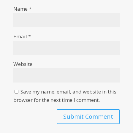
Name
*
Email
*
Website
Save my name, email, and website in this
browser for the next time I comment.