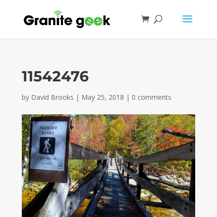
11542476
by
David Brooks
|
May 25, 2018
|
0 comments