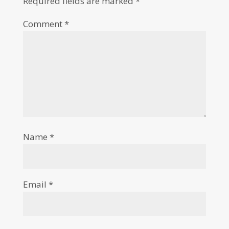
Required fields are marked
*
Comment
*
Name
*
Email
*