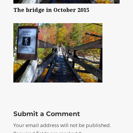
The bridge in October 2015
Submit a Comment
Your email address will not be published.