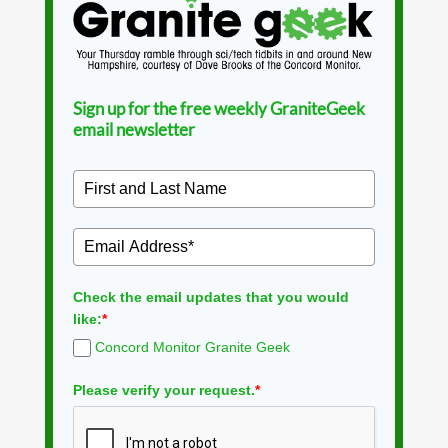
Sign up for the free weekly GraniteGeek
email newsletter
Check the email updates that you would
like:
*
Concord Monitor Granite Geek
Please verify your request.
*