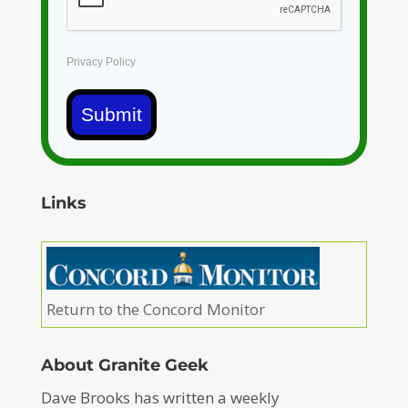
Privacy Policy
Submit
Links
Return to the Concord Monitor
About Granite Geek
Dave Brooks has written a weekly