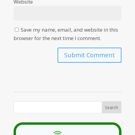
Website
Save my name, email, and website in this
browser for the next time I comment.