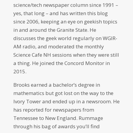
science/tech newspaper column since 1991 –
yes, that long – and has written this blog
since 2006, keeping an eye on geekish topics
in and around the Granite State. He
discusses the geek world regularly on WGIR-
AM radio, and moderated the monthly
Science Cafe NH sessions when they were still
a thing. He joined the Concord Monitor in
2015.
Brooks earned a bachelor’s degree in
mathematics but got lost on the way to the
Ivory Tower and ended up in a newsroom. He
has reported for newspapers from
Tennessee to New England. Rummage
through his bag of awards you’ll find