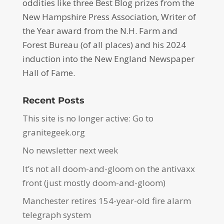
oddities like three Best Blog prizes from the
New Hampshire Press Association, Writer of
the Year award from the N.H. Farm and
Forest Bureau (of all places) and his 2024
induction into the New England Newspaper
Hall of Fame.
Recent Posts
This site is no longer active: Go to
granitegeek.org
No newsletter next week
It’s not all doom-and-gloom on the antivaxx
front (just mostly doom-and-gloom)
Manchester retires 154-year-old fire alarm
telegraph system