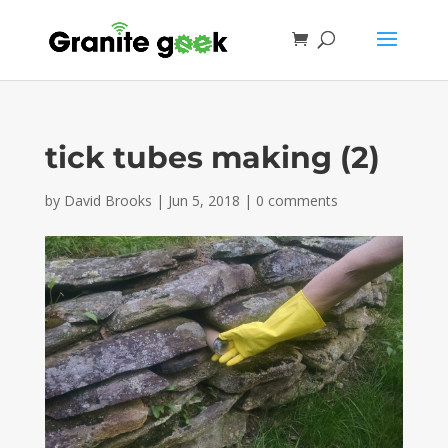
tick tubes making (2)
by
David Brooks
|
Jun 5, 2018
|
0 comments