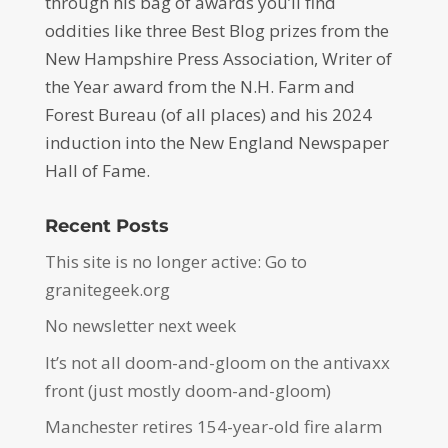
through his bag of awards you’ll find
oddities like three Best Blog prizes from the
New Hampshire Press Association, Writer of
the Year award from the N.H. Farm and
Forest Bureau (of all places) and his 2024
induction into the New England Newspaper
Hall of Fame.
Recent Posts
This site is no longer active: Go to
granitegeek.org
No newsletter next week
It’s not all doom-and-gloom on the antivaxx
front (just mostly doom-and-gloom)
Manchester retires 154-year-old fire alarm