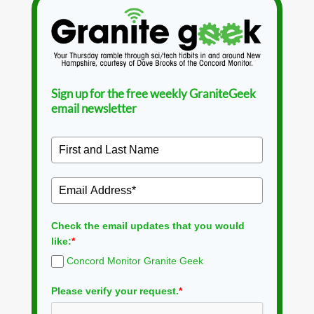
Sign up for the free weekly GraniteGeek
email newsletter
Check the email updates that you would
like:
*
Concord Monitor Granite Geek
Please verify your request.
*