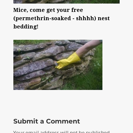
Mice, come get your free
(permethrin-soaked - shhhh) nest
bedding!
Submit a Comment
Your email address will not be published.