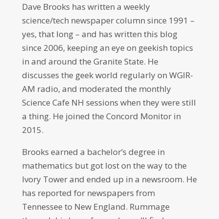
Dave Brooks has written a weekly
science/tech newspaper column since 1991 –
yes, that long – and has written this blog
since 2006, keeping an eye on geekish topics
in and around the Granite State. He
discusses the geek world regularly on WGIR-
AM radio, and moderated the monthly
Science Cafe NH sessions when they were still
a thing. He joined the Concord Monitor in
2015.
Brooks earned a bachelor’s degree in
mathematics but got lost on the way to the
Ivory Tower and ended up in a newsroom. He
has reported for newspapers from
Tennessee to New England. Rummage