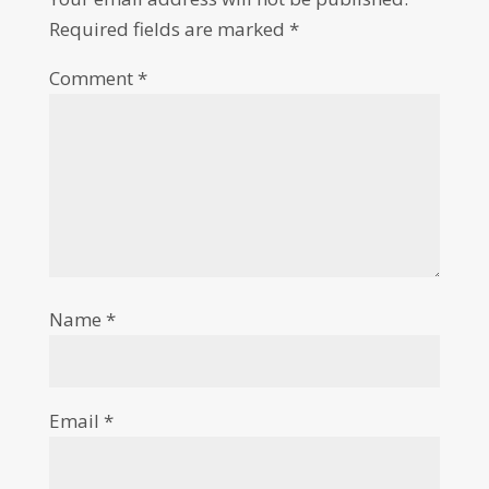
Required fields are marked
*
Comment
*
Name
*
Email
*