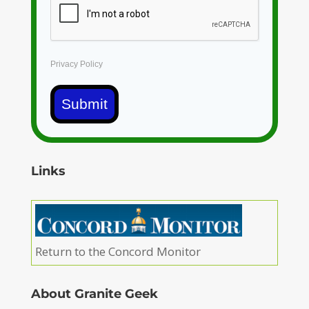
Privacy Policy
Submit
Links
Return to the Concord Monitor
About Granite Geek