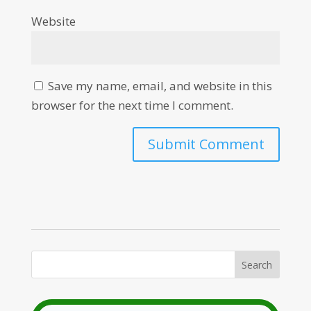
Website
Save my name, email, and website in this
browser for the next time I comment.