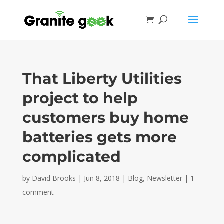
That Liberty Utilities
project to help
customers buy home
batteries gets more
complicated
by
David Brooks
|
Jun 8, 2018
|
Blog
,
Newsletter
|
1
comment