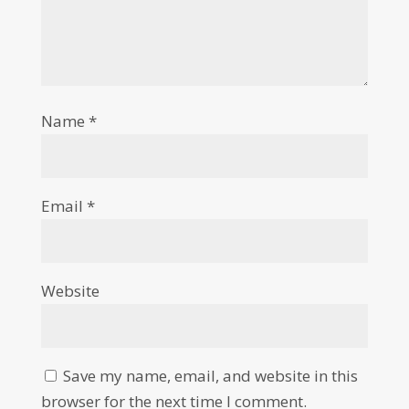
Name
*
Email
*
Website
Save my name, email, and website in this
browser for the next time I comment.