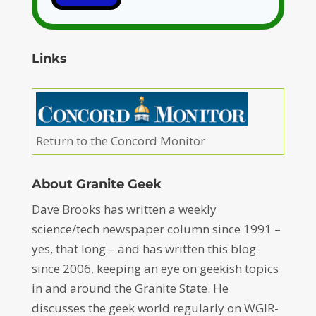
Links
Return to the Concord Monitor
About Granite Geek
Dave Brooks has written a weekly
science/tech newspaper column since 1991 –
yes, that long – and has written this blog
since 2006, keeping an eye on geekish topics
in and around the Granite State. He
discusses the geek world regularly on WGIR-