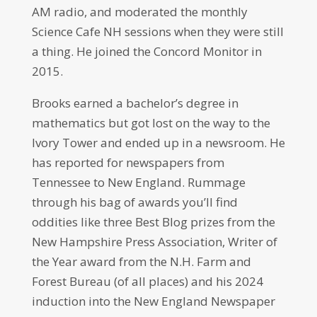
AM radio, and moderated the monthly
Science Cafe NH sessions when they were still
a thing. He joined the Concord Monitor in
2015.
Brooks earned a bachelor’s degree in
mathematics but got lost on the way to the
Ivory Tower and ended up in a newsroom. He
has reported for newspapers from
Tennessee to New England. Rummage
through his bag of awards you’ll find
oddities like three Best Blog prizes from the
New Hampshire Press Association, Writer of
the Year award from the N.H. Farm and
Forest Bureau (of all places) and his 2024
induction into the New England Newspaper