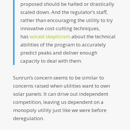
proposed should be halted or drastically
scaled down. And the regulator’s staff,
rather than encouraging the utility to try
innovative cost-cutting techniques,
has
voiced skepticism
about the technical
abilities of the program to accurately
predict peaks and deliver enough
capacity to deal with them.
Sunrun’s concern seems to be similar to
concerns raised when utilities want to own
solar panels: It can drive out independent
competition, leaving us dependent on a
monopoly utility just like we were before
deregulation.