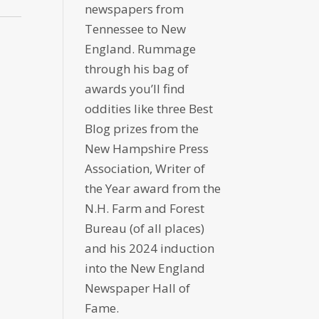
newspapers from
Tennessee to New
England. Rummage
through his bag of
awards you’ll find
oddities like three Best
Blog prizes from the
New Hampshire Press
Association, Writer of
the Year award from the
N.H. Farm and Forest
Bureau (of all places)
and his 2024 induction
into the New England
Newspaper Hall of
Fame.