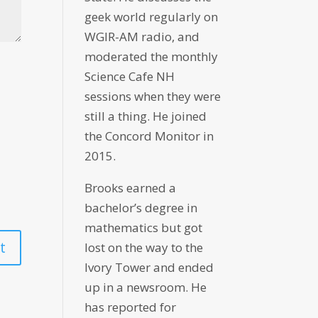
geek world regularly on
WGIR-AM radio, and
moderated the monthly
Science Cafe NH
sessions when they were
still a thing. He joined
the Concord Monitor in
2015.
Brooks earned a
bachelor’s degree in
mathematics but got
lost on the way to the
Ivory Tower and ended
up in a newsroom. He
has reported for