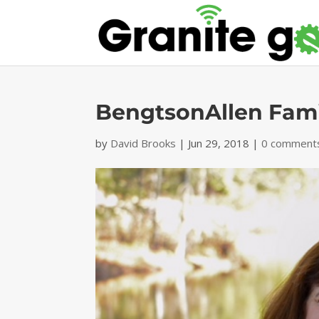
BengtsonAllen Fami
by
David Brooks
|
Jun 29, 2018
|
0 comment