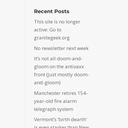
Recent Posts
This site is no longer
active: Go to
granitegeek.org
No newsletter next week
It’s not all doom-and-
gloom on the antivaxx
front (just mostly doom-
and-gloom)
Manchester retires 154-
year-old fire alarm
telegraph system
Vermont’s ‘birth dearth’
is even starker than New