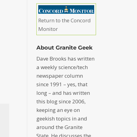
Return to the Concord
Monitor
About Granite Geek
Dave Brooks has written
a weekly science/tech
newspaper column
since 1991 – yes, that
long – and has written
this blog since 2006,
keeping an eye on
geekish topics in and
around the Granite
State. He discusses the