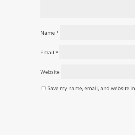
Name
*
Email
*
Website
Save my name, email, and website in 