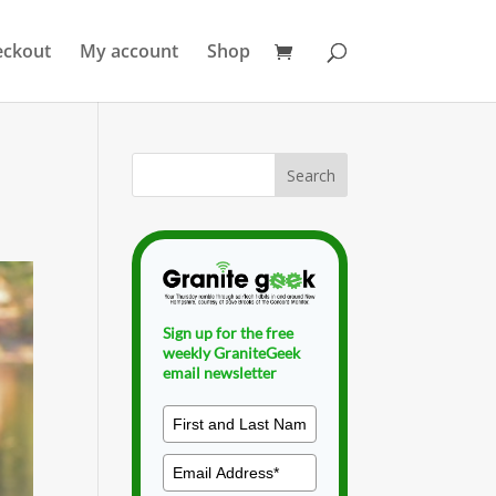
eckout
My account
Shop
Sign up for the free
weekly GraniteGeek
email newsletter