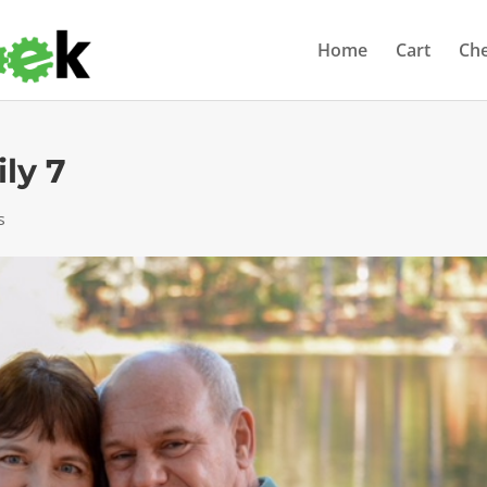
Home
Cart
Ch
ly 7
s