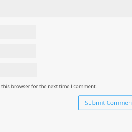
this browser for the next time I comment.