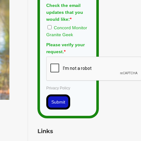
Check the email
updates that you
would like:
*
Concord Monitor
Granite Geek
Please verify your
request.
*
Privacy Policy
Submit
Links