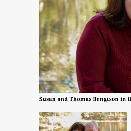
Susan and Thomas Bengtson in the