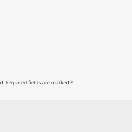
d.
Required fields are marked
*