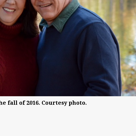
 fall of 2016. Courtesy photo.