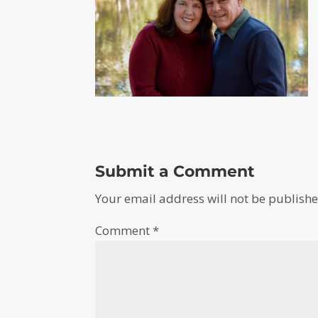
Submit a Comment
Your email address will not be publishe
Comment
*