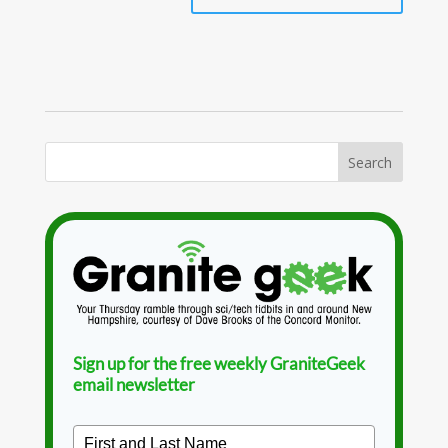
Sign up for the free weekly GraniteGeek
email newsletter