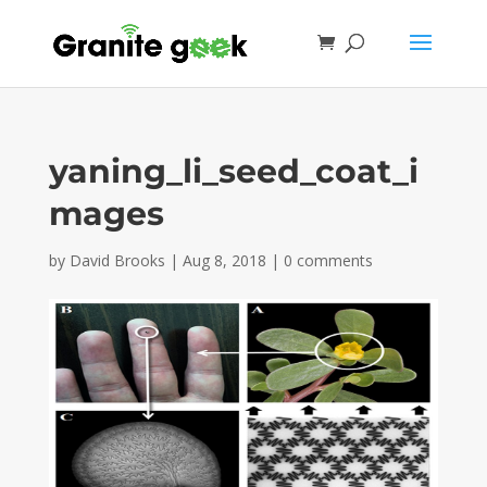
yaning_li_seed_coat_i
mages
by
David Brooks
|
Aug 8, 2018
|
0 comments