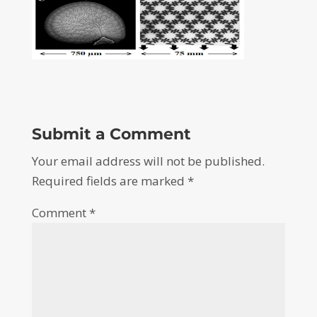
Submit a Comment
Your email address will not be published.
Required fields are marked
*
Comment
*