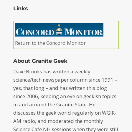
Links
Return to the Concord Monitor
About Granite Geek
Dave Brooks has written a weekly
science/tech newspaper column since 1991 –
yes, that long – and has written this blog
since 2006, keeping an eye on geekish topics
in and around the Granite State. He
discusses the geek world regularly on WGIR-
AM radio, and moderated the monthly
Science Cafe NH sessions when they were still