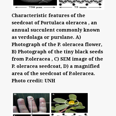
Characteristic features of the
seedcoat of Portulaca oleracea , an
annual succulent commonly known
as verdolaga or purslane. A)
Photograph of the P. oleracea flower,
B) Photograph of the tiny black seeds
from P.oleracea , C) SEM image of the
P. oleracea seedcoat, D) a magnified
area of the seedcoat of P.oleracea.
Photo credit: UNH