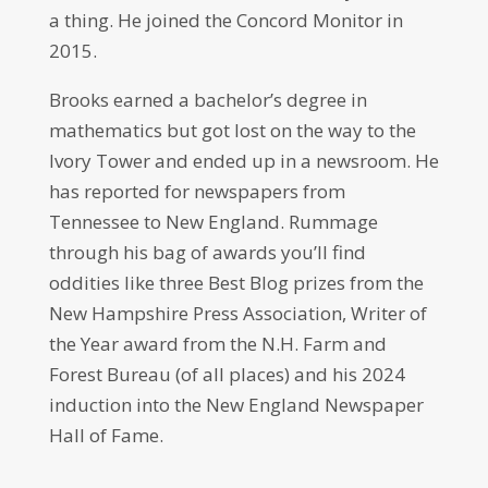
a thing. He joined the Concord Monitor in
2015.
Brooks earned a bachelor’s degree in
mathematics but got lost on the way to the
Ivory Tower and ended up in a newsroom. He
has reported for newspapers from
Tennessee to New England. Rummage
through his bag of awards you’ll find
oddities like three Best Blog prizes from the
New Hampshire Press Association, Writer of
the Year award from the N.H. Farm and
Forest Bureau (of all places) and his 2024
induction into the New England Newspaper
Hall of Fame.