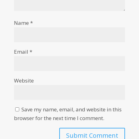
Name
*
Email
*
Website
Save my name, email, and website in this
browser for the next time I comment.