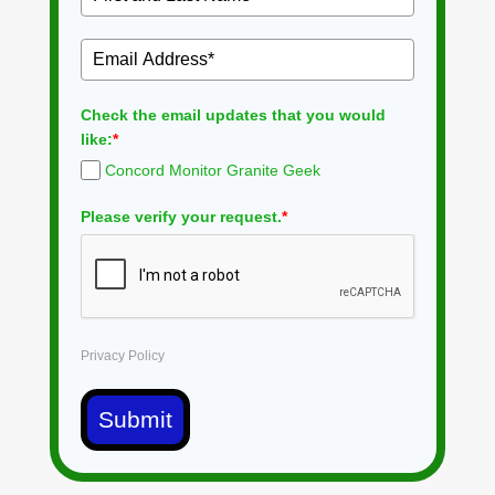
Check the email updates that you would
like:
*
Concord Monitor Granite Geek
Please verify your request.
*
Privacy Policy
Submit