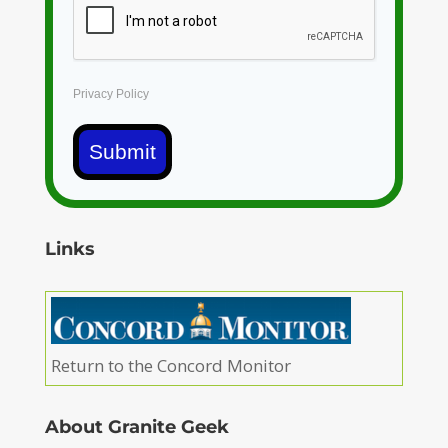
Privacy Policy
Submit
Links
Return to the Concord Monitor
About Granite Geek