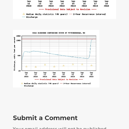
Submit a Comment
Your email address will not be published.