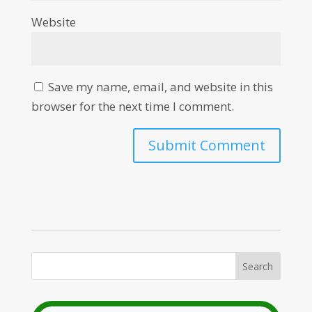
Website
Save my name, email, and website in this
browser for the next time I comment.