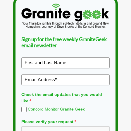
Sign up for the free weekly GraniteGeek
email newsletter
Check the email updates that you would
like:
*
Concord Monitor Granite Geek
Please verify your request.
*