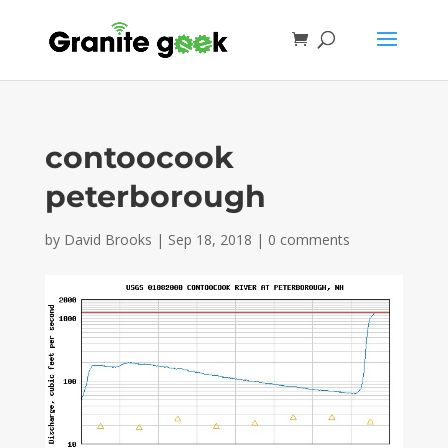
contoocook
peterborough
by
David Brooks
|
Sep 18, 2018
|
0 comments