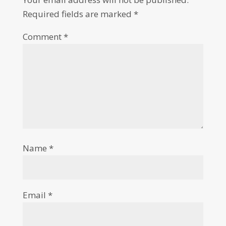
Required fields are marked
*
Comment
*
Name
*
Email
*