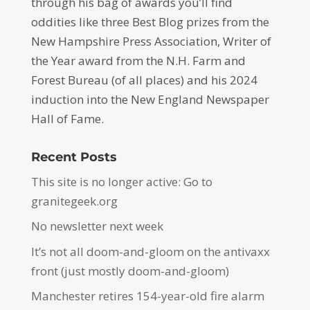
through his bag of awards you’ll find
oddities like three Best Blog prizes from the
New Hampshire Press Association, Writer of
the Year award from the N.H. Farm and
Forest Bureau (of all places) and his 2024
induction into the New England Newspaper
Hall of Fame.
Recent Posts
This site is no longer active: Go to
granitegeek.org
No newsletter next week
It’s not all doom-and-gloom on the antivaxx
front (just mostly doom-and-gloom)
Manchester retires 154-year-old fire alarm