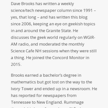
Dave Brooks has written a weekly
science/tech newspaper column since 1991 –
yes, that long – and has written this blog
since 2006, keeping an eye on geekish topics
in and around the Granite State. He
discusses the geek world regularly on WGIR-
AM radio, and moderated the monthly
Science Cafe NH sessions when they were still
a thing. He joined the Concord Monitor in
2015.
Brooks earned a bachelor’s degree in
mathematics but got lost on the way to the
Ivory Tower and ended up in a newsroom. He
has reported for newspapers from
Tennessee to New England. Rummage