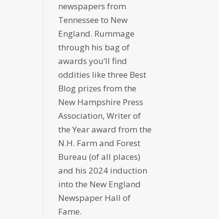
newspapers from
Tennessee to New
England. Rummage
through his bag of
awards you’ll find
oddities like three Best
Blog prizes from the
New Hampshire Press
Association, Writer of
the Year award from the
N.H. Farm and Forest
Bureau (of all places)
and his 2024 induction
into the New England
Newspaper Hall of
Fame.