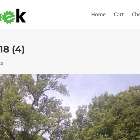
Home
Cart
Ch
18 (4)
ts