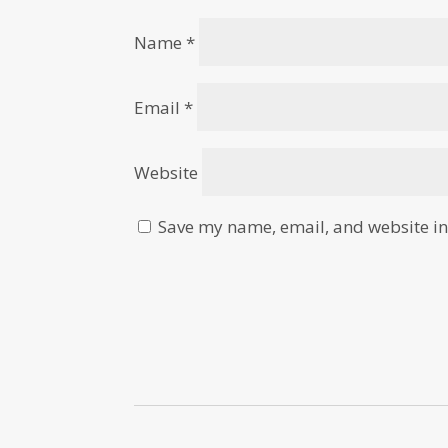
Name
*
Email
*
Website
Save my name, email, and website in 