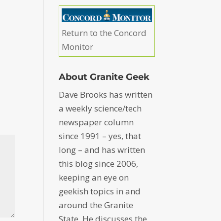
Return to the Concord
Monitor
About Granite Geek
Dave Brooks has written
a weekly science/tech
newspaper column
since 1991 – yes, that
long – and has written
this blog since 2006,
keeping an eye on
geekish topics in and
around the Granite
State. He discusses the