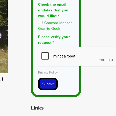
Check the email
updates that you
would like:
*
Concord Monitor
Granite Geek
Please verify your
request.
*
Privacy Policy
.)
Submit
Links