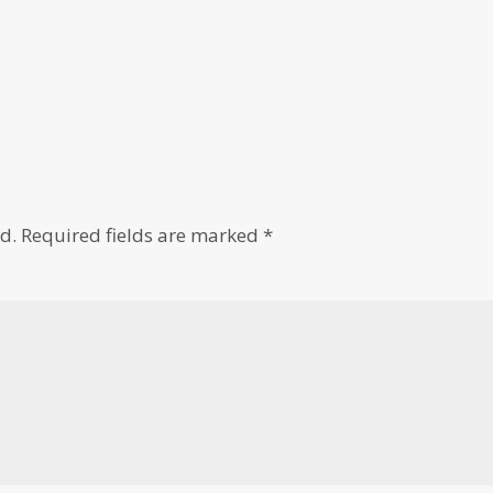
d.
Required fields are marked
*