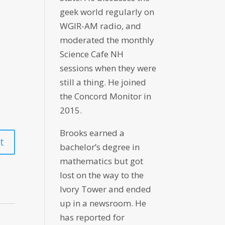
geek world regularly on
WGIR-AM radio, and
moderated the monthly
Science Cafe NH
sessions when they were
still a thing. He joined
the Concord Monitor in
2015.
Brooks earned a
bachelor’s degree in
mathematics but got
lost on the way to the
Ivory Tower and ended
up in a newsroom. He
has reported for