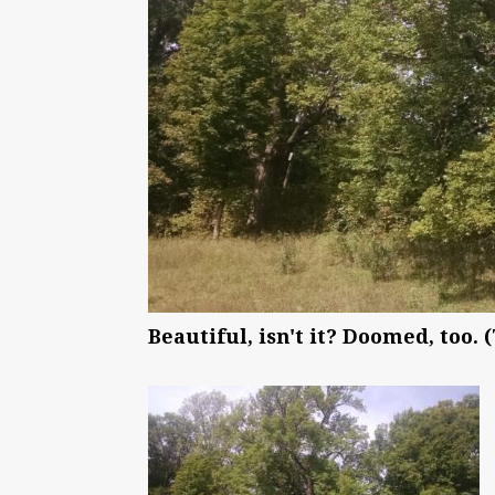
Beautiful, isn't it? Doomed, too.