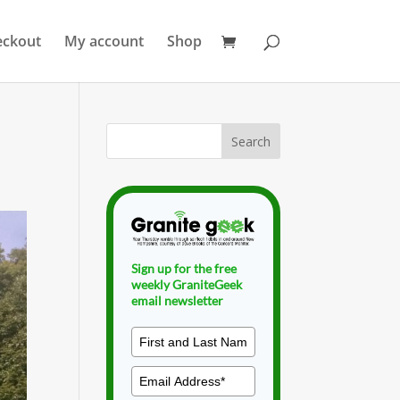
eckout
My account
Shop
Sign up for the free
weekly GraniteGeek
email newsletter