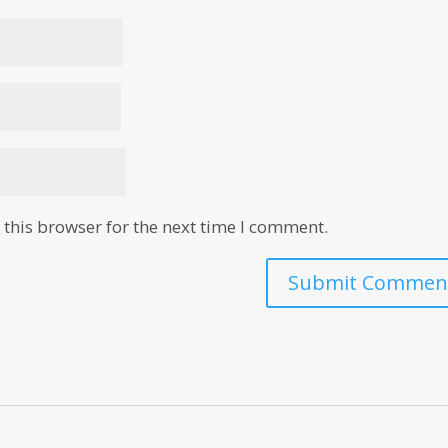
this browser for the next time I comment.