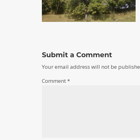
Submit a Comment
Your email address will not be publishe
Comment
*