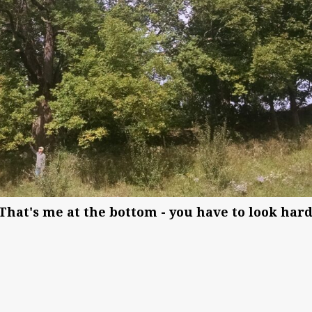
 (That's me at the bottom - you have to look hard