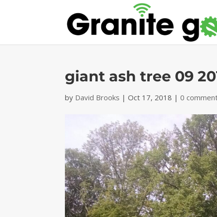
giant ash tree 09 20
by
David Brooks
|
Oct 17, 2018
|
0 commen