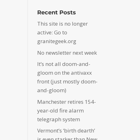
Recent Posts
This site is no longer
active: Go to
granitegeek.org
No newsletter next week
It’s not all doom-and-
gloom on the antivaxx
front (just mostly doom-
and-gloom)
Manchester retires 154-
year-old fire alarm
telegraph system
Vermont’s ‘birth dearth’
is even starker than New