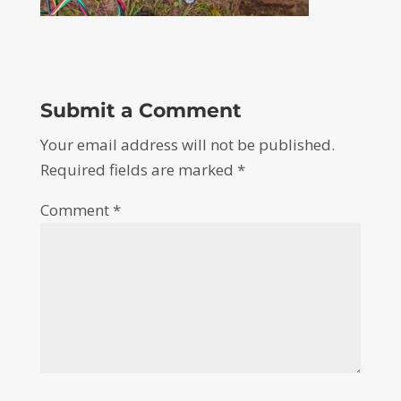
Submit a Comment
Your email address will not be published.
Required fields are marked
*
Comment
*