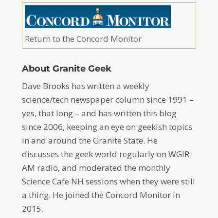
Return to the Concord Monitor
About Granite Geek
Dave Brooks has written a weekly
science/tech newspaper column since 1991 –
yes, that long – and has written this blog
since 2006, keeping an eye on geekish topics
in and around the Granite State. He
discusses the geek world regularly on WGIR-
AM radio, and moderated the monthly
Science Cafe NH sessions when they were still
a thing. He joined the Concord Monitor in
2015.