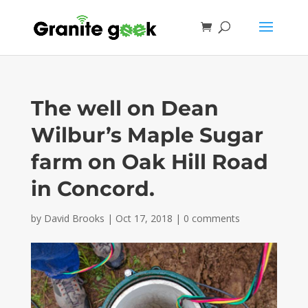
The well on Dean
Wilbur’s Maple Sugar
farm on Oak Hill Road
in Concord.
by
David Brooks
|
Oct 17, 2018
|
0 comments