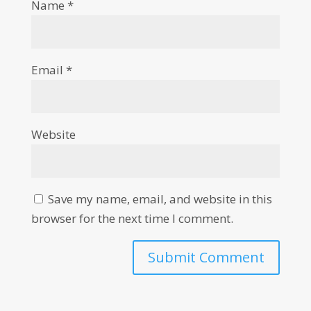
Name
*
Email
*
Website
Save my name, email, and website in this
browser for the next time I comment.