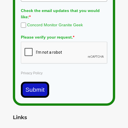
Check the email updates that you would
like:
*
Concord Monitor Granite Geek
Please verify your request.
*
Privacy Policy
Submit
Links