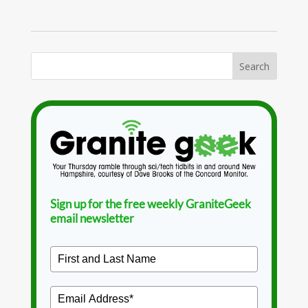
Sign up for the free weekly GraniteGeek
email newsletter