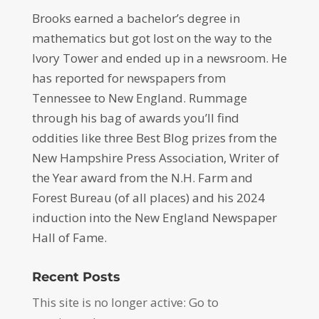
Brooks earned a bachelor’s degree in
mathematics but got lost on the way to the
Ivory Tower and ended up in a newsroom. He
has reported for newspapers from
Tennessee to New England. Rummage
through his bag of awards you’ll find
oddities like three Best Blog prizes from the
New Hampshire Press Association, Writer of
the Year award from the N.H. Farm and
Forest Bureau (of all places) and his 2024
induction into the New England Newspaper
Hall of Fame.
Recent Posts
This site is no longer active: Go to