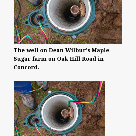
The well on Dean Wilbur's Maple
Sugar farm on Oak Hill Road in
Concord.