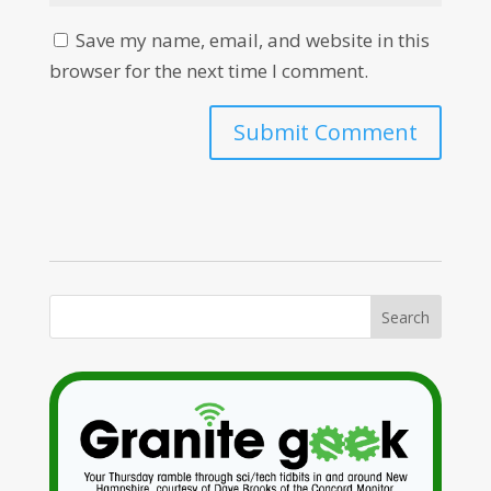
Save my name, email, and website in this
browser for the next time I comment.