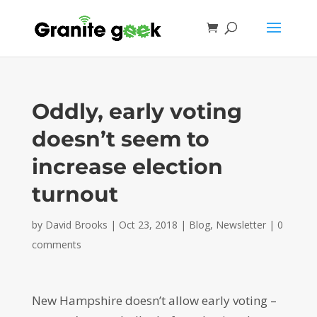
Oddly, early voting
doesn’t seem to
increase election
turnout
by
David Brooks
|
Oct 23, 2018
|
Blog
,
Newsletter
|
0
comments
New Hampshire doesn’t allow early voting –