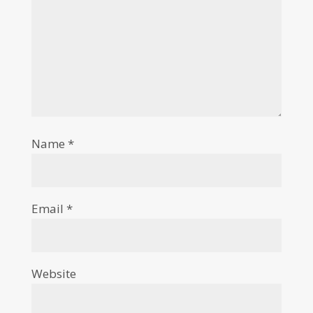
Name
*
Email
*
Website