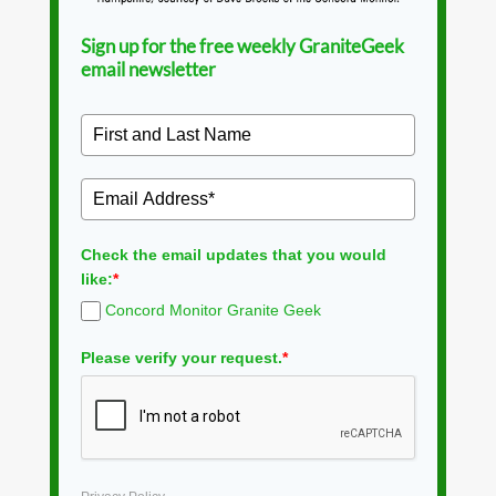
Sign up for the free weekly GraniteGeek
email newsletter
Check the email updates that you would
like:
*
Concord Monitor Granite Geek
Please verify your request.
*