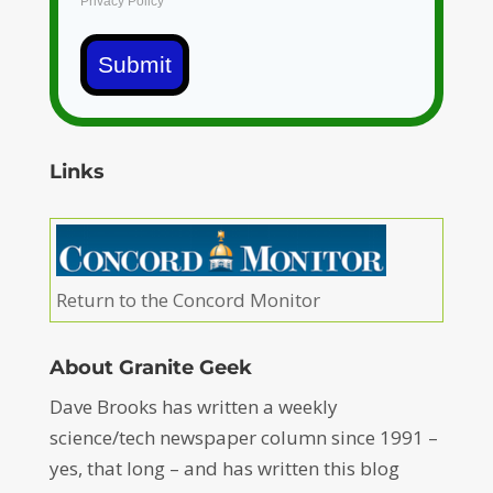
Privacy Policy
Submit
Links
Return to the Concord Monitor
About Granite Geek
Dave Brooks has written a weekly
science/tech newspaper column since 1991 –
yes, that long – and has written this blog