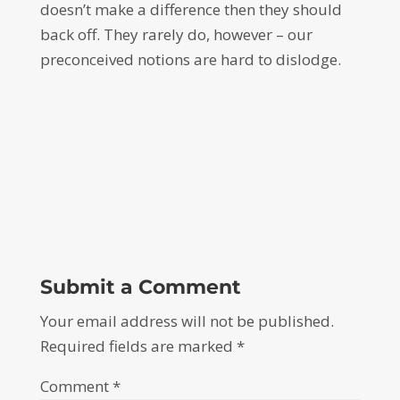
doesn’t make a difference then they should
back off. They rarely do, however – our
preconceived notions are hard to dislodge.
Submit a Comment
Your email address will not be published.
Required fields are marked
*
Comment
*