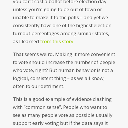
you can’t cast a ballot before election day
unless you’re going to be out of town or
unable to make it to the polls – and yet we
consistently have one of the highest election
turnout percentages among similar states,
as I learned
from this story
.
That seems weird. Making it more convenient
to vote should increase the number of people
who vote, right? But human behavior is not a
logical, consistent thing – as we all know,
often to our detriment.
This is a good example of evidence clashing
with “common sense”. People who want to
see as many people vote as possible usually
support early voting but if the data says it