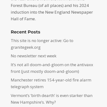
Forest Bureau (of all places) and his 2024
induction into the New England Newspaper
Hall of Fame.
Recent Posts
This site is no longer active: Go to
granitegeek.org
No newsletter next week
It’s not all doom-and-gloom on the antivaxx
front (just mostly doom-and-gloom)
Manchester retires 154-year-old fire alarm
telegraph system
Vermont’s ‘birth dearth’ is even starker than
New Hampshire’s. Why?