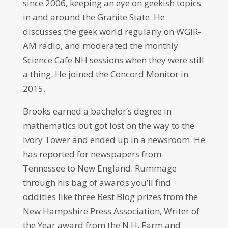
since 2006, keeping an eye on geekish topics
in and around the Granite State. He
discusses the geek world regularly on WGIR-
AM radio, and moderated the monthly
Science Cafe NH sessions when they were still
a thing. He joined the Concord Monitor in
2015.
Brooks earned a bachelor’s degree in
mathematics but got lost on the way to the
Ivory Tower and ended up in a newsroom. He
has reported for newspapers from
Tennessee to New England. Rummage
through his bag of awards you’ll find
oddities like three Best Blog prizes from the
New Hampshire Press Association, Writer of
the Year award from the N.H. Farm and