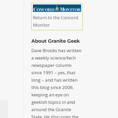
Return to the Concord
Monitor
About Granite Geek
Dave Brooks has written
a weekly science/tech
newspaper column
since 1991 – yes, that
long – and has written
this blog since 2006,
keeping an eye on
geekish topics in and
around the Granite
State. He discusses the