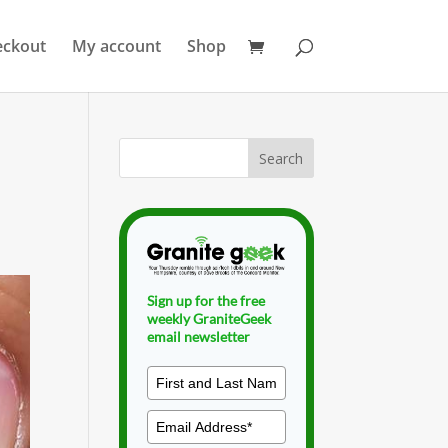
eckout
My account
Shop
Sign up for the free
weekly GraniteGeek
email newsletter