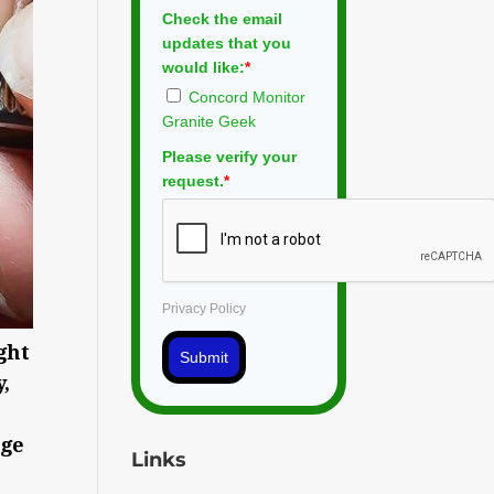
Check the email
updates that you
would like:
*
Concord Monitor
Granite Geek
Please verify your
request.
*
Privacy Policy
ght
Submit
,
age
Links