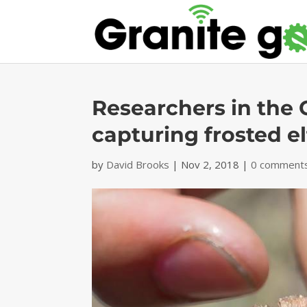
Researchers in the
capturing frosted elf
by
David Brooks
|
Nov 2, 2018
|
0 comment