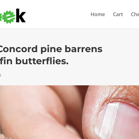
Home
Cart
Ch
 Concord pine barrens
in butterflies.
s