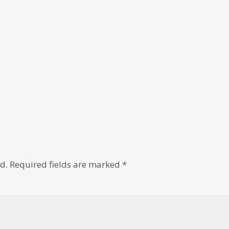
d.
Required fields are marked
*