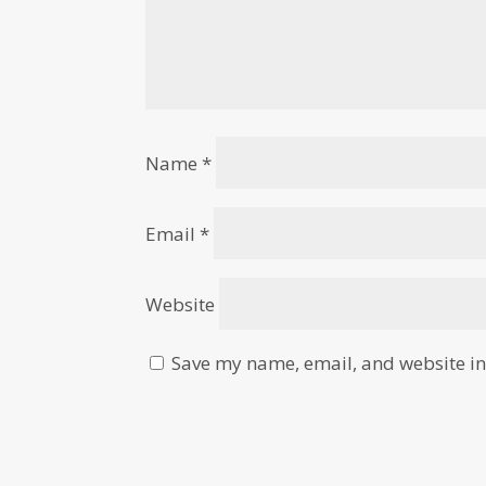
Name
*
Email
*
Website
Save my name, email, and website in 