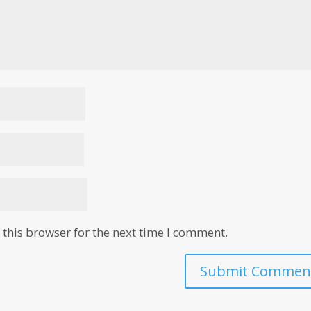
this browser for the next time I comment.