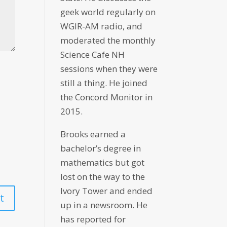
geek world regularly on
WGIR-AM radio, and
moderated the monthly
Science Cafe NH
sessions when they were
still a thing. He joined
the Concord Monitor in
2015.
Brooks earned a
bachelor’s degree in
mathematics but got
lost on the way to the
Ivory Tower and ended
up in a newsroom. He
has reported for