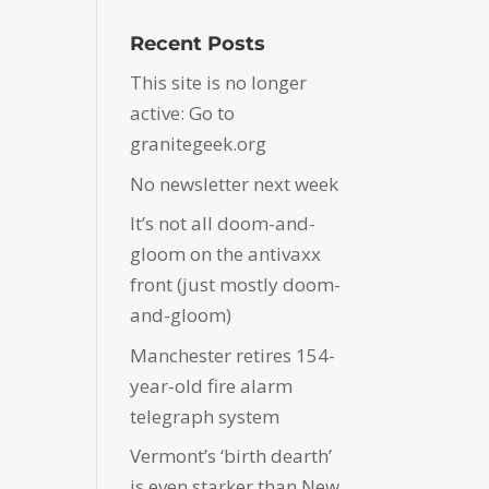
Recent Posts
This site is no longer
active: Go to
granitegeek.org
No newsletter next week
It’s not all doom-and-
gloom on the antivaxx
front (just mostly doom-
and-gloom)
Manchester retires 154-
year-old fire alarm
telegraph system
Vermont’s ‘birth dearth’
is even starker than New