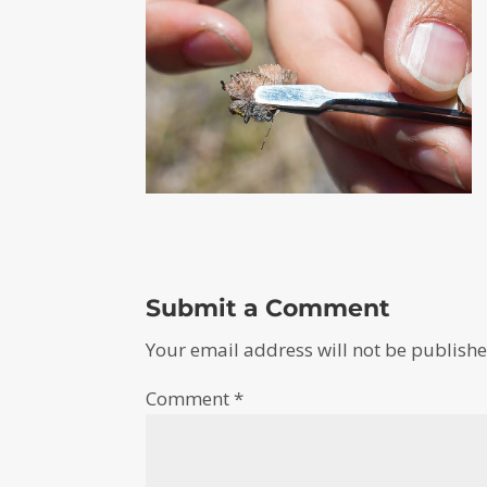
Submit a Comment
Your email address will not be publishe
Comment
*