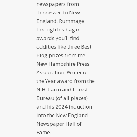
newspapers from
Tennessee to New
England. Rummage
through his bag of
awards you’ll find
oddities like three Best
Blog prizes from the
New Hampshire Press
Association, Writer of
the Year award from the
N.H. Farm and Forest
Bureau (of all places)
and his 2024 induction
into the New England
Newspaper Hall of
Fame.