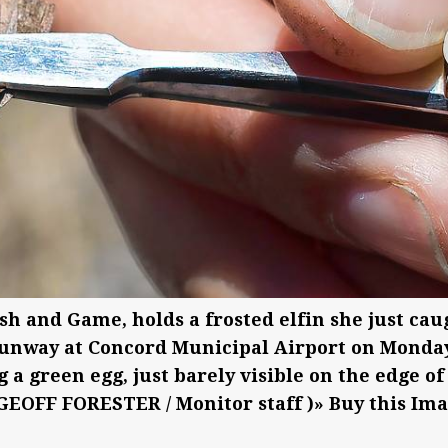
ish and Game, holds a frosted elfin she just cau
 runway at Concord Municipal Airport on Monday
g a green egg, just barely visible on the edge of
(GEOFF FORESTER / Monitor staff )» Buy this Im