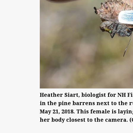
Heather Siart, biologist for NH F
in the pine barrens next to the
May 21, 2018. This female is layin
her body closest to the camera. 