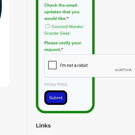
Check the email
updates that you
would like:
*
Concord Monitor
Granite Geek
Please verify your
request.
*
Privacy Policy
Submit
Links