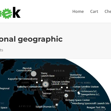
Home
Cart
Ch
onal geographic
ts