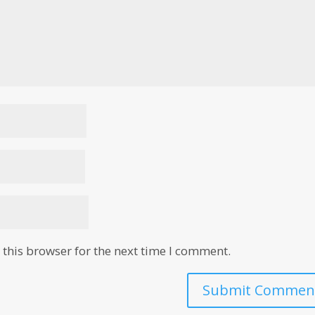
this browser for the next time I comment.