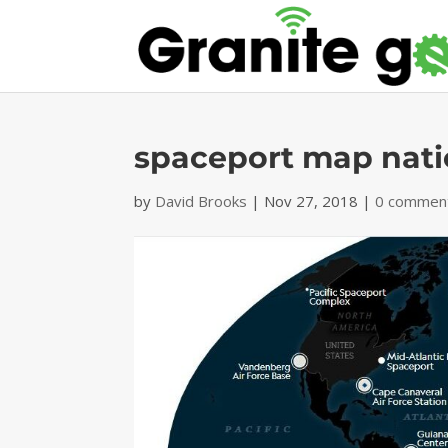
spaceport map nati
by
David Brooks
|
Nov 27, 2018
|
0 commen