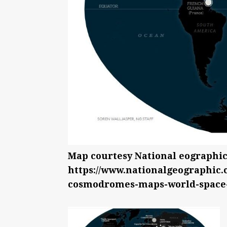
Map courtesy National eographic
https://www.nationalgeographic.
cosmodromes-maps-world-space