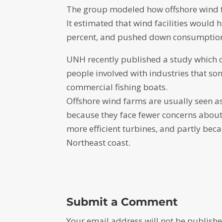
The group modeled how offshore wind fa
It estimated that wind facilities woul
percent, and pushed down consumption o
UNH recently published a study which c
people involved with industries that so
commercial fishing boats.
Offshore wind farms are usually seen a
because they face fewer concerns about
more efficient turbines, and partly beca
Northeast coast.
Submit a Comment
Your email address will not be publishe