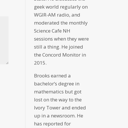
geek world regularly on
WGIR-AM radio, and
moderated the monthly
Science Cafe NH
sessions when they were
still a thing. He joined
the Concord Monitor in
2015.
Brooks earned a
bachelor’s degree in
mathematics but got
lost on the way to the
Ivory Tower and ended
up in a newsroom. He
has reported for