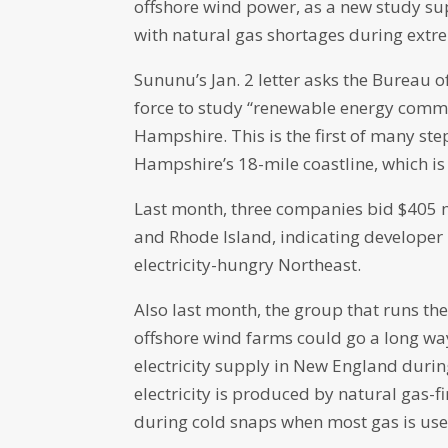
offshore wind power, as a new study su
with natural gas shortages during extre
Sununu’s Jan. 2 letter asks the Bureau
force to study “renewable energy comme
Hampshire. This is the first of many ste
Hampshire’s 18-mile coastline, which is t
Last month, three companies bid $405 mi
and Rhode Island, indicating developer i
electricity-hungry Northeast.
Also last month, the group that runs the
offshore wind farms could go a long wa
electricity supply in New England duri
electricity is produced by natural gas-
during cold snaps when most gas is use