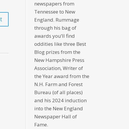
newspapers from
Tennessee to New
England. Rummage
through his bag of
awards you’ll find
oddities like three Best
Blog prizes from the
New Hampshire Press
Association, Writer of
the Year award from the
N.H. Farm and Forest
Bureau (of all places)
and his 2024 induction
into the New England
Newspaper Hall of
Fame.