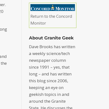
er.
20
Return to the Concord
Monitor
mong
About Granite Geek
Dave Brooks has written
a weekly science/tech
 and
newspaper column
 the
since 1991 – yes, that
long – and has written
this blog since 2006,
keeping an eye on
geekish topics in and
around the Granite
State. He discusses the