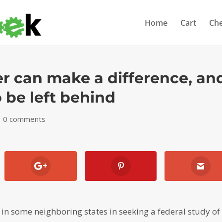
Home
Cart
Ch
r can make a difference, an
 be left behind
|
0 comments
in some neighboring states in seeking a federal study of