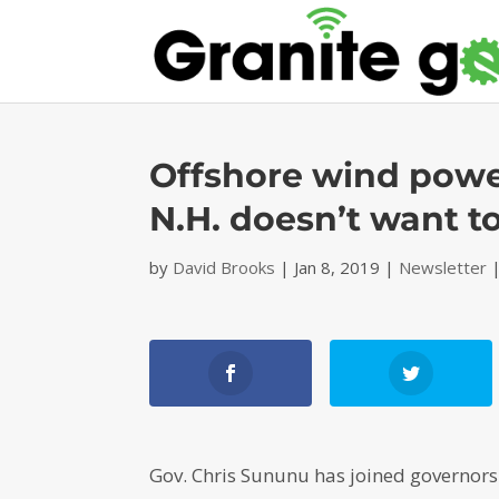
Offshore wind powe
N.H. doesn’t want to
by
David Brooks
|
Jan 8, 2019
|
Newsletter
Gov. Chris Sununu has joined governors 