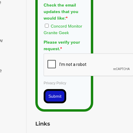
e
Check the email
updates that you
would like:
*
Concord Monitor
Granite Geek
ew
Please verify your
request.
*
e
Privacy Policy
Submit
l
Links