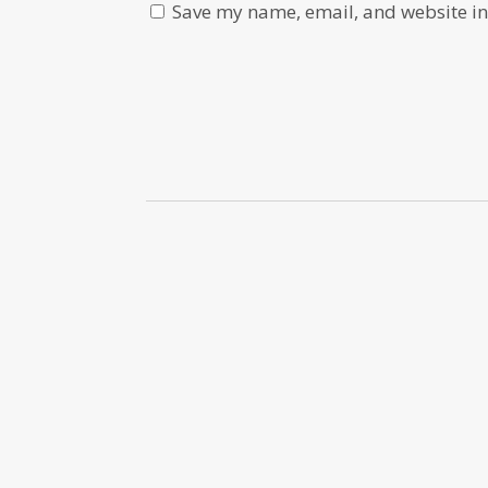
Save my name, email, and website in 