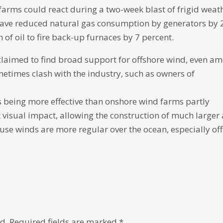
rms could react during a two-week blast of frigid weath
d have reduced natural gas consumption by generators by 
f oil to fire back-up furnaces by 7 percent.
laimed to find broad support for offshore wind, even a
metimes clash with the industry, such as owners of
s being more effective than onshore wind farms partly
 visual impact, allowing the construction of much larger
use winds are more regular over the ocean, especially off
d.
Required fields are marked
*