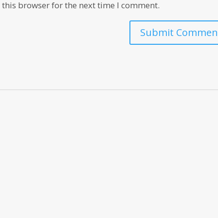
this browser for the next time I comment.