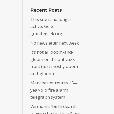
Recent Posts
This site is no longer
active: Go to
granitegeek.org
No newsletter next week
It’s not all doom-and-
gloom on the antivaxx
front (just mostly doom-
and-gloom)
Manchester retires 154-
year-old fire alarm
telegraph system
Vermont’s ‘birth dearth’
is even starker than New