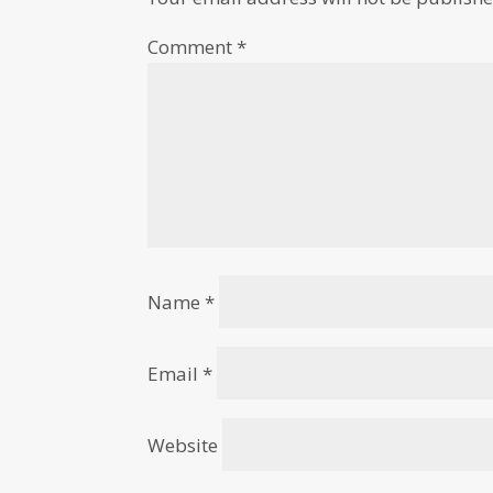
Comment
*
Name
*
Email
*
Website