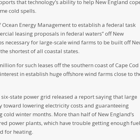
pports that technology’s ability to help New England cop
me cold spells.
 of Ocean Energy Management to establish a federal task
rcial leasing proposals in federal waters” off New
ps necessary for large-scale wind farms to be built off N
he shortest of all coastal states.
llion for such leases off the southern coast of Cape Cod
nterest in establish huge offshore wind farms close to th
 six-state power grid released a report saying that large
y toward lowering electricity costs and guaranteeing
ng cold winter months. More than half of New England’s
fired power plants, which have trouble getting enough fue
d for heating.