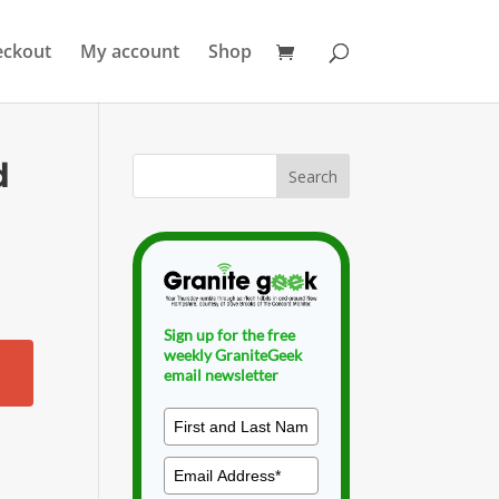
eckout
My account
Shop
d
Sign up for the free
weekly GraniteGeek
email newsletter