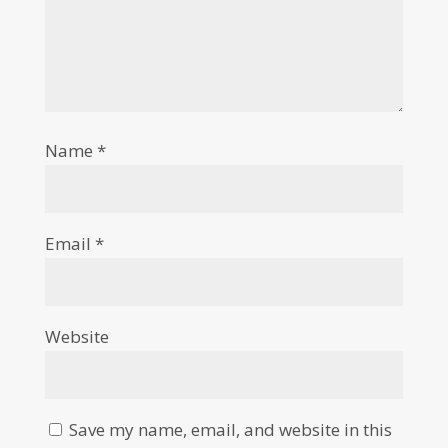
Name
*
Email
*
Website
Save my name, email, and website in this