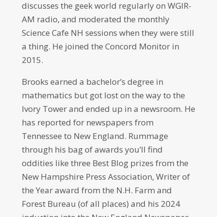
discusses the geek world regularly on WGIR-
AM radio, and moderated the monthly
Science Cafe NH sessions when they were still
a thing. He joined the Concord Monitor in
2015.
Brooks earned a bachelor’s degree in
mathematics but got lost on the way to the
Ivory Tower and ended up in a newsroom. He
has reported for newspapers from
Tennessee to New England. Rummage
through his bag of awards you’ll find
oddities like three Best Blog prizes from the
New Hampshire Press Association, Writer of
the Year award from the N.H. Farm and
Forest Bureau (of all places) and his 2024