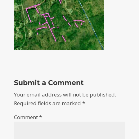
Submit a Comment
Your email address will not be published.
Required fields are marked
*
Comment
*