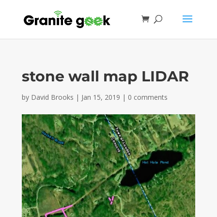
stone wall map LIDAR
by
David Brooks
|
Jan 15, 2019
|
0 comments