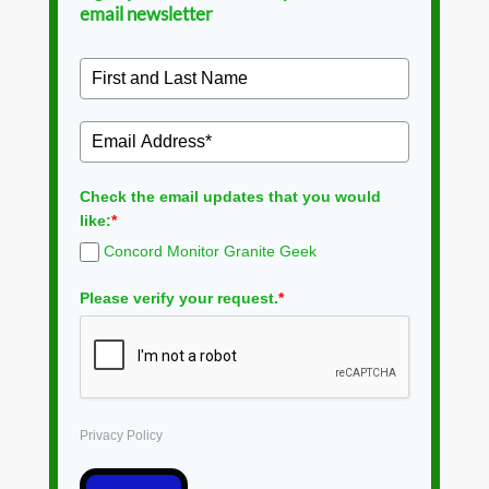
email newsletter
Check the email updates that you would
like:
*
Concord Monitor Granite Geek
Please verify your request.
*
Privacy Policy