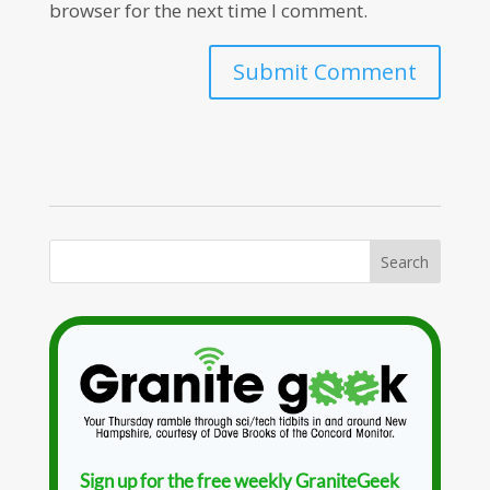
browser for the next time I comment.
Sign up for the free weekly GraniteGeek