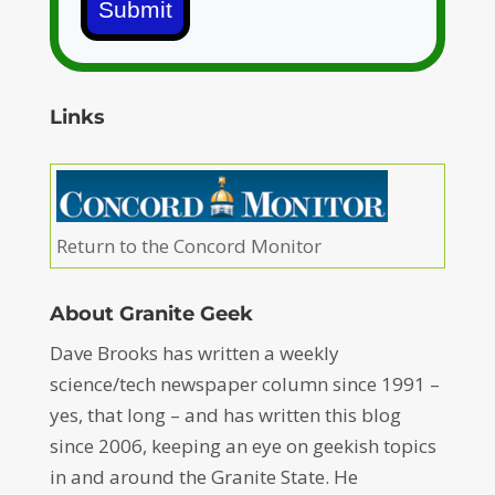
Submit
Links
Return to the Concord Monitor
About Granite Geek
Dave Brooks has written a weekly
science/tech newspaper column since 1991 –
yes, that long – and has written this blog
since 2006, keeping an eye on geekish topics
in and around the Granite State. He