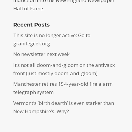
induction into the New England Newspaper
Hall of Fame.
Recent Posts
This site is no longer active: Go to
granitegeek.org
No newsletter next week
It’s not all doom-and-gloom on the antivaxx
front (just mostly doom-and-gloom)
Manchester retires 154-year-old fire alarm
telegraph system
Vermont’s ‘birth dearth’ is even starker than
New Hampshire’s. Why?