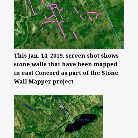
This Jan. 14, 2019, screen shot shows
stone walls that have been mapped
in east Concord as part of the Stone
Wall Mapper project