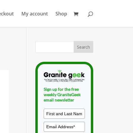
eckout
My account
Shop
Sign up for the free
weekly GraniteGeek
email newsletter