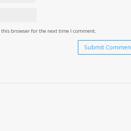
this browser for the next time I comment.