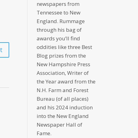
newspapers from
Tennessee to New
England. Rummage
through his bag of
awards you’ll find
oddities like three Best
Blog prizes from the
New Hampshire Press
Association, Writer of
the Year award from the
N.H. Farm and Forest
Bureau (of all places)
and his 2024 induction
into the New England
Newspaper Hall of
Fame.