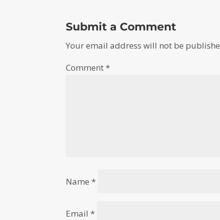
Submit a Comment
Your email address will not be publishe
Comment
*
Name
*
Email
*