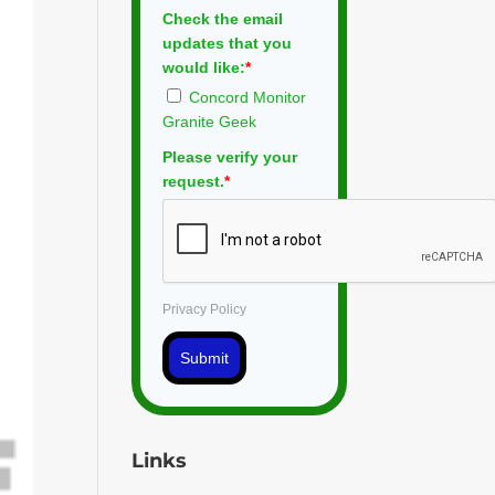
Check the email
updates that you
would like:
*
Concord Monitor
Granite Geek
Please verify your
request.
*
Privacy Policy
Submit
Links