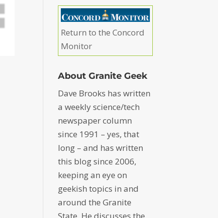
Return to the Concord
Monitor
About Granite Geek
Dave Brooks has written
a weekly science/tech
newspaper column
since 1991 – yes, that
long – and has written
this blog since 2006,
keeping an eye on
geekish topics in and
around the Granite
State. He discusses the