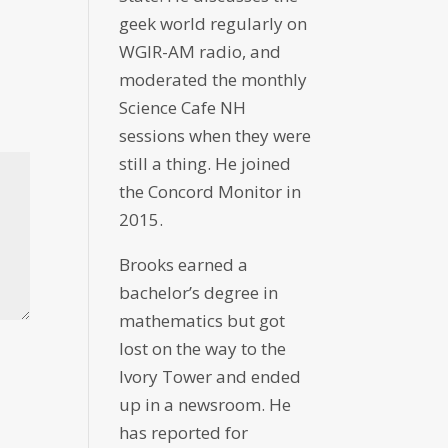
geek world regularly on
WGIR-AM radio, and
moderated the monthly
Science Cafe NH
sessions when they were
still a thing. He joined
the Concord Monitor in
2015.
Brooks earned a
bachelor’s degree in
mathematics but got
lost on the way to the
Ivory Tower and ended
up in a newsroom. He
has reported for