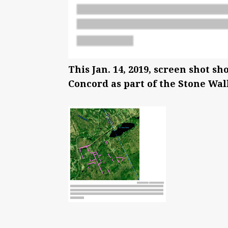
This Jan. 14, 2019, screen shot s
Concord as part of the Stone Wal