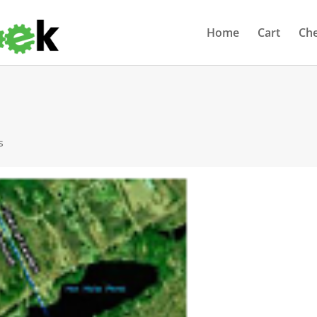
Home
Cart
Ch
s