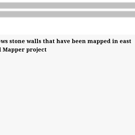
hows stone walls that have been mapped in east
l Mapper project