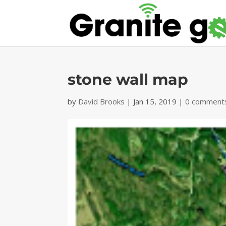
stone wall map
by
David Brooks
|
Jan 15, 2019
|
0 comment