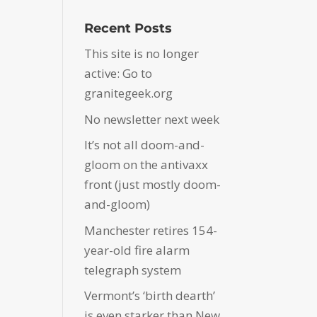
Recent Posts
This site is no longer
active: Go to
granitegeek.org
No newsletter next week
It’s not all doom-and-
gloom on the antivaxx
front (just mostly doom-
and-gloom)
Manchester retires 154-
year-old fire alarm
telegraph system
Vermont’s ‘birth dearth’
is even starker than New