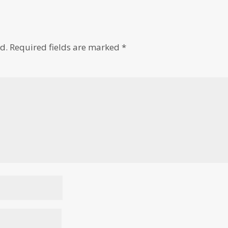
d.
Required fields are marked
*