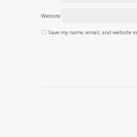
Website
Save my name, email, and website in 