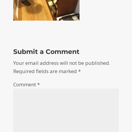
Submit a Comment
Your email address will not be published.
Required fields are marked
*
Comment
*