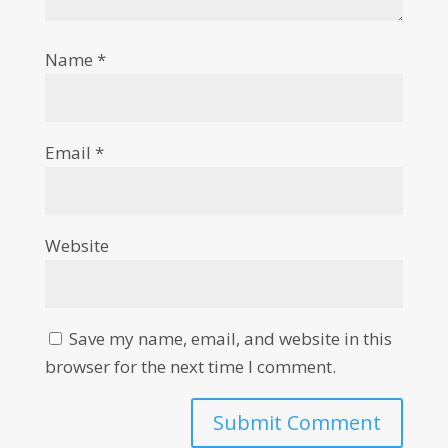
Name
*
Email
*
Website
Save my name, email, and website in this
browser for the next time I comment.