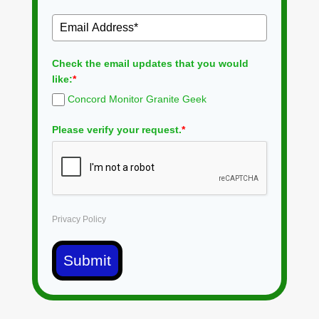
Check the email updates that you would
like:
*
Concord Monitor Granite Geek
Please verify your request.
*
Privacy Policy
Submit