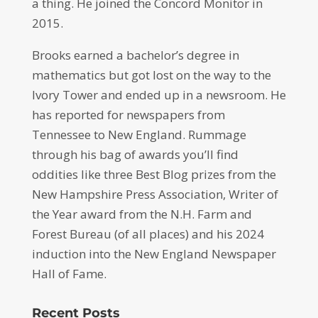
a thing. He joined the Concord Monitor in
2015.
Brooks earned a bachelor’s degree in
mathematics but got lost on the way to the
Ivory Tower and ended up in a newsroom. He
has reported for newspapers from
Tennessee to New England. Rummage
through his bag of awards you’ll find
oddities like three Best Blog prizes from the
New Hampshire Press Association, Writer of
the Year award from the N.H. Farm and
Forest Bureau (of all places) and his 2024
induction into the New England Newspaper
Hall of Fame.
Recent Posts