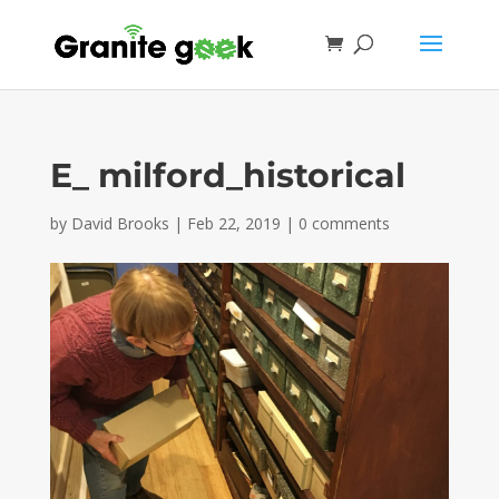
E_ milford_historical
by
David Brooks
|
Feb 22, 2019
|
0 comments