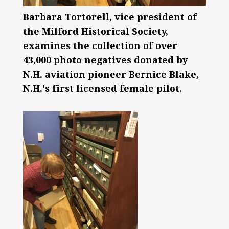
Barbara Tortorell, vice president of
the Milford Historical Society,
examines the collection of over
43,000 photo negatives donated by
N.H. aviation pioneer Bernice Blake,
N.H.'s first licensed female pilot.