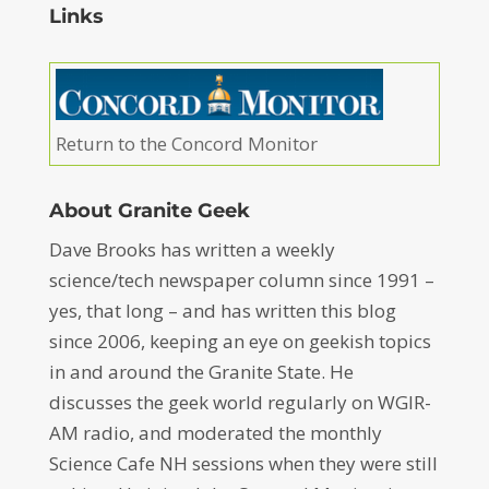
Links
Return to the Concord Monitor
About Granite Geek
Dave Brooks has written a weekly
science/tech newspaper column since 1991 –
yes, that long – and has written this blog
since 2006, keeping an eye on geekish topics
in and around the Granite State. He
discusses the geek world regularly on WGIR-
AM radio, and moderated the monthly
Science Cafe NH sessions when they were still