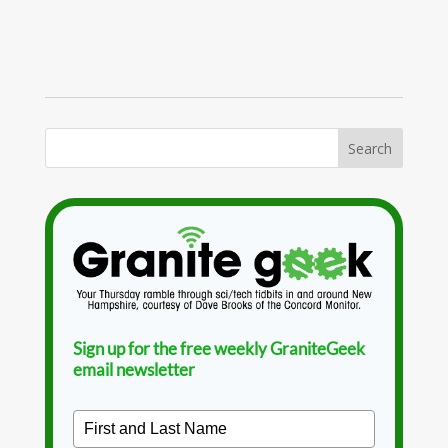
Sign up for the free weekly GraniteGeek
email newsletter