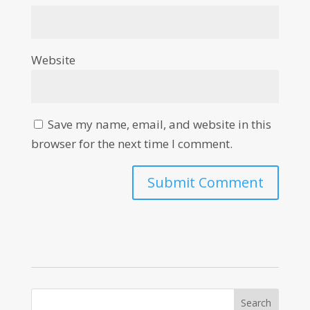
Website
Save my name, email, and website in this
browser for the next time I comment.