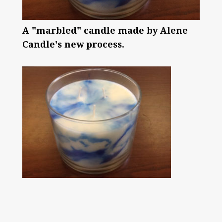
A "marbled" candle made by Alene
Candle's new process.