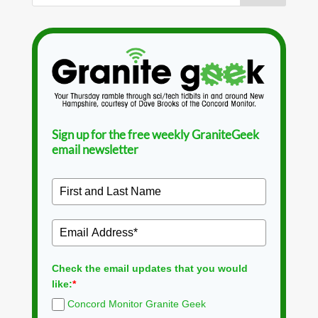
Sign up for the free weekly GraniteGeek
email newsletter
Check the email updates that you would
like:
*
Concord Monitor Granite Geek