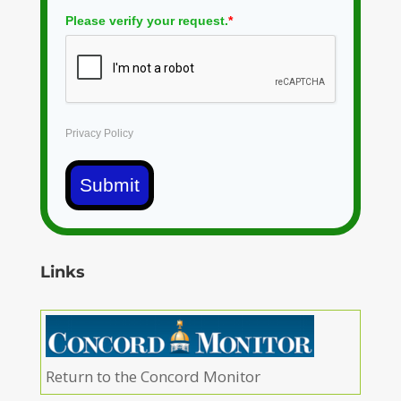
Please verify your request.
*
Privacy Policy
Submit
Links
Return to the Concord Monitor