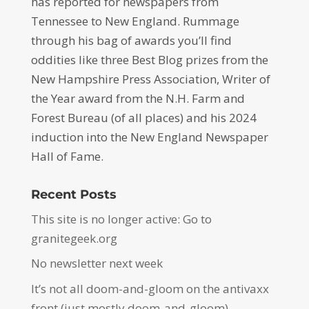
has reported for newspapers from
Tennessee to New England. Rummage
through his bag of awards you’ll find
oddities like three Best Blog prizes from the
New Hampshire Press Association, Writer of
the Year award from the N.H. Farm and
Forest Bureau (of all places) and his 2024
induction into the New England Newspaper
Hall of Fame.
Recent Posts
This site is no longer active: Go to
granitegeek.org
No newsletter next week
It’s not all doom-and-gloom on the antivaxx
front (just mostly doom-and-gloom)