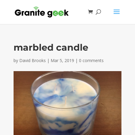
marbled candle
by
David Brooks
|
Mar 5, 2019
|
0 comments