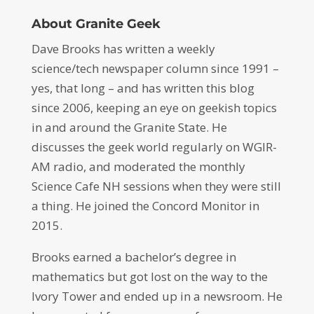
About Granite Geek
Dave Brooks has written a weekly
science/tech newspaper column since 1991 –
yes, that long – and has written this blog
since 2006, keeping an eye on geekish topics
in and around the Granite State. He
discusses the geek world regularly on WGIR-
AM radio, and moderated the monthly
Science Cafe NH sessions when they were still
a thing. He joined the Concord Monitor in
2015.
Brooks earned a bachelor’s degree in
mathematics but got lost on the way to the
Ivory Tower and ended up in a newsroom. He