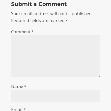
Submit a Comment
Your email address will not be published.
Required fields are marked
*
Comment
*
Name
*
Email
*