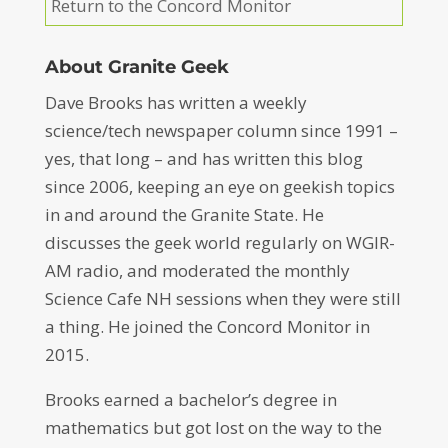
Return to the Concord Monitor
About Granite Geek
Dave Brooks has written a weekly
science/tech newspaper column since 1991 –
yes, that long – and has written this blog
since 2006, keeping an eye on geekish topics
in and around the Granite State. He
discusses the geek world regularly on WGIR-
AM radio, and moderated the monthly
Science Cafe NH sessions when they were still
a thing. He joined the Concord Monitor in
2015.
Brooks earned a bachelor’s degree in
mathematics but got lost on the way to the