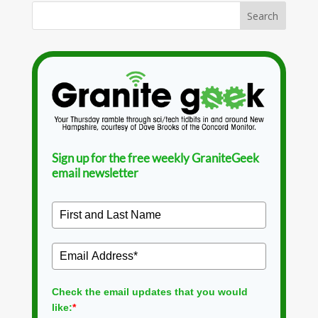
Sign up for the free weekly GraniteGeek
email newsletter
Check the email updates that you would
like:
*