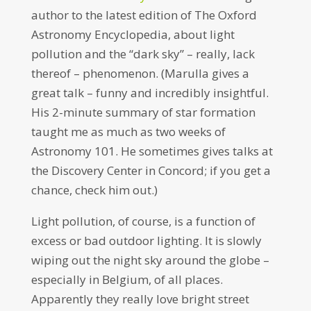
author to the latest edition of The Oxford
Astronomy Encyclopedia, about light
pollution and the “dark sky” – really, lack
thereof – phenomenon. (Marulla gives a
great talk – funny and incredibly insightful.
His 2-minute summary of star formation
taught me as much as two weeks of
Astronomy 101. He sometimes gives talks at
the Discovery Center in Concord; if you get a
chance, check him out.)
Light pollution, of course, is a function of
excess or bad outdoor lighting. It is slowly
wiping out the night sky around the globe –
especially in Belgium, of all places.
Apparently they really love bright street