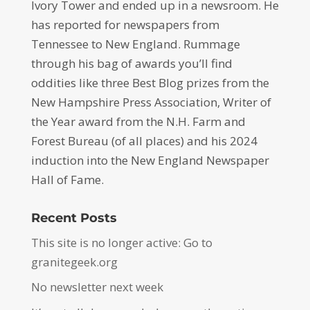
Ivory Tower and ended up in a newsroom. He
has reported for newspapers from
Tennessee to New England. Rummage
through his bag of awards you’ll find
oddities like three Best Blog prizes from the
New Hampshire Press Association, Writer of
the Year award from the N.H. Farm and
Forest Bureau (of all places) and his 2024
induction into the New England Newspaper
Hall of Fame.
Recent Posts
This site is no longer active: Go to
granitegeek.org
No newsletter next week