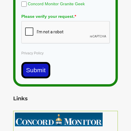
Concord Monitor Granite Geek
Please verify your request.
*
Privacy Policy
Submit
Links