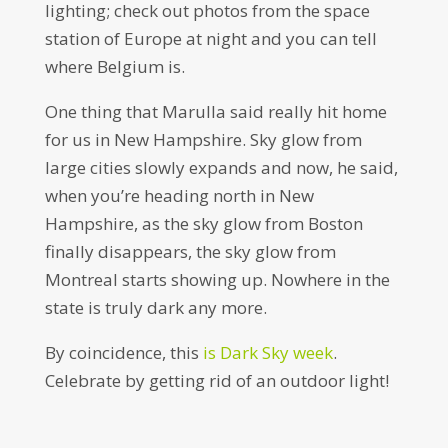
lighting; check out photos from the space
station of Europe at night and you can tell
where Belgium is.
One thing that Marulla said really hit home
for us in New Hampshire. Sky glow from
large cities slowly expands and now, he said,
when you’re heading north in New
Hampshire, as the sky glow from Boston
finally disappears, the sky glow from
Montreal starts showing up. Nowhere in the
state is truly dark any more.
By coincidence, this
is Dark Sky week
.
Celebrate by getting rid of an outdoor light!