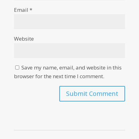
Email
*
Website
Save my name, email, and website in this
browser for the next time I comment.