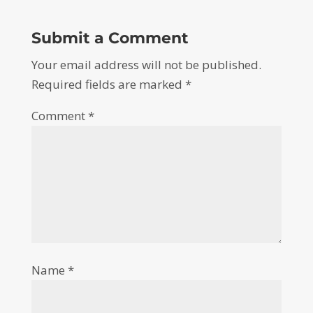
Submit a Comment
Your email address will not be published.
Required fields are marked
*
Comment
*
Name
*