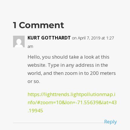
1 Comment
KURT GOTTHARDT
on April 7, 2019 at 1:27
am
Hello, you should take a look at this
website. Type in any address in the
world, and then zoom in to 200 meters
or so.
https://lighttrends.lightpollutionmap.i
nfo/#zoom=10&lon=-71.55639&lat=43
.19945
Reply