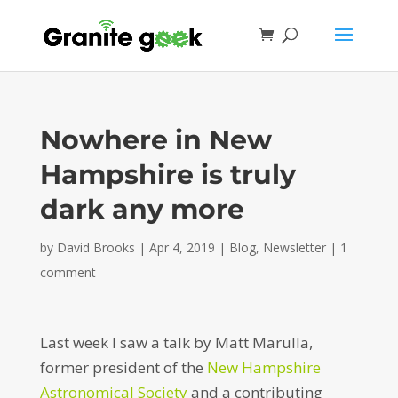
Nowhere in New
Hampshire is truly
dark any more
by
David Brooks
|
Apr 4, 2019
|
Blog
,
Newsletter
|
1
comment
Last week I saw a talk by Matt Marulla,
former president of the
New Hampshire
Astronomical Society
and a contributing