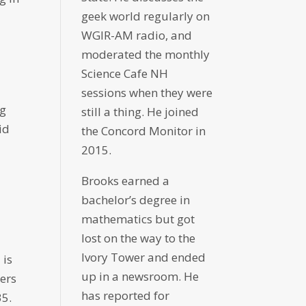
geek world regularly on
WGIR-AM radio, and
moderated the monthly
Science Cafe NH
sessions when they were
ng
still a thing. He joined
id
the Concord Monitor in
2015.
Brooks earned a
bachelor’s degree in
mathematics but got
lost on the way to the
Ivory Tower and ended
 is
up in a newsroom. He
bers
has reported for
35.