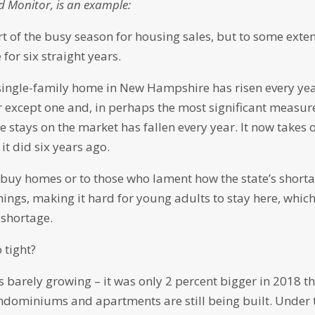
d Monitor, is an example:
t of the busy season for housing sales, but to some extent
for six straight years.
 single-family home in New Hampshire has risen every yea
r except one and, in perhaps the most significant measur
e stays on the market has fallen every year. It now takes 
it did six years ago.
o buy homes or to those who lament how the state’s short
hings, making it hard for young adults to stay here, whic
 shortage.
 tight?
s barely growing – it was only 2 percent bigger in 2018 t
condominiums and apartments are still being built. Under 