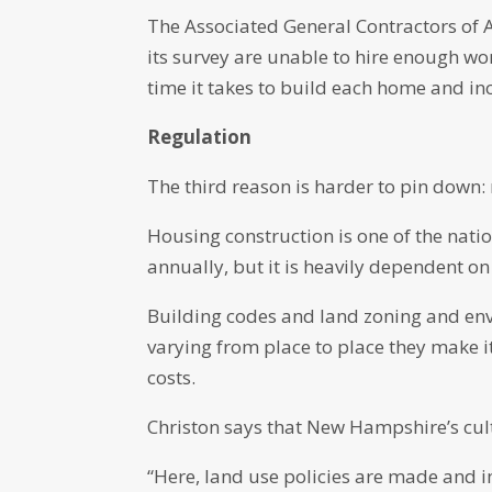
The Associated General Contractors of A
its survey are unable to hire enough w
time it takes to build each home and inc
Regulation
The third reason is harder to pin down: 
Housing construction is one of the natio
annually, but it is heavily dependent on 
Building codes and land zoning and env
varying from place to place they make i
costs.
Christon says that New Hampshire’s cult
“Here, land use policies are made and i