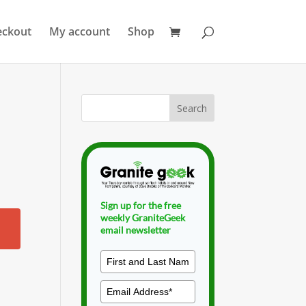
eckout
My account
Shop
Sign up for the free
weekly GraniteGeek
email newsletter
.