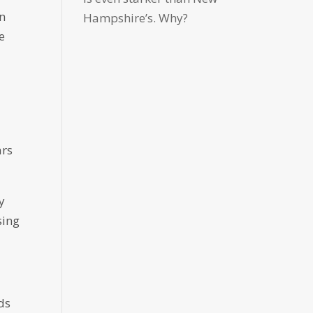
in
Hampshire’s. Why?
e
ars
y
sing
ds