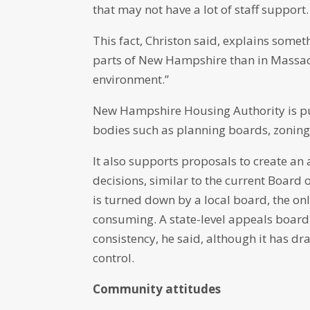
that may not have a lot of staff support.
This fact, Christon said, explains somet
parts of New Hampshire than in Massach
environment.”
New Hampshire Housing Authority is pus
bodies such as planning boards, zonin
It also supports proposals to create an
decisions, similar to the current Board 
is turned down by a local board, the only
consuming. A state-level appeals boar
consistency, he said, although it has d
control.
Community attitudes