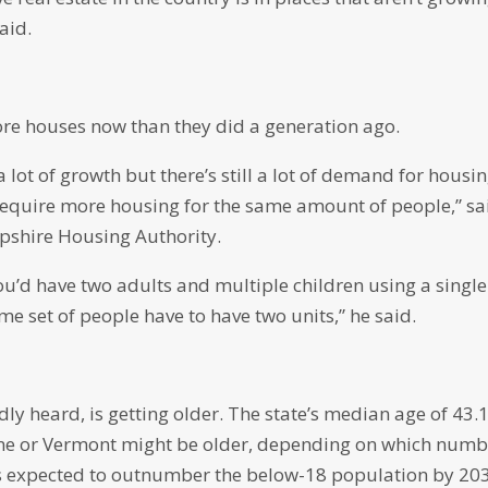
aid.
e houses now than they did a generation ago.
 lot of growth but there’s still a lot of demand for housi
equire more housing for the same amount of people,” sa
pshire Housing Authority.
u’d have two adults and multiple children using a single
e set of people have to have two units,” he said.
 heard, is getting older. The state’s median age of 43.1
Maine or Vermont might be older, depending on which num
is expected to outnumber the below-18 population by 20