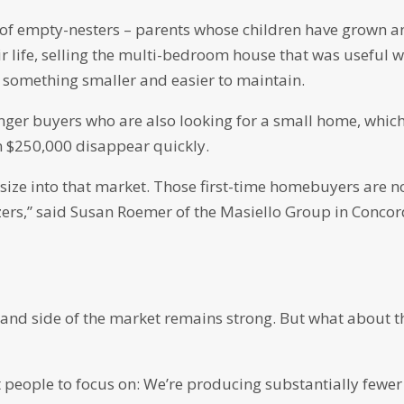
r of empty-nesters – parents whose children have grown 
r life, selling the multi-bedroom house that was useful 
th something smaller and easier to maintain.
nger buyers who are also looking for a small home, whic
n $250,000 disappear quickly.
tsize into that market. Those first-time homebuyers are 
ers,” said Susan Roemer of the Masiello Group in Concor
and side of the market remains strong. But what about t
get people to focus on: We’re producing substantially fewer