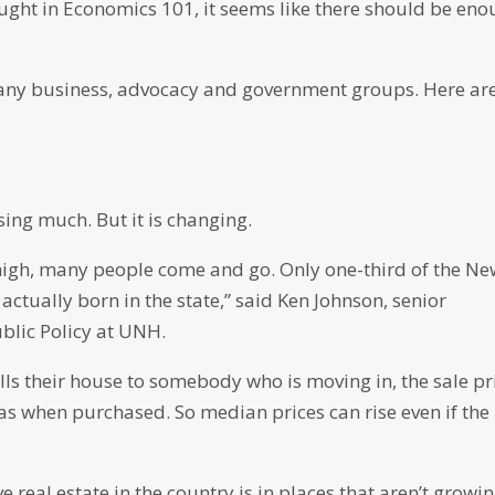
ught in Economics 101, it seems like there should be en
ny business, advocacy and government groups. Here ar
ing much. But it is changing.
 high, many people come and go. Only one-third of the N
tually born in the state,” said Ken Johnson, senior
blic Policy at UNH.
ls their house to somebody who is moving in, the sale pr
was when purchased. So median prices can rise even if the
 real estate in the country is in places that aren’t growin