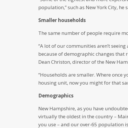
population,” such as New York City, he s
Smaller households
The same number of people require mor
“A lot of our communities aren’t seeing a
because of demographic changes that r
Dean Christon, director of the New Ham
“Households are smaller. Where once yo
housing unit, now you might for that sam
Demographics
New Hampshire, as you have undoubtedly
virtually the oldest in the country – 
you use – and our over-65 population 