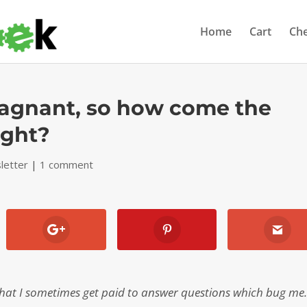
Home
Cart
Ch
stagnant, so how come the
ight?
letter
|
1 comment
that I sometimes get paid to answer questions which bug me