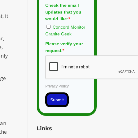
Check the email
updates that you
, it
would like:
*
Concord Monitor
Granite Geek
r,
Please verify your
e,
request.
*
only
age
h
Privacy Policy
Submit
han
Links
the