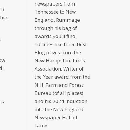
newspapers from
and
Tennessee to New
when
England. Rummage
through his bag of
awards you’ll find
h
oddities like three Best
Blog prizes from the
now
New Hampshire Press
d.
Association, Writer of
the Year award from the
N.H. Farm and Forest
Bureau (of all places)
and his 2024 induction
he
into the New England
Newspaper Hall of
Fame.