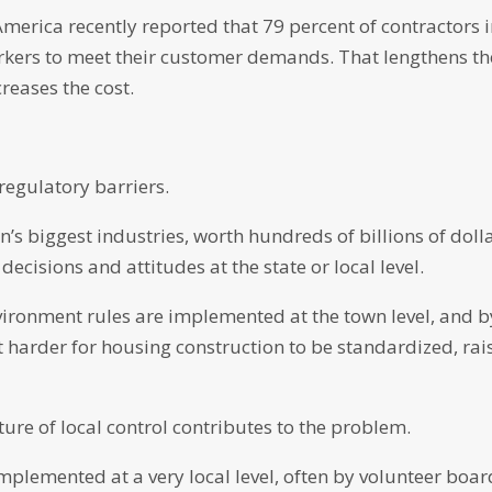
merica recently reported that 79 percent of contractors 
orkers to meet their customer demands. That lengthens th
reases the cost.
regulatory barriers.
n’s biggest industries, worth hundreds of billions of doll
decisions and attitudes at the state or local level.
ironment rules are implemented at the town level, and b
t harder for housing construction to be standardized, rai
ure of local control contributes to the problem.
mplemented at a very local level, often by volunteer boar