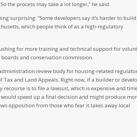
 So the process may take a lot longer,” he said.
hing surprising: “Some developers say it’s harder to build
usetts, which people think of as a high-regulatory
hing for more training and technical support for volun
g boards and conservation commission.
 administration review body for housing-related regulato
of Tax and Land Appeals. Right now, if a builder or devel
 recourse is to file a lawsuit, which is expensive and tim
d would speed up a final decision and might produce mo
rawn opposition from those who fear it takes away local