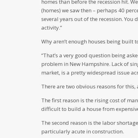
homes than before the recession hit. We’
(homes) we saw then – perhaps 40 percen
several years out of the recession. You 
activity.”
Why aren’t enough houses being built t
“That’s a very good question being asked
problem in New Hampshire. Lack of singl
market, is a pretty widespread issue acr
There are two obvious reasons for this, 
The first reason is the rising cost of ma
difficult to build a house from expensiv
The second reason is the labor shortage
particularly acute in construction.