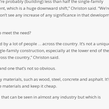
re probably (building) less than half the single-family
t, which is a huge downward shift,” Christon said. “We’r
don’t see any increase of any significance in that develop
o meet the need?
 by a lot of people … across the country. It’s not a uniqu
e-family construction, especially at the lower end of th
oss the country,” Christon said.
and one that’s not so obvious.
ny materials, such as wood, steel, concrete and asphalt. It’
e materials and keep it cheap.
 that can be seen in almost any industry but which is