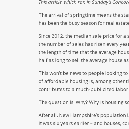
This article, which ran in Sunday’s Concor
The arrival of springtime means the star
has been the busy season for real estate 
Since 2012, the median sale price for a
the number of sales has risen every yea
the length of time that the average hous
half as long to sell the average house as 
This won’t be news to people looking t
of affordable housing is, among other t
contributes to a much-publicized labor
The question is: Why? Why is housing so
After all, New Hampshire’s population i
it was six years earlier – and houses, 