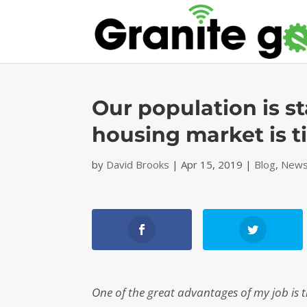
Our population is 
housing market is t
by
David Brooks
|
Apr 15, 2019
|
Blog
,
News
One of the great advantages of my job is 