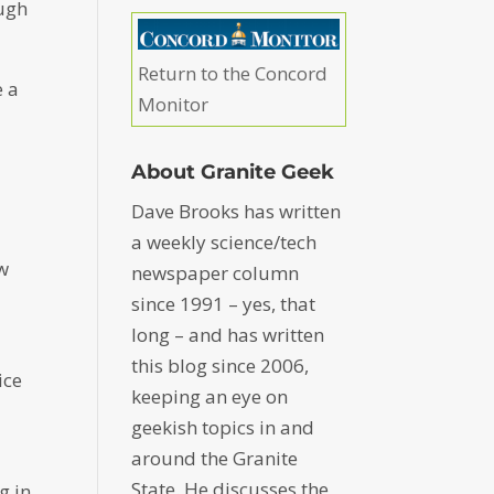
ough
Return to the Concord
e a
Monitor
About Granite Geek
Dave Brooks has written
a weekly science/tech
ew
newspaper column
since 1991 – yes, that
long – and has written
this blog since 2006,
ice
keeping an eye on
geekish topics in and
around the Granite
State. He discusses the
g in