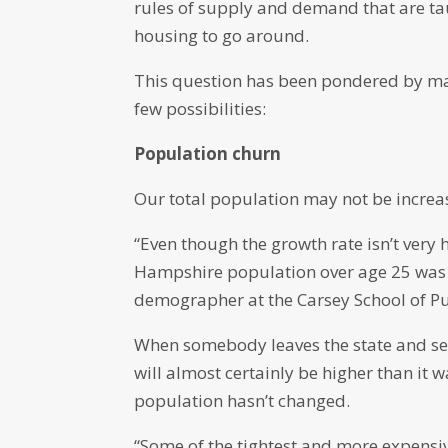
rules of supply and demand that are ta
housing to go around.
This question has been pondered by ma
few possibilities:
Population churn
Our total population may not be increas
“Even though the growth rate isn’t very
Hampshire population over age 25 was ac
demographer at the Carsey School of Pu
When somebody leaves the state and sel
will almost certainly be higher than it 
population hasn’t changed.
“Some of the tightest and more expensive