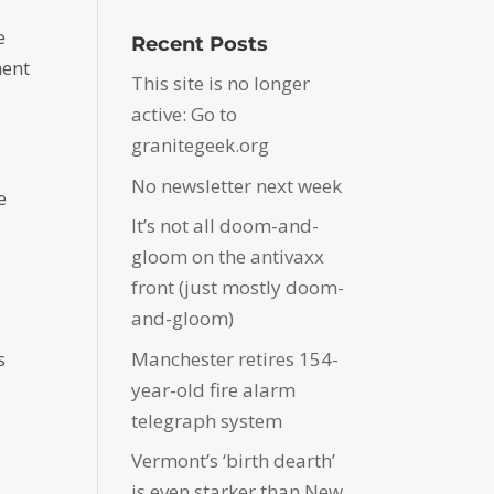
e
Recent Posts
ment
This site is no longer
active: Go to
granitegeek.org
No newsletter next week
e
It’s not all doom-and-
e
gloom on the antivaxx
front (just mostly doom-
and-gloom)
Manchester retires 154-
s
year-old fire alarm
telegraph system
Vermont’s ‘birth dearth’
is even starker than New