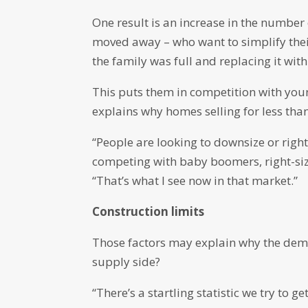
One result is an increase in the numbe
moved away – who want to simplify thei
the family was full and replacing it wi
This puts them in competition with you
explains why homes selling for less tha
“People are looking to downsize or righ
competing with baby boomers, right-siz
“That’s what I see now in that market.”
Construction limits
Those factors may explain why the dem
supply side?
“There’s a startling statistic we try to 