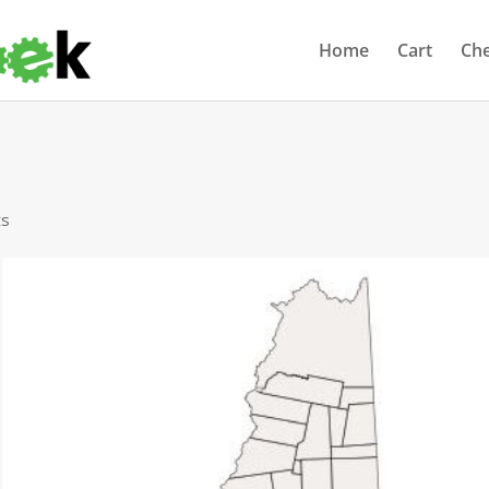
Home
Cart
Ch
ts