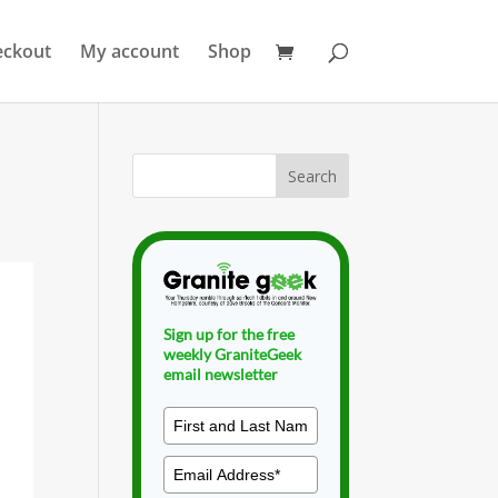
eckout
My account
Shop
Sign up for the free
weekly GraniteGeek
email newsletter