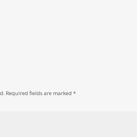
d.
Required fields are marked
*