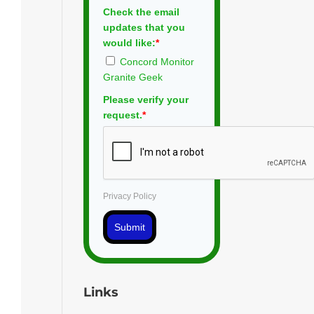
Check the email
updates that you
would like:
*
Concord Monitor
Granite Geek
Please verify your
request.
*
Privacy Policy
Submit
Links