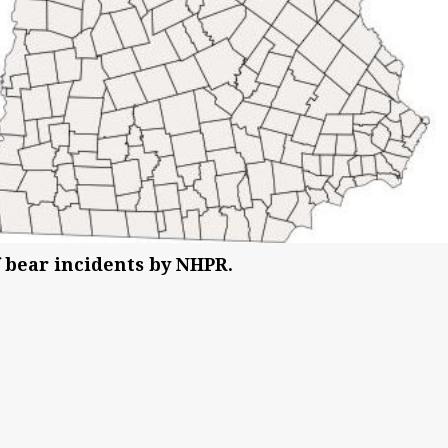
 bear incidents by NHPR.