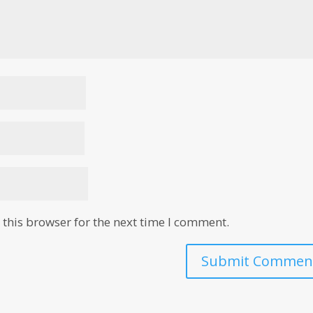
this browser for the next time I comment.