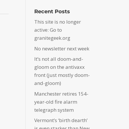
Recent Posts
This site is no longer
active: Go to
granitegeek.org
No newsletter next week
It’s not all doom-and-
gloom on the antivaxx
front (just mostly doom-
and-gloom)
Manchester retires 154-
year-old fire alarm
telegraph system
Vermont’s ‘birth dearth’
is even starker than New