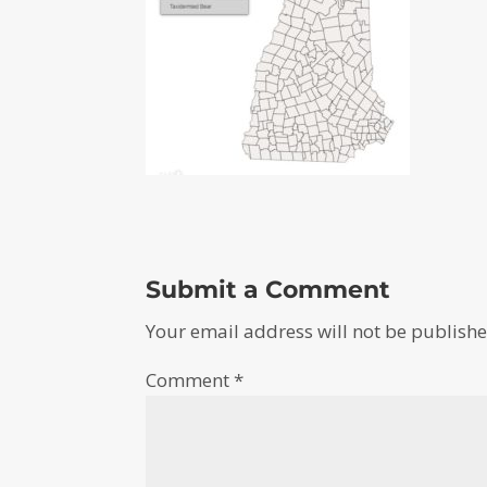
Submit a Comment
Your email address will not be publishe
Comment
*