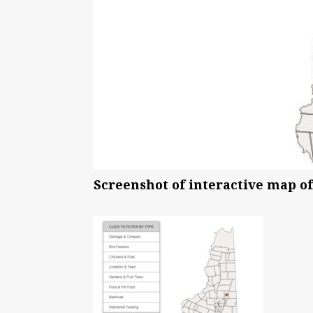
Screenshot of interactive map of