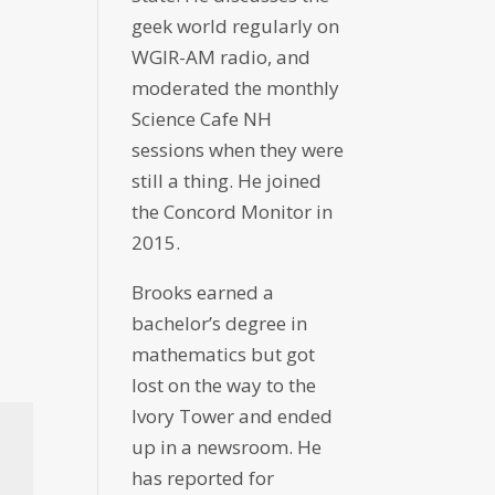
geek world regularly on
WGIR-AM radio, and
moderated the monthly
Science Cafe NH
sessions when they were
still a thing. He joined
the Concord Monitor in
2015.
Brooks earned a
bachelor’s degree in
mathematics but got
lost on the way to the
Ivory Tower and ended
up in a newsroom. He
has reported for