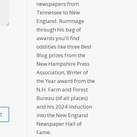
newspapers from
Tennessee to New
England. Rummage
through his bag of
awards you’ll find
oddities like three Best
Blog prizes from the
New Hampshire Press
Association, Writer of
the Year award from the
N.H. Farm and Forest
Bureau (of all places)
and his 2024 induction
into the New England
Newspaper Hall of
Fame.