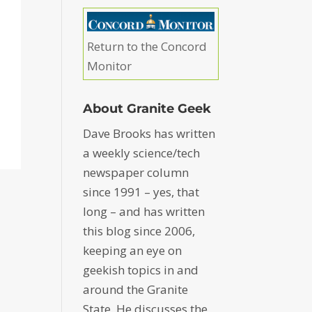
Return to the Concord
Monitor
About Granite Geek
Dave Brooks has written
a weekly science/tech
newspaper column
since 1991 – yes, that
long – and has written
this blog since 2006,
keeping an eye on
geekish topics in and
around the Granite
State. He discusses the