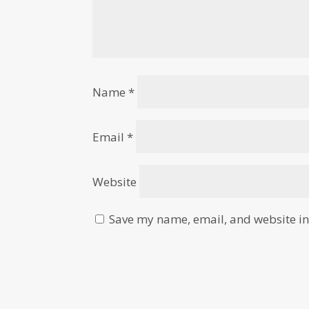
Name
*
Email
*
Website
Save my name, email, and website in 