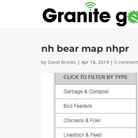
nh bear map nhpr
by
David Brooks
|
Apr 18, 2019
|
0 commen