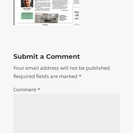
Submit a Comment
Your email address will not be published.
Required fields are marked
*
Comment
*