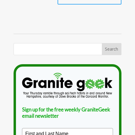
Sign up for the free weekly GraniteGeek
email newsletter