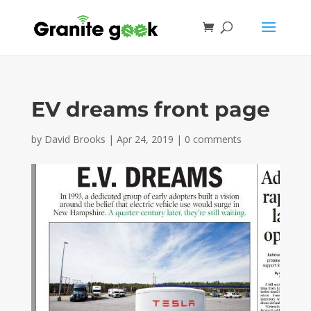
EV dreams front page
by
David Brooks
|
Apr 24, 2019
|
0 comments