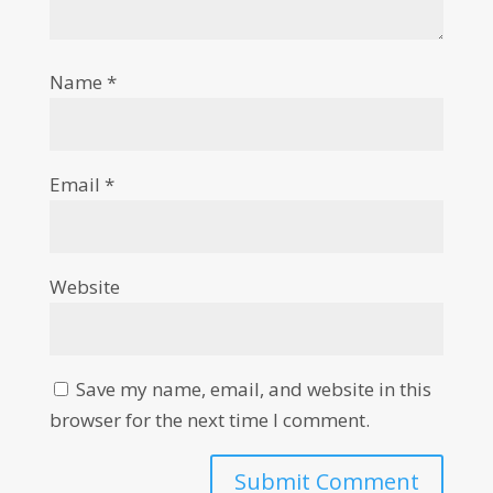
Name
*
Email
*
Website
Save my name, email, and website in this
browser for the next time I comment.