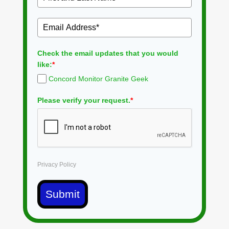
Check the email updates that you would
like:
*
Concord Monitor Granite Geek
Please verify your request.
*
Privacy Policy
Submit