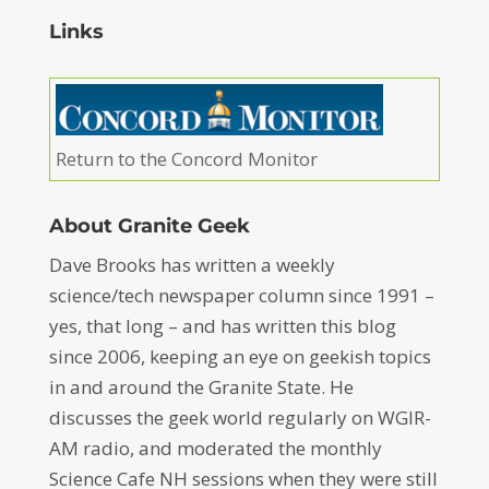
Links
Return to the Concord Monitor
About Granite Geek
Dave Brooks has written a weekly
science/tech newspaper column since 1991 –
yes, that long – and has written this blog
since 2006, keeping an eye on geekish topics
in and around the Granite State. He
discusses the geek world regularly on WGIR-
AM radio, and moderated the monthly
Science Cafe NH sessions when they were still