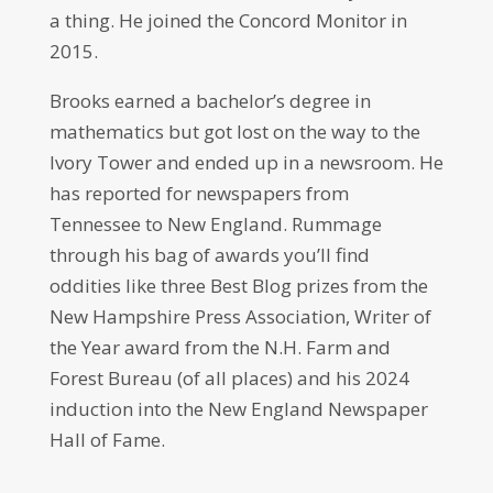
a thing. He joined the Concord Monitor in
2015.
Brooks earned a bachelor’s degree in
mathematics but got lost on the way to the
Ivory Tower and ended up in a newsroom. He
has reported for newspapers from
Tennessee to New England. Rummage
through his bag of awards you’ll find
oddities like three Best Blog prizes from the
New Hampshire Press Association, Writer of
the Year award from the N.H. Farm and
Forest Bureau (of all places) and his 2024
induction into the New England Newspaper
Hall of Fame.