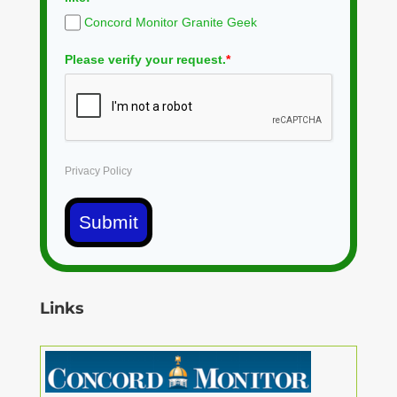
Concord Monitor Granite Geek
Please verify your request.
*
Privacy Policy
Submit
Links