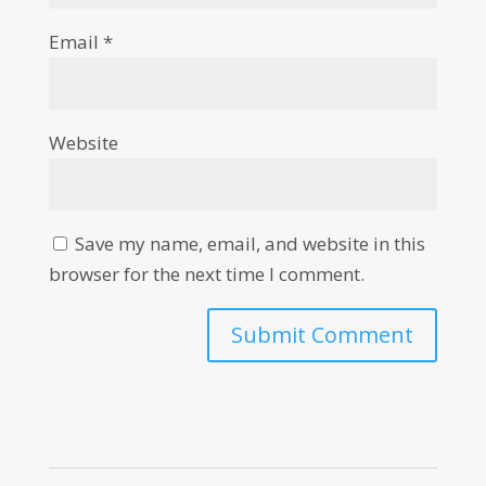
Email
*
Website
Save my name, email, and website in this
browser for the next time I comment.