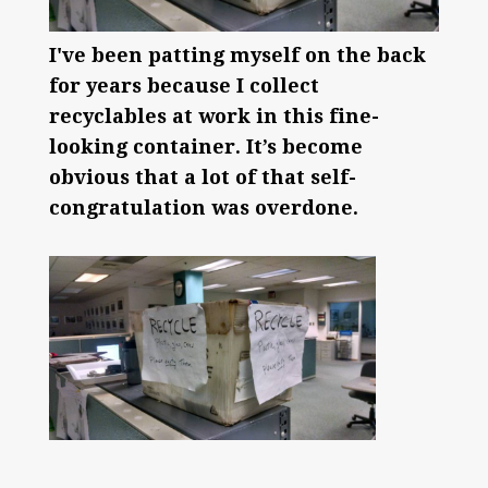
I've been patting myself on the back
for years because I collect
recyclables at work in this fine-
looking container. It’s become
obvious that a lot of that self-
congratulation was overdone.