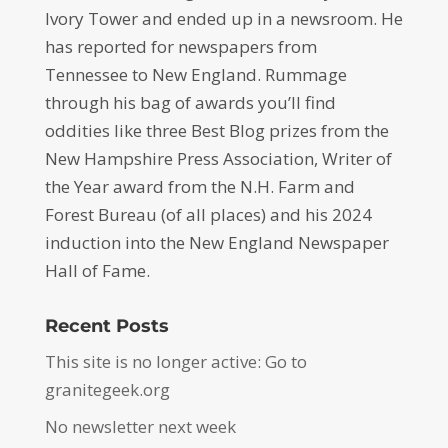
Ivory Tower and ended up in a newsroom. He
has reported for newspapers from
Tennessee to New England. Rummage
through his bag of awards you’ll find
oddities like three Best Blog prizes from the
New Hampshire Press Association, Writer of
the Year award from the N.H. Farm and
Forest Bureau (of all places) and his 2024
induction into the New England Newspaper
Hall of Fame.
Recent Posts
This site is no longer active: Go to
granitegeek.org
No newsletter next week