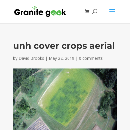
unh cover crops aerial
by
David Brooks
|
May 22, 2019
|
0 comments