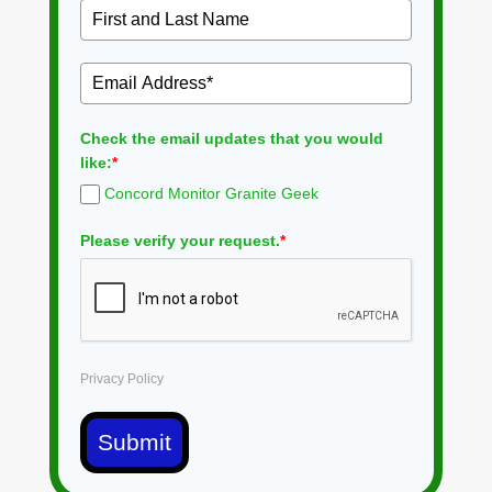
Check the email updates that you would
like:
*
Concord Monitor Granite Geek
Please verify your request.
*
Privacy Policy
Submit