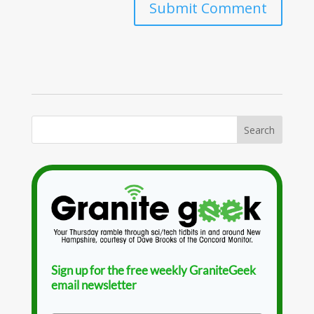
Sign up for the free weekly GraniteGeek
email newsletter