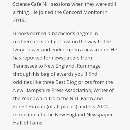
Science Cafe NH sessions when they were still
a thing. He joined the Concord Monitor in
2015.
Brooks earned a bachelor’s degree in
mathematics but got lost on the way to the
Ivory Tower and ended up in a newsroom. He
has reported for newspapers from
Tennessee to New England. Rummage
through his bag of awards you’ll find
oddities like three Best Blog prizes from the
New Hampshire Press Association, Writer of
the Year award from the N.H. Farm and
Forest Bureau (of all places) and his 2024
induction into the New England Newspaper
Hall of Fame.