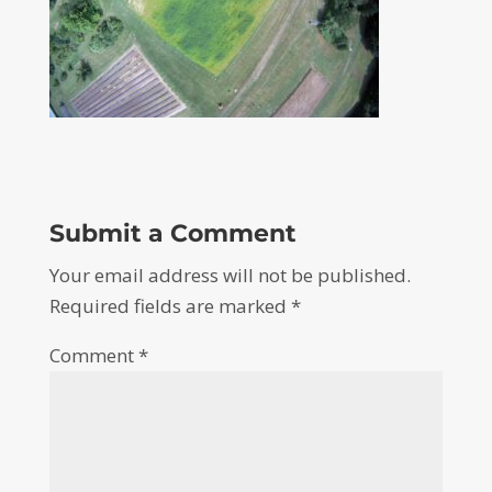
Submit a Comment
Your email address will not be published.
Required fields are marked
*
Comment
*