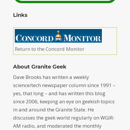
Links
Return to the Concord Monitor
About Granite Geek
Dave Brooks has written a weekly
science/tech newspaper column since 1991 –
yes, that long – and has written this blog
since 2006, keeping an eye on geekish topics
in and around the Granite State. He
discusses the geek world regularly on WGIR-
AM radio, and moderated the monthly