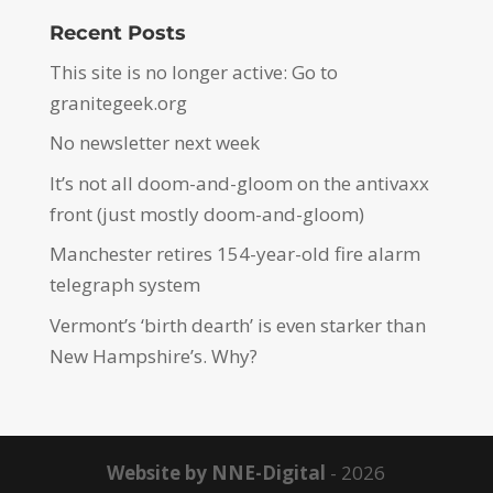
Recent Posts
This site is no longer active: Go to
granitegeek.org
No newsletter next week
It’s not all doom-and-gloom on the antivaxx
front (just mostly doom-and-gloom)
Manchester retires 154-year-old fire alarm
telegraph system
Vermont’s ‘birth dearth’ is even starker than
New Hampshire’s. Why?
Website by NNE-Digital
- 2026