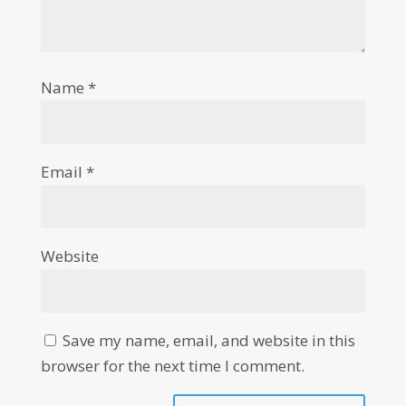
Name
*
Email
*
Website
Save my name, email, and website in this
browser for the next time I comment.