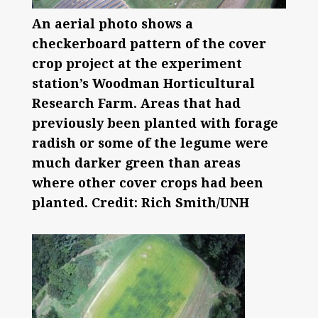
An aerial photo shows a
checkerboard pattern of the cover
crop project at the experiment
station’s Woodman Horticultural
Research Farm. Areas that had
previously been planted with forage
radish or some of the legume were
much darker green than areas
where other cover crops had been
planted. Credit: Rich Smith/UNH