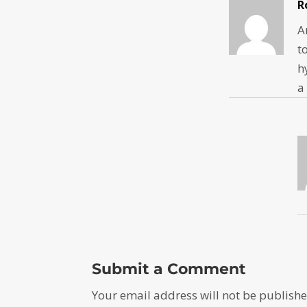
R
A
t
h
a
Submit a Comment
Your email address will not be publishe