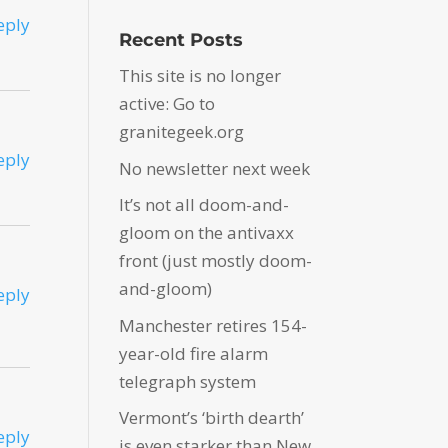
eply
Recent Posts
This site is no longer
active: Go to
granitegeek.org
eply
No newsletter next week
It’s not all doom-and-
gloom on the antivaxx
front (just mostly doom-
and-gloom)
eply
Manchester retires 154-
year-old fire alarm
telegraph system
Vermont’s ‘birth dearth’
eply
is even starker than New