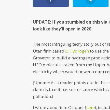
UPDATE: If you stumbled on this via 
look like they’ll open in 2020.
The most intriguing techy story out of
Utah firm called
Q Hydrogen
to use the
Groveton to build a hydrogen production 
H2O molecules taken from the Upper A
electricity which would power a data ce
(Update: As a reader points out in the 
claim is that it has secret sauce which 
pollution.)
I wrote about it in October (
here
), incl