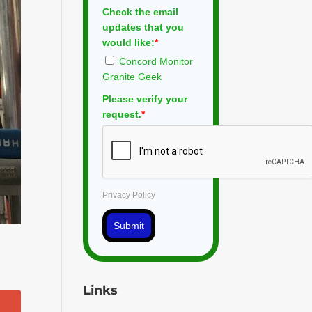
Check the email
updates that you
would like:
*
Concord Monitor
Granite Geek
Please verify your
request.
*
Privacy Policy
Submit
Links