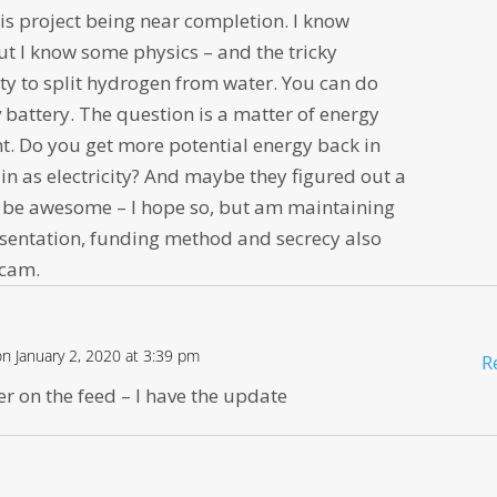
is project being near completion. I know
ut I know some physics – and the tricky
lity to split hydrogen from water. You can do
v battery. The question is a matter of energy
t. Do you get more potential energy back in
in as electricity? And maybe they figured out a
d be awesome – I hope so, but am maintaining
sentation, funding method and secrecy also
scam.
on January 2, 2020 at 3:39 pm
R
r on the feed – I have the update