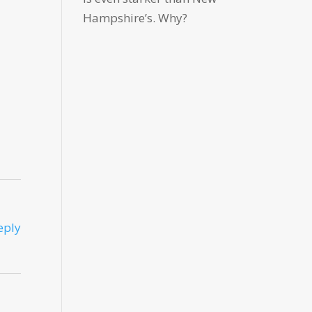
Hampshire’s. Why?
eply