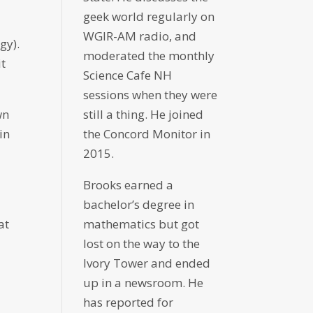
geek world regularly on
WGIR-AM radio, and
gy).
moderated the monthly
it
Science Cafe NH
sessions when they were
still a thing. He joined
wn
the Concord Monitor in
in
2015.
Brooks earned a
bachelor’s degree in
mathematics but got
at
lost on the way to the
Ivory Tower and ended
up in a newsroom. He
has reported for