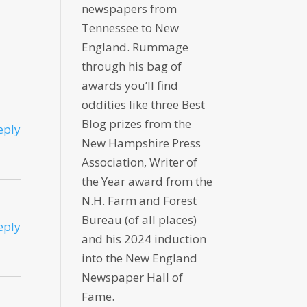
newspapers from
Tennessee to New
England. Rummage
through his bag of
awards you’ll find
oddities like three Best
Blog prizes from the
eply
New Hampshire Press
Association, Writer of
the Year award from the
N.H. Farm and Forest
Bureau (of all places)
eply
and his 2024 induction
into the New England
Newspaper Hall of
Fame.