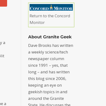
Return to the Concord
o
Monitor
About Granite Geek
y a
Dave Brooks has written
a weekly science/tech
lit
newspaper column
since 1991 – yes, that
long – and has written
this blog since 2006,
keeping an eye on
geekish topics in and
around the Granite
be a
State. He discusses the