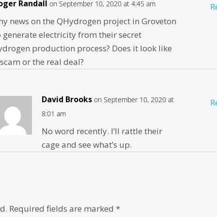
oger Randall
on September 10, 2020 at 4:45 am
R
ny news on the QHydrogen project in Groveton
o generate electricity from their secret
ydrogen production process? Does it look like
 scam or the real deal?
David Brooks
on September 10, 2020 at
R
8:01 am
No word recently. I’ll rattle their
cage and see what’s up.
d.
Required fields are marked
*