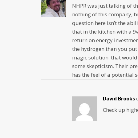
NHPR was just talking of th
nothing of this company, b
question here isn’t the abi
that in the kitchen with a 9
return on energy investmen
the hydrogen than you put 
magic solution, that woul
some skepticism. Their pre
has the feel of a potential 
David Brooks
Check up highe