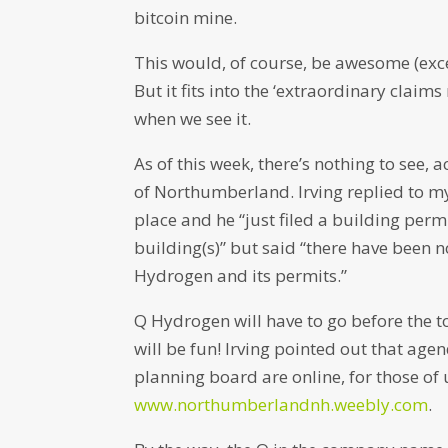
bitcoin mine.
This would, of course, be awesome (excep
But it fits into the ‘extraordinary claim
when we see it.
As of this week, there’s nothing to see, 
of Northumberland. Irving replied to my
place and he “just filed a building perm
building(s)” but said “there have been
Hydrogen and its permits.”
Q Hydrogen will have to go before the to
will be fun! Irving pointed out that a
planning board are online, for those of
www.northumberlandnh.weebly.com
.