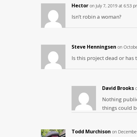
Hector
on July 7, 2019 at 6:53 
Isn’t robin a woman?
Steve Henningsen
on Octobe
Is this project dead or has
David Brooks
Nothing public
things could b
Todd Murchison
on December