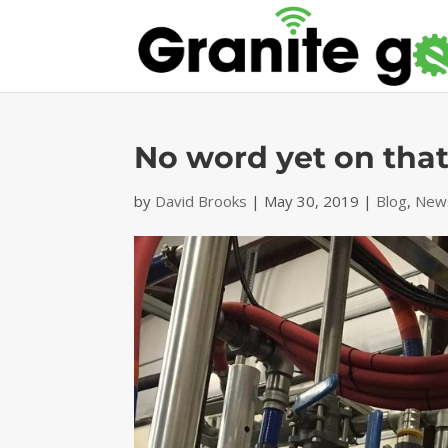
No word yet on tha
by
David Brooks
|
May 30, 2019
|
Blog
,
News