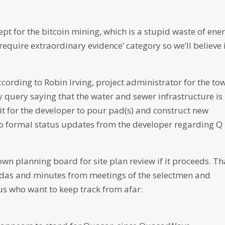
t for the bitcoin mining, which is a stupid waste of ener
s require extraordinary evidence’ category so we’ll believe 
according to Robin Irving, project administrator for the to
 query saying that the water and sewer infrastructure is 
it for the developer to pour pad(s) and construct new
 no formal status updates from the developer regarding Q
wn planning board for site plan review if it proceeds. Th
gendas and minutes from meetings of the selectmen and
 us who want to keep track from afar: