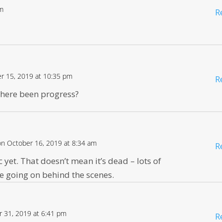
pm
R
r 15, 2019 at 10:35 pm
R
 there been progress?
on October 16, 2019 at 8:34 am
R
 yet. That doesn’t mean it’s dead – lots of
e going on behind the scenes.
 31, 2019 at 6:41 pm
R