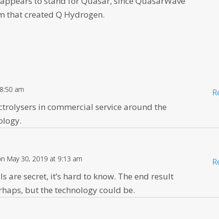
 appears to stand for Quasar, since QuasarWave
rm that created Q Hydrogen.
 8:50 am
R
ctrolysers in commercial service around the
nology.
on May 30, 2019 at 9:13 am
R
ls are secret, it’s hard to know. The end result
perhaps, but the technology could be.