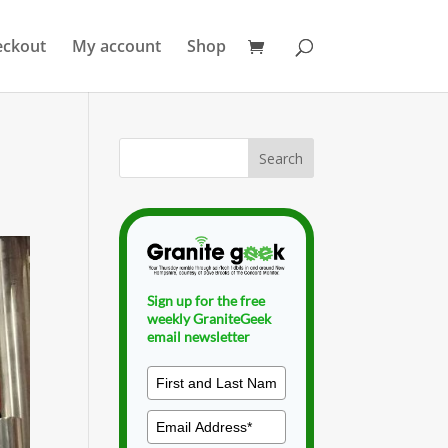
eckout
My account
Shop
Sign up for the free
weekly GraniteGeek
email newsletter