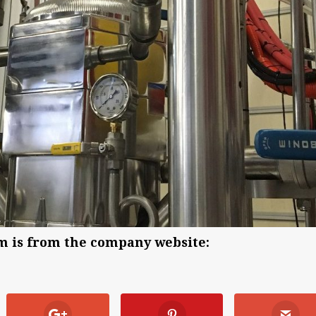
em is from the company website: