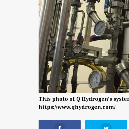
This photo of Q Hydrogen's syst
https://www.qhydrogen.com/