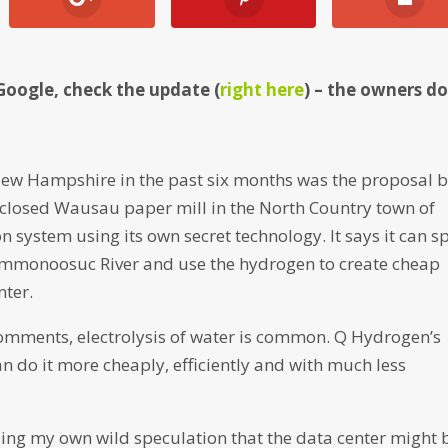
Google, check the update (
right here
) – the owners d
 New Hampshire in the past six months was the proposal b
 closed Wausau paper mill in the North Country town of
system using its own secret technology. It says it can sp
mmonoosuc River and use the hydrogen to create cheap
nter.
comments, electrolysis of water is common. Q Hydrogen’s
can do it more cheaply, efficiently and with much less
uding my own wild speculation that the data center might 