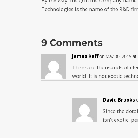
By the way, the Q in the company name
Technologies is the name of the R&D fi
9 Comments
James Kaff
on May 30, 2019 at
There are thousands of ele
world. It is not exotic tech
David Brooks
Since the detai
isn’t exotic, 