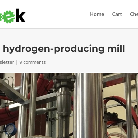
Home
Cart
Ch
t hydrogen-producing mill
letter
|
9 comments