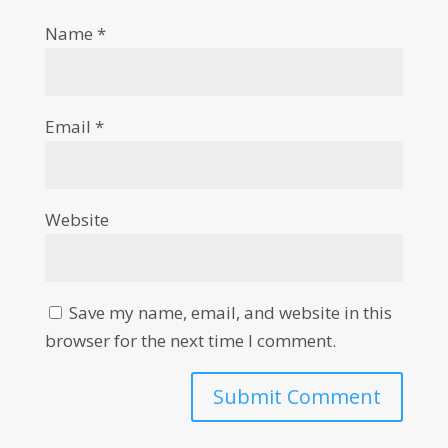
Name
*
Email
*
Website
Save my name, email, and website in this
browser for the next time I comment.