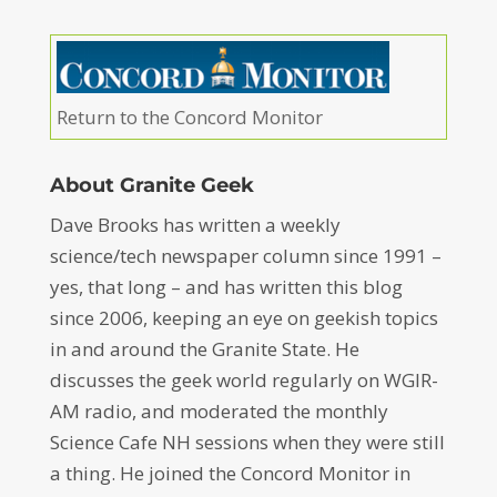
Return to the Concord Monitor
About Granite Geek
Dave Brooks has written a weekly
science/tech newspaper column since 1991 –
yes, that long – and has written this blog
since 2006, keeping an eye on geekish topics
in and around the Granite State. He
discusses the geek world regularly on WGIR-
AM radio, and moderated the monthly
Science Cafe NH sessions when they were still
a thing. He joined the Concord Monitor in