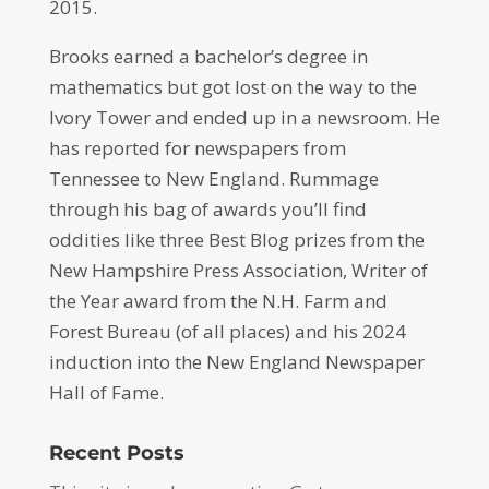
2015.
Brooks earned a bachelor’s degree in
mathematics but got lost on the way to the
Ivory Tower and ended up in a newsroom. He
has reported for newspapers from
Tennessee to New England. Rummage
through his bag of awards you’ll find
oddities like three Best Blog prizes from the
New Hampshire Press Association, Writer of
the Year award from the N.H. Farm and
Forest Bureau (of all places) and his 2024
induction into the New England Newspaper
Hall of Fame.
Recent Posts