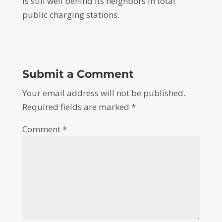
is still well behind its neighbors in total
public charging stations.
Submit a Comment
Your email address will not be published.
Required fields are marked
*
Comment
*