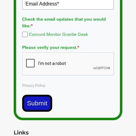
Check the email updates that you would
like:
*
Concord Monitor Granite Geek
Please verify your request.
*
Privacy Policy
Submit
Links