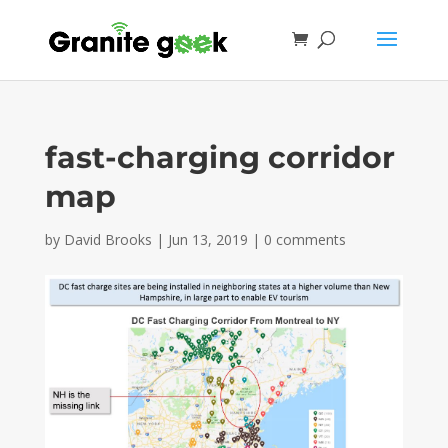
fast-charging corridor
map
by
David Brooks
|
Jun 13, 2019
|
0 comments