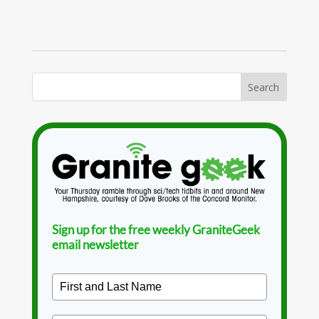
Sign up for the free weekly GraniteGeek
email newsletter