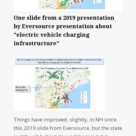
One slide from a 2019 presentation
by Eversource presentation about
"electric vehicle charging
infrastructure"
Things have improved, slightly, in NH since
this 2019 slide from Eversource, but the state