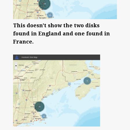
This doesn't show the two disks
found in England and one found in
France.