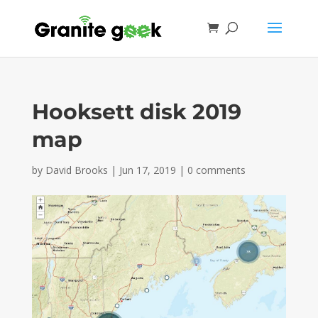
Hooksett disk 2019
map
by
David Brooks
|
Jun 17, 2019
|
0 comments