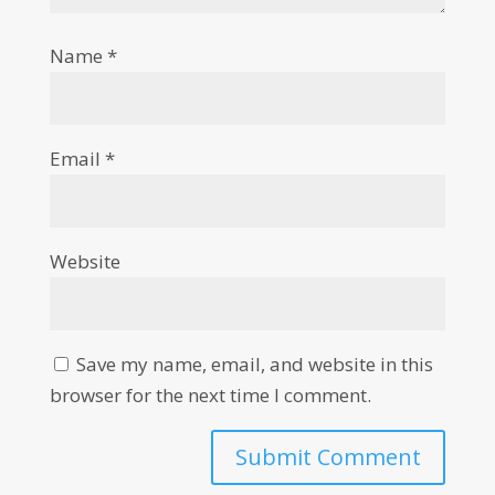
Name
*
Email
*
Website
Save my name, email, and website in this
browser for the next time I comment.