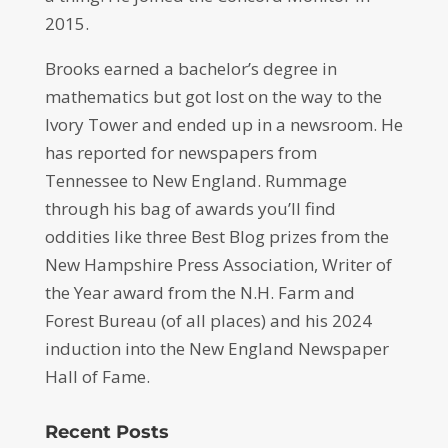
2015.
Brooks earned a bachelor’s degree in
mathematics but got lost on the way to the
Ivory Tower and ended up in a newsroom. He
has reported for newspapers from
Tennessee to New England. Rummage
through his bag of awards you’ll find
oddities like three Best Blog prizes from the
New Hampshire Press Association, Writer of
the Year award from the N.H. Farm and
Forest Bureau (of all places) and his 2024
induction into the New England Newspaper
Hall of Fame.
Recent Posts