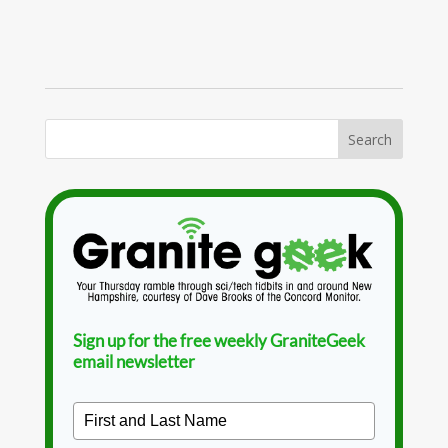
Sign up for the free weekly GraniteGeek
email newsletter