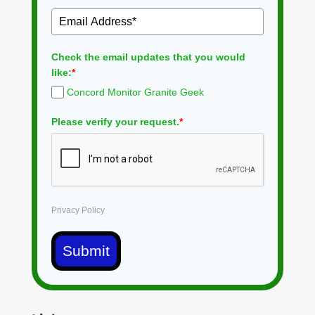
Check the email updates that you would
like:
*
Concord Monitor Granite Geek
Please verify your request.
*
Privacy Policy
Submit