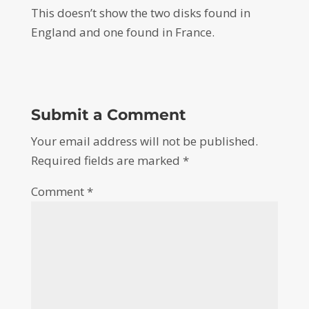
This doesn’t show the two disks found in
England and one found in France.
Submit a Comment
Your email address will not be published.
Required fields are marked
*
Comment
*