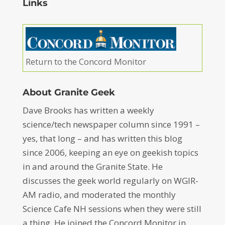
Links
Return to the Concord Monitor
About Granite Geek
Dave Brooks has written a weekly
science/tech newspaper column since 1991 –
yes, that long – and has written this blog
since 2006, keeping an eye on geekish topics
in and around the Granite State. He
discusses the geek world regularly on WGIR-
AM radio, and moderated the monthly
Science Cafe NH sessions when they were still
a thing. He joined the Concord Monitor in