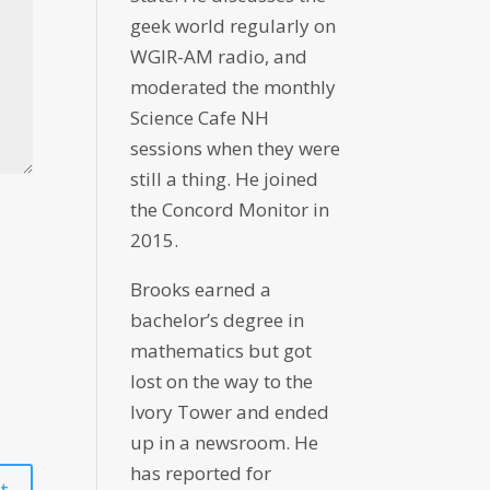
geek world regularly on
WGIR-AM radio, and
moderated the monthly
Science Cafe NH
sessions when they were
still a thing. He joined
the Concord Monitor in
2015.
Brooks earned a
bachelor’s degree in
mathematics but got
lost on the way to the
Ivory Tower and ended
up in a newsroom. He
has reported for