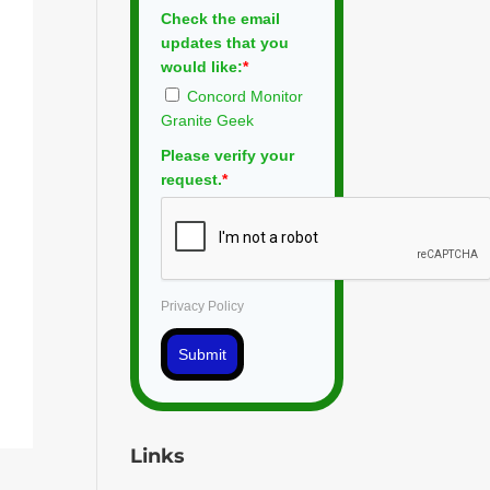
Check the email
updates that you
would like:
*
Concord Monitor
Granite Geek
Please verify your
request.
*
Privacy Policy
Submit
Links