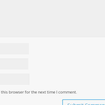
this browser for the next time I comment.