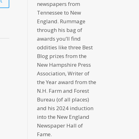
newspapers from
Tennessee to New
England. Rummage
through his bag of
awards you’ll find
oddities like three Best
Blog prizes from the
New Hampshire Press
Association, Writer of
the Year award from the
N.H. Farm and Forest
Bureau (of all places)
and his 2024 induction
into the New England
Newspaper Hall of
Fame.