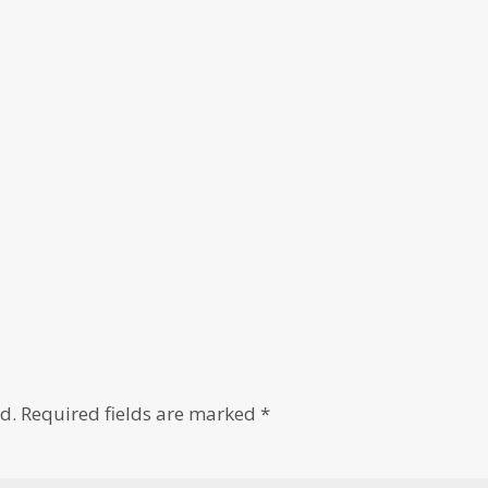
d.
Required fields are marked
*