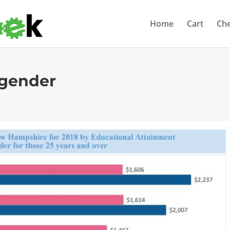
Home
Cart
Ch
-gender