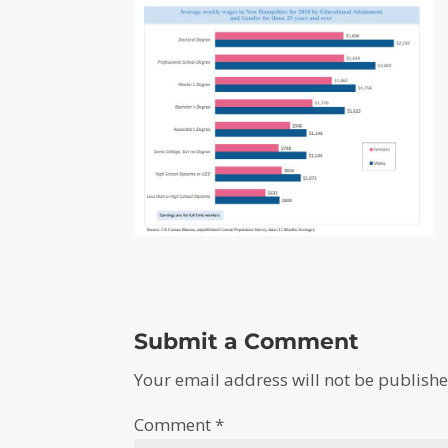
Submit a Comment
Your email address will not be publishe
Comment
*