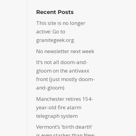
Recent Posts
This site is no longer
active: Go to
granitegeek.org
No newsletter next week
It’s not all doom-and-
gloom on the antivaxx
front (just mostly doom-
and-gloom)
Manchester retires 154-
year-old fire alarm
telegraph system
Vermont’s ‘birth dearth’
is even starker than New