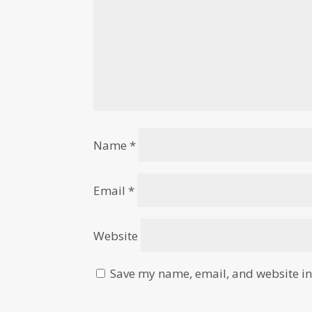
Name
*
Email
*
Website
Save my name, email, and website in 