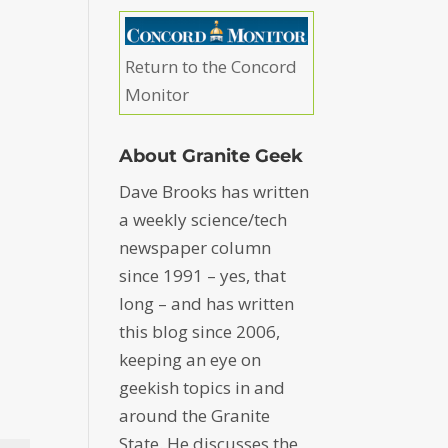
Return to the Concord
Monitor
About Granite Geek
Dave Brooks has written
a weekly science/tech
newspaper column
since 1991 – yes, that
long – and has written
this blog since 2006,
keeping an eye on
geekish topics in and
around the Granite
State. He discusses the