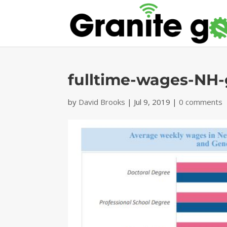
fulltime-wages-NH
by
David Brooks
|
Jul 9, 2019
|
0 comments