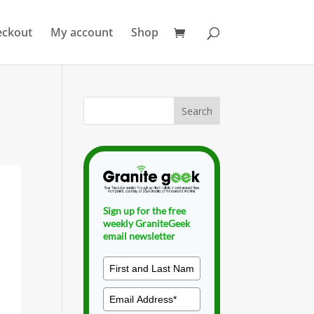
eckout
My account
Shop
Sign up for the free
weekly GraniteGeek
email newsletter