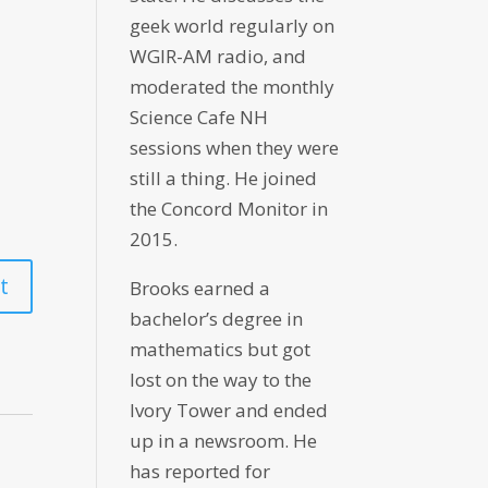
geek world regularly on
WGIR-AM radio, and
moderated the monthly
Science Cafe NH
sessions when they were
still a thing. He joined
the Concord Monitor in
2015.
Brooks earned a
bachelor’s degree in
mathematics but got
lost on the way to the
Ivory Tower and ended
up in a newsroom. He
has reported for