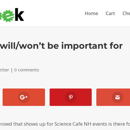
Home
Cart
Ch
 will/won’t be important for
etter
|
0 comments
rowd that shows up for Science Cafe NH events is there f