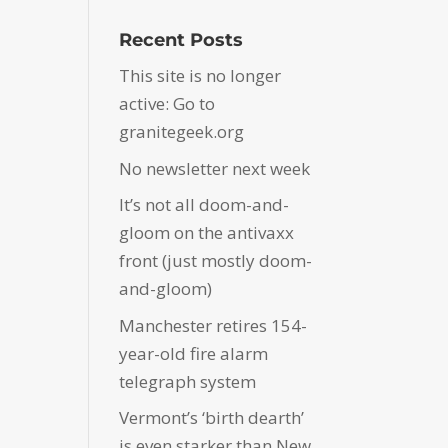
Recent Posts
This site is no longer
active: Go to
granitegeek.org
No newsletter next week
It’s not all doom-and-
gloom on the antivaxx
front (just mostly doom-
and-gloom)
Manchester retires 154-
year-old fire alarm
telegraph system
Vermont’s ‘birth dearth’
is even starker than New