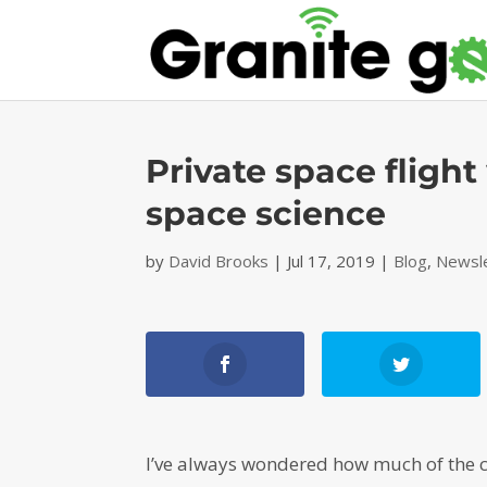
Private space flight
space science
by
David Brooks
|
Jul 17, 2019
|
Blog
,
Newsl
I’ve always wondered how much of the c