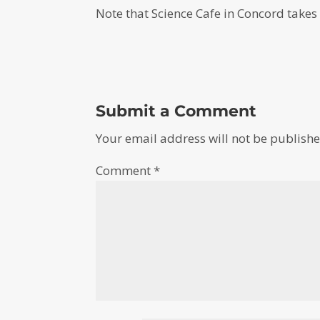
Note that Science Cafe in Concord takes
Submit a Comment
Your email address will not be publishe
Comment
*