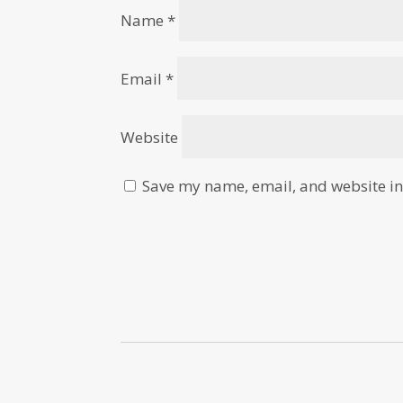
Name
*
Email
*
Website
Save my name, email, and website in 