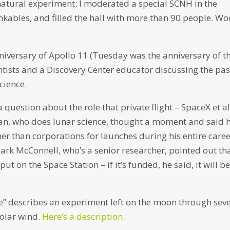
natural experiment: I moderated a special SCNH in the
inkables, and filled the hall with more than 90 people. Wo
niversary of Apollo 11 (Tuesday was the anniversary of t
ntists and a Discovery Center educator discussing the pas
cience.
uestion about the role that private flight – SpaceX et al
dan, who does lunar science, thought a moment and said 
r than corporations for launches during his entire care
Mark McConnell, who’s a senior researcher, pointed out th
ut on the Space Station – if it’s funded, he said, it will b
ate” describes an experiment left on the moon through sev
solar wind.
Here’s a description
.