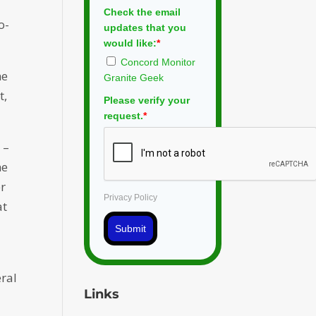
Check the email
o-
updates that you
would like:
*
Concord Monitor
he
Granite Geek
t,
Please verify your
request.
*
 –
he
er
Privacy Policy
at
e
Submit
eral
Links