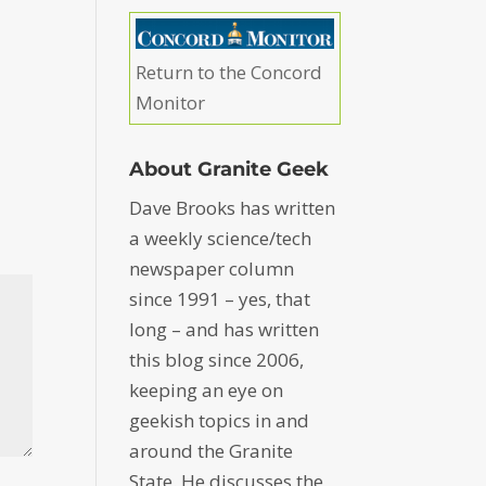
Return to the Concord
Monitor
About Granite Geek
Dave Brooks has written
a weekly science/tech
newspaper column
since 1991 – yes, that
long – and has written
this blog since 2006,
keeping an eye on
geekish topics in and
around the Granite
State. He discusses the