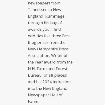
newspapers from
Tennessee to New
England. Rummage
through his bag of
awards you’ll find
oddities like three Best
Blog prizes from the
New Hampshire Press
Association, Writer of
the Year award from the
N.H. Farm and Forest
Bureau (of all places)
and his 2024 induction
into the New England
Newspaper Hall of
Fame.