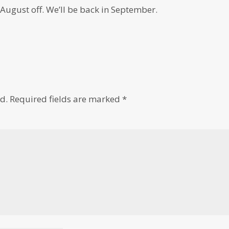
 August off. We’ll be back in September.
d.
Required fields are marked
*