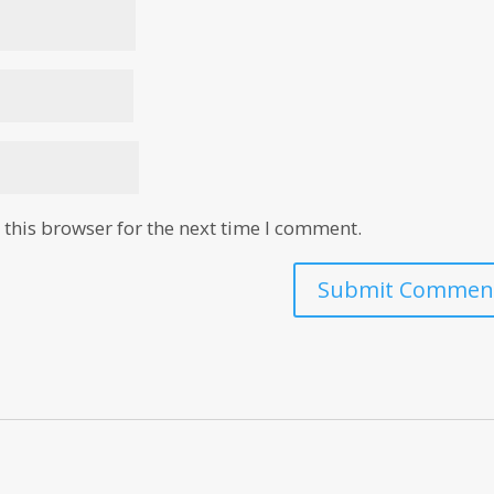
this browser for the next time I comment.