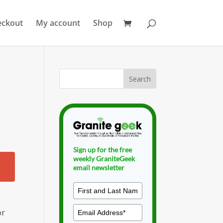
eckout
My account
Shop
Sign up for the free
weekly GraniteGeek
email newsletter
or