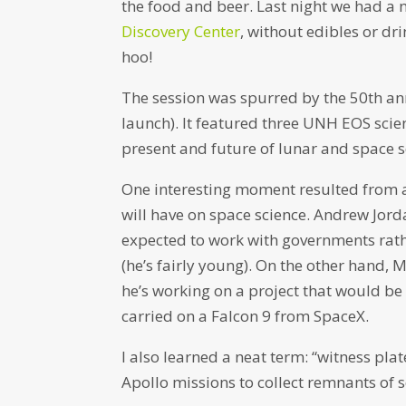
the food and beer. Last night we had a 
Discovery Center
, without edibles or dr
hoo!
The session was spurred by the 50th an
launch). It featured three UNH EOS scie
present and future of lunar and space s
One interesting moment resulted from a q
will have on space science. Andrew Jor
expected to work with governments rathe
(he’s fairly young). On the other hand, 
he’s working on a project that would be p
carried on a Falcon 9 from SpaceX.
I also learned a neat term: “witness pl
Apollo missions to collect remnants of 