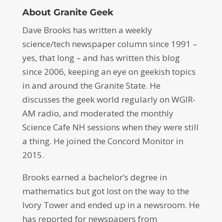
About Granite Geek
Dave Brooks has written a weekly
science/tech newspaper column since 1991 –
yes, that long – and has written this blog
since 2006, keeping an eye on geekish topics
in and around the Granite State. He
discusses the geek world regularly on WGIR-
AM radio, and moderated the monthly
Science Cafe NH sessions when they were still
a thing. He joined the Concord Monitor in
2015.
Brooks earned a bachelor’s degree in
mathematics but got lost on the way to the
Ivory Tower and ended up in a newsroom. He
has reported for newspapers from