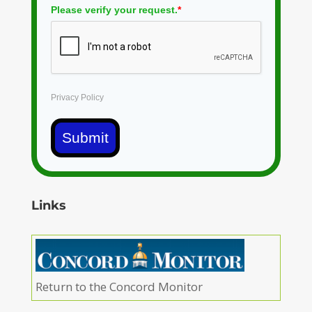
Please verify your request.
*
Privacy Policy
Submit
Links
Return to the Concord Monitor