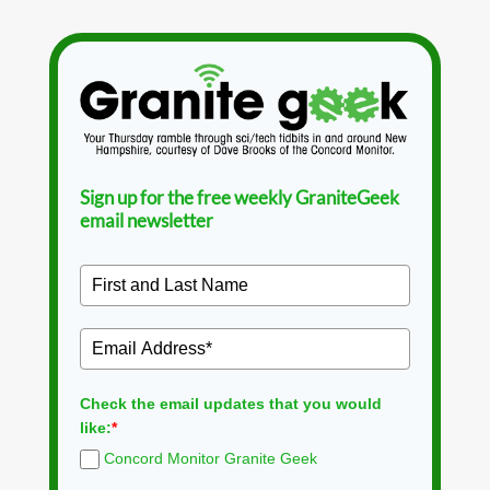
Sign up for the free weekly GraniteGeek
email newsletter
Check the email updates that you would
like:
*
Concord Monitor Granite Geek