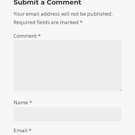
Submit a Comment
Your email address will not be published.
Required fields are marked
*
Comment
*
Name
*
Email
*