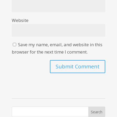
Website
Save my name, email, and website in this
browser for the next time I comment.