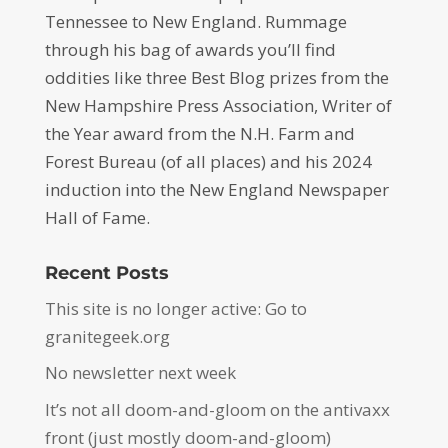
Tennessee to New England. Rummage
through his bag of awards you’ll find
oddities like three Best Blog prizes from the
New Hampshire Press Association, Writer of
the Year award from the N.H. Farm and
Forest Bureau (of all places) and his 2024
induction into the New England Newspaper
Hall of Fame.
Recent Posts
This site is no longer active: Go to
granitegeek.org
No newsletter next week
It’s not all doom-and-gloom on the antivaxx
front (just mostly doom-and-gloom)