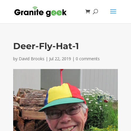
Deer-Fly-Hat-1
by
David Brooks
|
Jul 22, 2019
|
0 comments