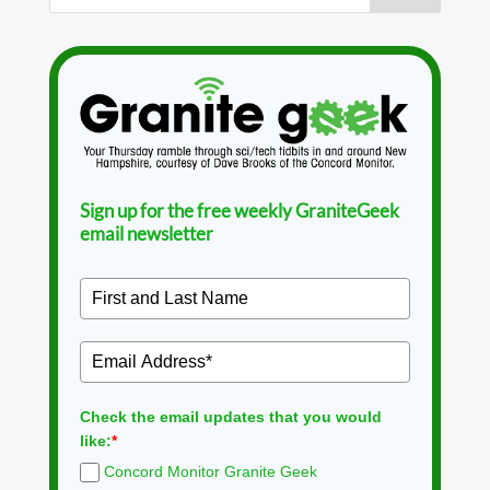
Sign up for the free weekly GraniteGeek
email newsletter
Check the email updates that you would
like:
*
Concord Monitor Granite Geek