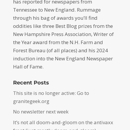
has reported for newspapers from
Tennessee to New England. Rummage
through his bag of awards you’ll find
oddities like three Best Blog prizes from the
New Hampshire Press Association, Writer of
the Year award from the N.H. Farm and
Forest Bureau (of all places) and his 2024
induction into the New England Newspaper
Hall of Fame.
Recent Posts
This site is no longer active: Go to
granitegeek.org
No newsletter next week
It’s not all doom-and-gloom on the antivaxx