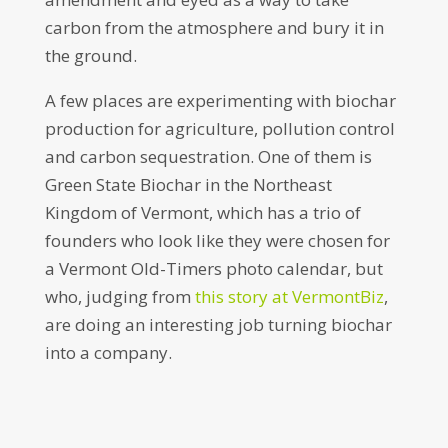
carbon from the atmosphere and bury it in
the ground.
A few places are experimenting with biochar
production for agriculture, pollution control
and carbon sequestration. One of them is
Green State Biochar in the Northeast
Kingdom of Vermont, which has a trio of
founders who look like they were chosen for
a Vermont Old-Timers photo calendar, but
who, judging from
this story at VermontBiz
,
are doing an interesting job turning biochar
into a company.