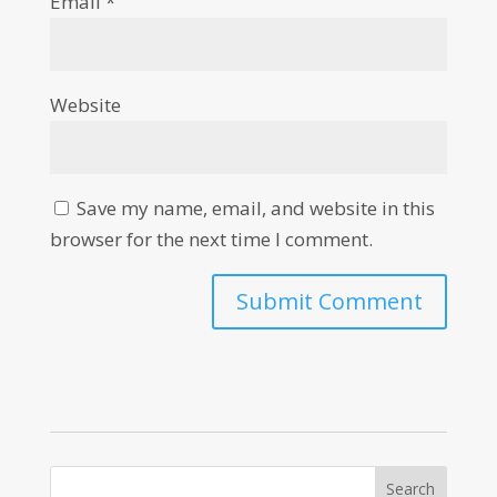
Email
*
Website
Save my name, email, and website in this
browser for the next time I comment.