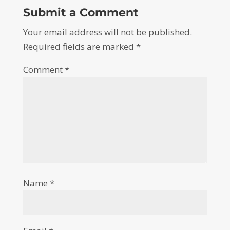
Submit a Comment
Your email address will not be published.
Required fields are marked
*
Comment
*
Name
*