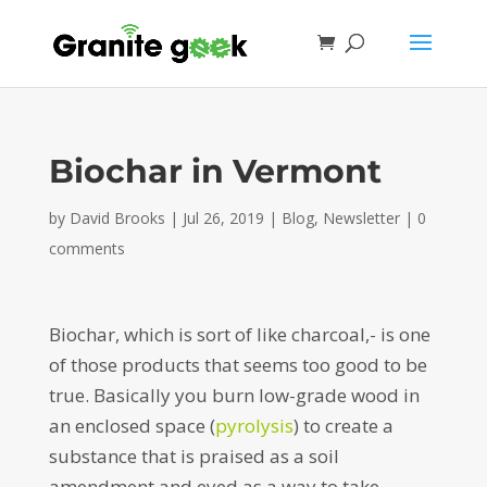
Biochar in Vermont
by
David Brooks
|
Jul 26, 2019
|
Blog
,
Newsletter
|
0
comments
Biochar, which is sort of like charcoal,- is one
of those products that seems too good to be
true. Basically you burn low-grade wood in
an enclosed space (
pyrolysis
) to create a
substance that is praised as a soil
amendment and eyed as a way to take