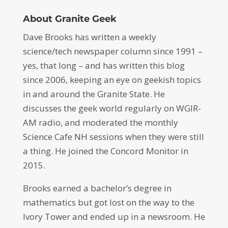
About Granite Geek
Dave Brooks has written a weekly
science/tech newspaper column since 1991 –
yes, that long – and has written this blog
since 2006, keeping an eye on geekish topics
in and around the Granite State. He
discusses the geek world regularly on WGIR-
AM radio, and moderated the monthly
Science Cafe NH sessions when they were still
a thing. He joined the Concord Monitor in
2015.
Brooks earned a bachelor’s degree in
mathematics but got lost on the way to the
Ivory Tower and ended up in a newsroom. He