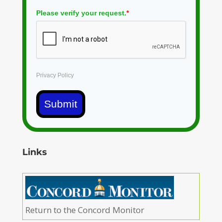
Please verify your request.
*
Privacy Policy
Submit
Links
Return to the Concord Monitor