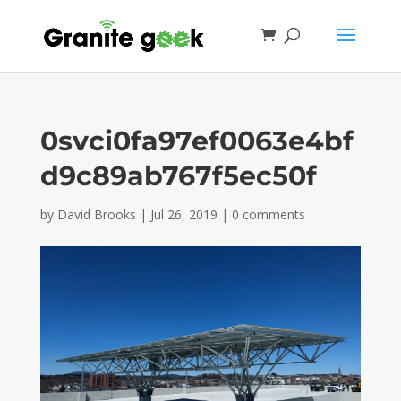
0svci0fa97ef0063e4bf
d9c89ab767f5ec50f
by
David Brooks
|
Jul 26, 2019
|
0 comments