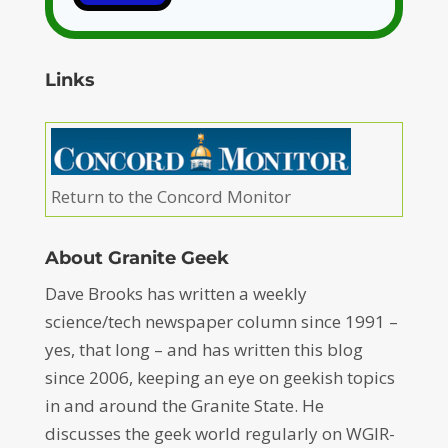
Links
Return to the Concord Monitor
About Granite Geek
Dave Brooks has written a weekly
science/tech newspaper column since 1991 –
yes, that long – and has written this blog
since 2006, keeping an eye on geekish topics
in and around the Granite State. He
discusses the geek world regularly on WGIR-