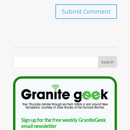
Sign up for the free weekly GraniteGeek
email newsletter