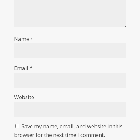
Name
*
Email
*
Website
Save my name, email, and website in this
browser for the next time I comment.