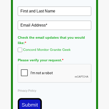
Check the email updates that you would
like:
*
Concord Monitor Granite Geek
Please verify your request.
*
Privacy Policy
Submit