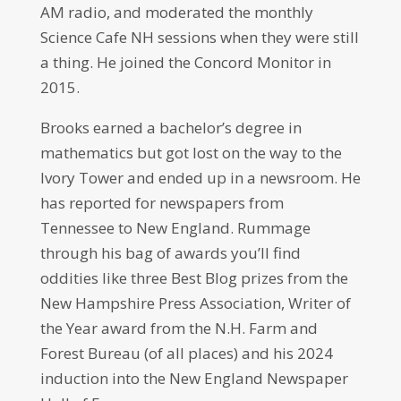
AM radio, and moderated the monthly
Science Cafe NH sessions when they were still
a thing. He joined the Concord Monitor in
2015.
Brooks earned a bachelor’s degree in
mathematics but got lost on the way to the
Ivory Tower and ended up in a newsroom. He
has reported for newspapers from
Tennessee to New England. Rummage
through his bag of awards you’ll find
oddities like three Best Blog prizes from the
New Hampshire Press Association, Writer of
the Year award from the N.H. Farm and
Forest Bureau (of all places) and his 2024
induction into the New England Newspaper