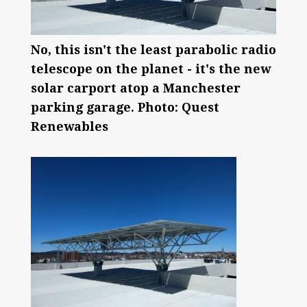
No, this isn't the least parabolic radio
telescope on the planet - it's the new
solar carport atop a Manchester
parking garage. Photo: Quest
Renewables