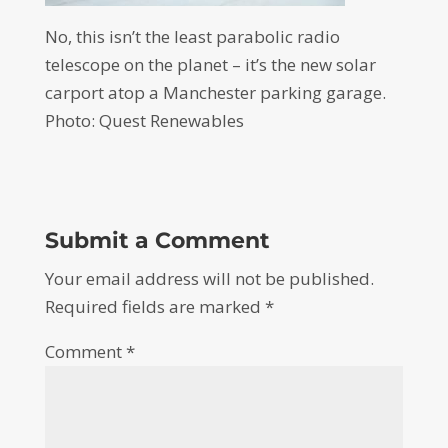
No, this isn’t the least parabolic radio
telescope on the planet – it’s the new solar
carport atop a Manchester parking garage.
Photo: Quest Renewables
Submit a Comment
Your email address will not be published.
Required fields are marked
*
Comment
*