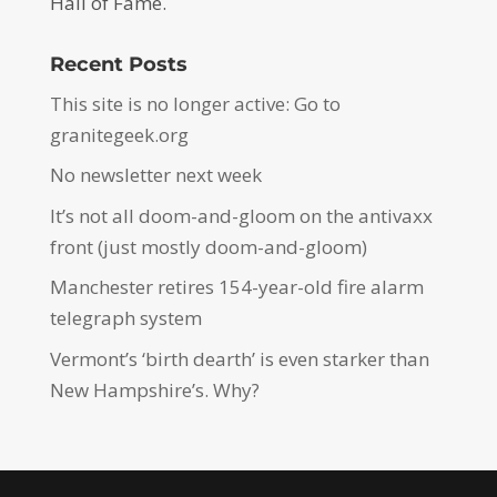
Hall of Fame.
Recent Posts
This site is no longer active: Go to
granitegeek.org
No newsletter next week
It’s not all doom-and-gloom on the antivaxx
front (just mostly doom-and-gloom)
Manchester retires 154-year-old fire alarm
telegraph system
Vermont’s ‘birth dearth’ is even starker than
New Hampshire’s. Why?